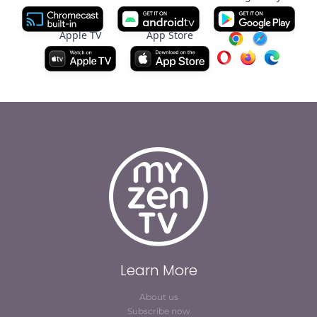
Apple TV
App Store
Learn More
About us
Subscribe now