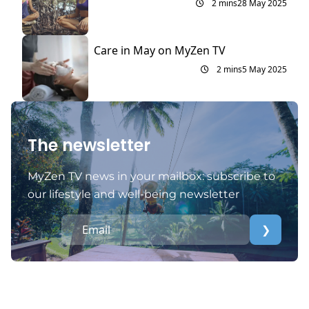
2 mins
28 May 2025
Care in May on MyZen TV
2 mins
5 May 2025
The newsletter
MyZen TV news in your mailbox: subscribe to
our lifestyle and well-being newsletter
❯