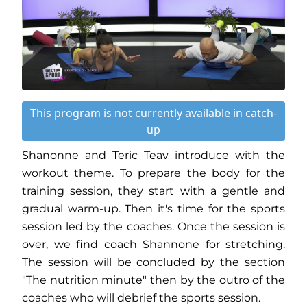
This program is not currently available in catch-
up
Shanonne and Teric Teav introduce with the
workout theme. To prepare the body for the
training session, they start with a gentle and
gradual warm-up. Then it's time for the sports
session led by the coaches. Once the session is
over, we find coach Shannone for stretching.
The session will be concluded by the section
"The nutrition minute" then by the outro of the
coaches who will debrief the sports session.