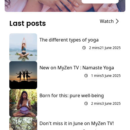
Watch
Last posts
The different types of yoga
2 mins
21 June 2025
New on MyZen TV : Namaste Yoga
1 mins
5 June 2025
Born for this: pure well-being
2 mins
3 June 2025
Don't miss it in June on MyZen TV!