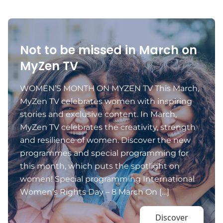
Not to be missed in March on
MyZen TV
WOMEN’S MONTH ON MYZEN TV This March,
MyZen TV celebrates women with inspiring
stories and exclusive content. In March,
MyZen TV celebrates the creativity, strength
and resilience of women. Discover the new
programmes and special programming for
this month, which puts the spotlight on
women! Special programming International
Women’s Rights Day – 8 March On […]
Discover