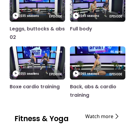
E03
5 seasons
E04
5 seasons
EPISODE
EPISODE
Leggs, buttocks & abs
Full body
02
46 mins
46 mins
E05
5 seasons
E06
5 seasons
EPISODE
EPISODE
Boxe cardio training
Back, abs & cardio
training
Watch more
Fitness & Yoga