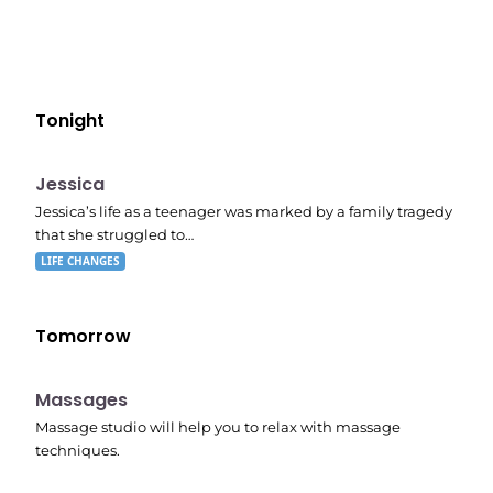
Tonight
E05
11:10 pm
Jessica
Jessica’s life as a teenager was marked by a family tragedy
that she struggled to…
LIFE CHANGES
Tomorrow
11:24 pm
Massages
Massage studio will help you to relax with massage
techniques.