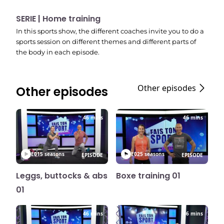
SERIE | Home training
In this sports show, the different coaches invite you to do a
sports session on different themes and different parts of
the body in each episode.
Other episodes
Other episodes
46 mins
46 mins
E01
5 seasons
E02
5 seasons
EPISODE
EPISODE
Leggs, buttocks & abs
Boxe training 01
01
46 mins
46 mins