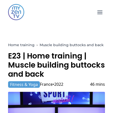
Open 
Home training
›
Muscle building buttocks and back
E23 |
Home training
|
Muscle building buttocks
and back
France
2022
46 mins
Fitness & Yoga