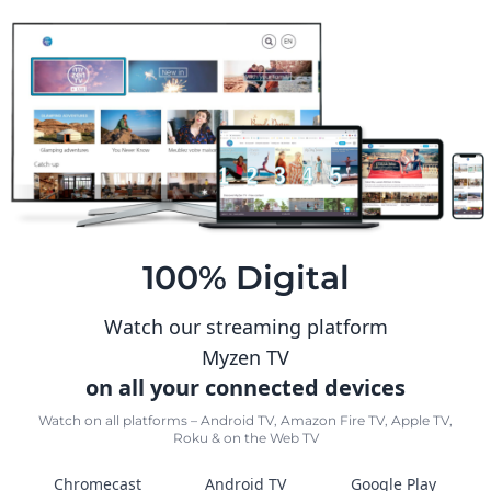
100% Digital
Watch our streaming platform
Myzen TV
on all your connected devices
Watch on all platforms – Android TV, Amazon Fire TV, Apple TV,
Roku & on the Web TV
Chromecast
Android TV
Google Play