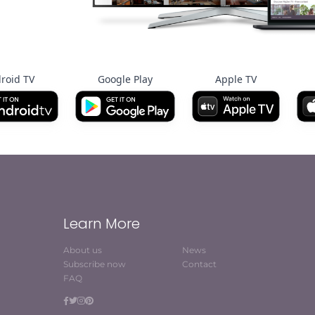
roid TV
Google Play
Apple TV
Learn More
About us
News
Subscribe now
Contact
FAQ