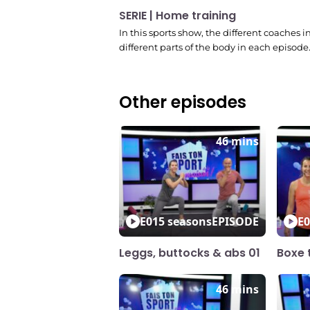
SERIE | Home training
In this sports show, the different coaches 
different parts of the body in each episode
Other episodes
46 mins
E01
5 seasons
EPISODE
E0
Leggs, buttocks & abs 01
Boxe t
46 mins