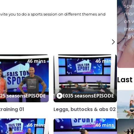
spec
mon
invite you to do a sports session on different themes and
.
on 
Int
– 8 
46 mins
46 mins
Last
2
5 seasons
EPISODE
E03
5 seasons
EPISODE
raining 01
Leggs, buttocks & abs 02
46 mins
46 mins