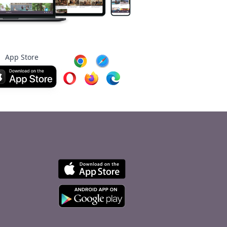
App Store