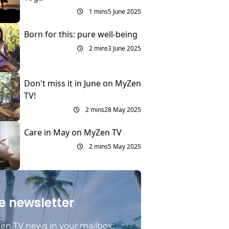
1 mins
5 June 2025
Born for this: pure well-being
2 mins
3 June 2025
Don't miss it in June on MyZen
TV!
2 mins
28 May 2025
Care in May on MyZen TV
2 mins
5 May 2025
e newsletter
en TV news in your mailbox: