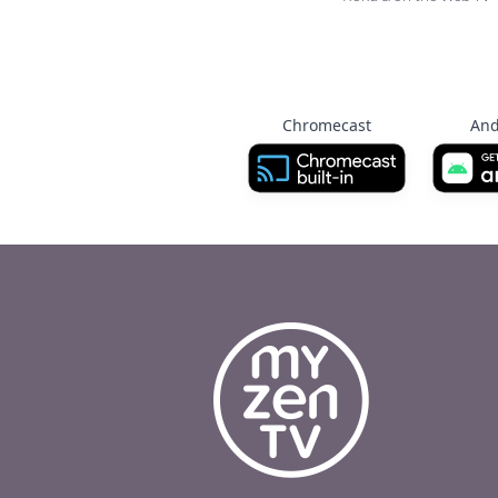
Chromecast
And