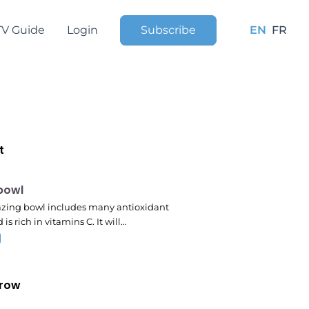
TV Guide
Login
Subscribe
EN
FR
t
pm
 bowl
zing bowl includes many antioxidant
 is rich in vitamins C. It will…
row