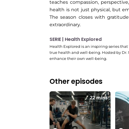
teaches compassion, perspective
health is not just physical, but 
The season closes with gratitud
extraordinary.
SERIE | Health Explored
Health Explored is an inspiring series that
true health and well-being. Hosted by Dr.
enhance their own well-being.
Other episodes
22 mins