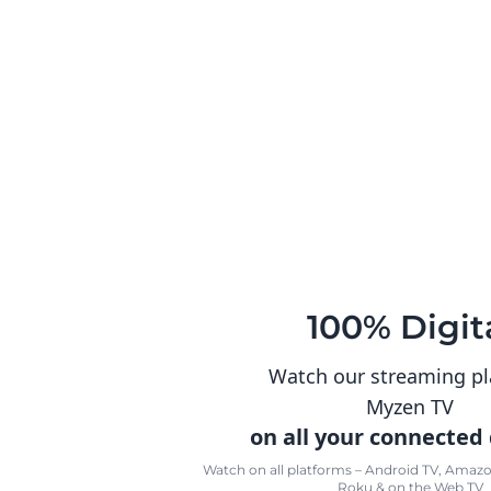
100% Digit
Watch our streaming p
Myzen TV
on all your connected
Watch on all platforms – Android TV, Amazon
Roku & on the Web TV