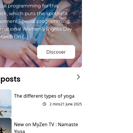
ial programming for this
th, which puts the spotlight
women! Special programming
ernational Women’s Rights Day
March On […]
Discover
 posts
The different types of yoga
2 mins
21 June 2025
New on MyZen TV : Namaste
Yoga