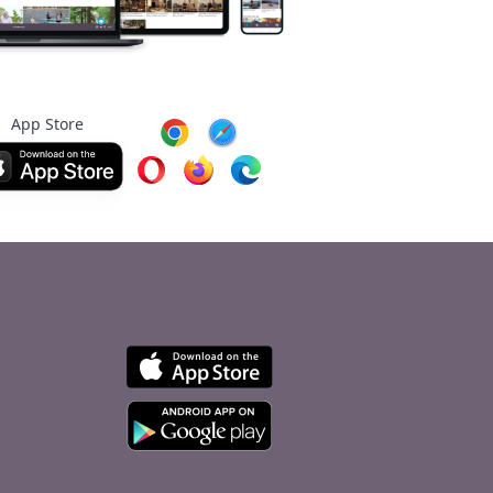
App Store