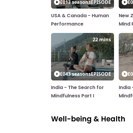
E01
3 seasons
EPISODE
E0
USA & Canada - Human
New Z
Performance
Mind P
22 mins
E04
3 seasons
EPISODE
E0
India - The Search for
India
Mindfulness Part I
Mindfu
Well-being & Health