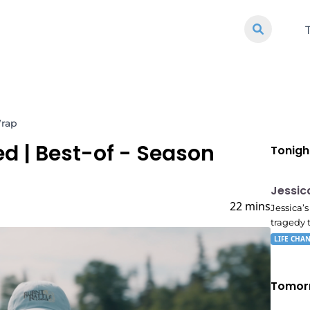
Wrap
ed
| Best-of - Season
Tonigh
E05
11:10
Jessic
22 mins
Jessica’
tragedy 
LIFE CHA
Tomor