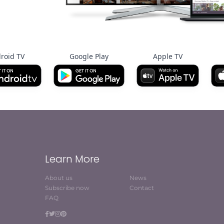
roid TV
Google Play
Apple TV
Learn More
About us
News
Subscribe now
Contact
FAQ