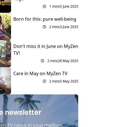
1 mins
5 June 2025
Born for this: pure well-being
2 mins
3 June 2025
Don't miss it in June on MyZen
TV!
2 mins
28 May 2025
Care in May on MyZen TV
2 mins
5 May 2025
e newsletter
en TV news in your mailbox: