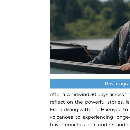
This progra
After a whirlwind 30 days across t
reflect on the powerful stories, 
From diving with the Haenyeo to r
volcanoes to experiencing longe
travel enriches our understandin