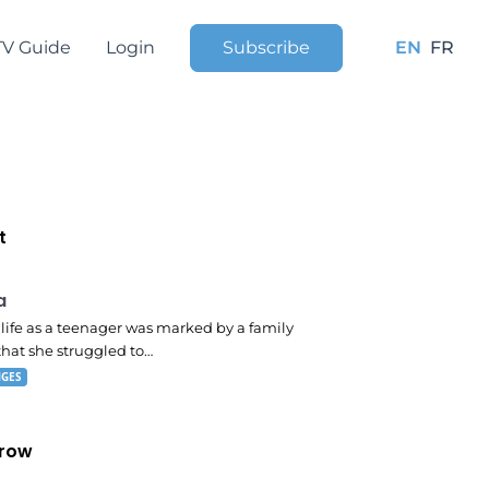
TV Guide
Login
Subscribe
EN
FR
t
 pm
a
s life as a teenager was marked by a family
that she struggled to…
NGES
row