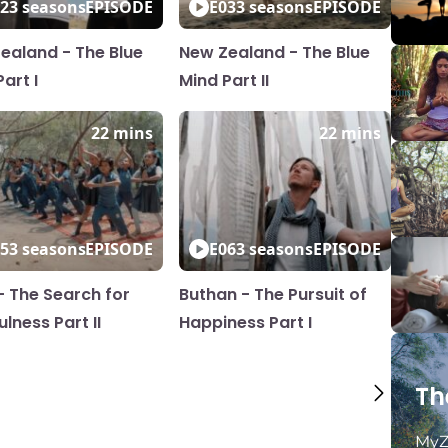
2
3 seasons
EPISODE
E03
3 seasons
EPISODE
ealand - The Blue
New Zealand - The Blue
art I
Mind Part II
22 mins
22 mins
5
3 seasons
EPISODE
E06
3 seasons
EPISODE
 - The Search for
Buthan - The Pursuit of
lness Part II
Happiness Part I
Th
MyZ