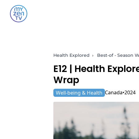
Health Explored
›
Best-of - Season 
E12 |
Health Explor
Wrap
Canada
2024
Well-being & Health