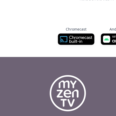
Chromecast
And