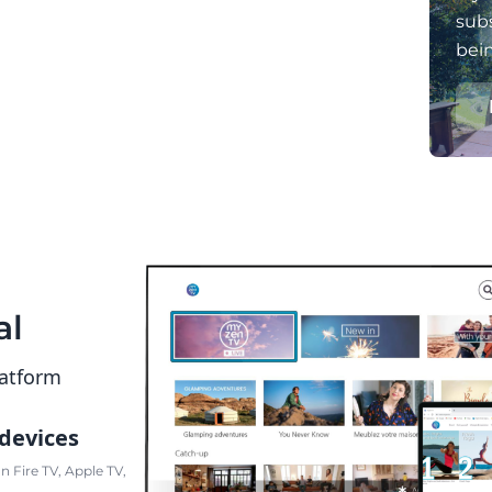
subs
bei
al
latform
 devices
 Fire TV, Apple TV,