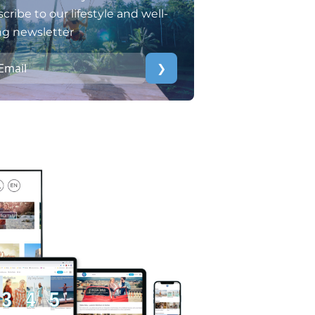
cribe to our lifestyle and well-
ng newsletter
❯