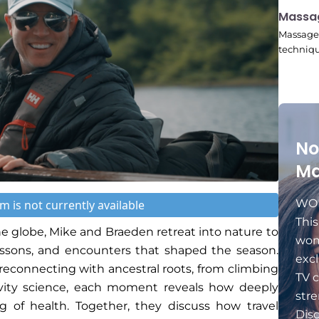
11:24
Massa
Massage 
techniqu
No
Ma
WOM
m is not currently available
Thi
he globe, Mike and Braeden retreat into nature to
wom
lessons, and encounters that shaped the season.
excl
econnecting with ancestral roots, from climbing
TV c
vity science, each moment reveals how deeply
stre
g of health. Together, they discuss how travel
Dis