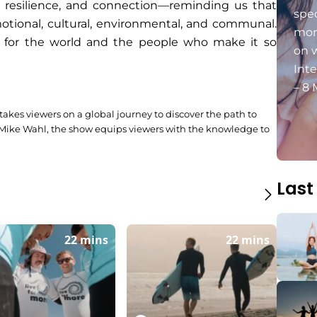
, resilience, and connection—reminding us that
spec
emotional, cultural, environmental, and communal.
mon
e for the world and the people who make it so
on 
Int
– 8 
 takes viewers on a global journey to discover the path to
 Mike Wahl, the show equips viewers with the knowledge to
Last
22 mins
22 mins