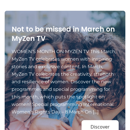
Not to be missed in March on
MyZen TV
WOMEN’S MONTH ON MYZEN TV This March,
MyZen TV celebrates women with inspiring
stories and exclusive content. In March,
MyZen TV celebrates the creativity, strength
and resilience of women. Discover the new
programmes and special programming for
this month, which puts the spotlight on
women! Special programming International
Women’s Rights Day – 8 March On […]
Discover