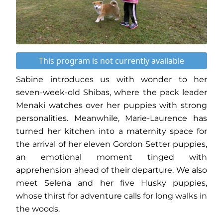
This program is not currently available
Sabine introduces us with wonder to her
seven-week-old Shibas, where the pack leader
Menaki watches over her puppies with strong
personalities. Meanwhile, Marie-Laurence has
turned her kitchen into a maternity space for
the arrival of her eleven Gordon Setter puppies,
an emotional moment tinged with
apprehension ahead of their departure. We also
meet Selena and her five Husky puppies,
whose thirst for adventure calls for long walks in
the woods.