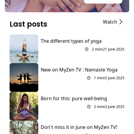
Watch
Last posts
The different types of yoga
2 mins
21 June 2025
New on MyZen TV : Namaste Yoga
1 mins
5 June 2025
Born for this: pure well-being
2 mins
3 June 2025
Don't miss it in June on MyZen TV!