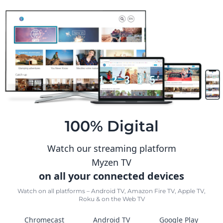
100% Digital
Watch our streaming platform
Myzen TV
on all your connected devices
Watch on all platforms – Android TV, Amazon Fire TV, Apple TV,
Roku & on the Web TV
Chromecast
Android TV
Google Play