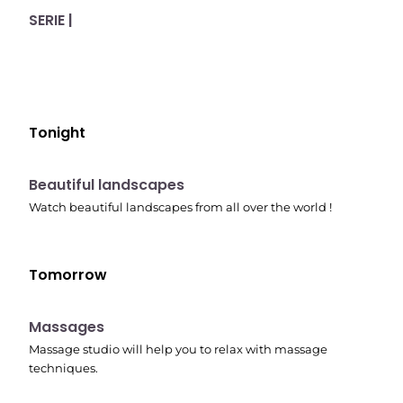
SERIE |
Tonight
10:41 pm
Beautiful landscapes
Watch beautiful landscapes from all over the world !
Tomorrow
10:45 pm
Massages
Massage studio will help you to relax with massage
techniques.