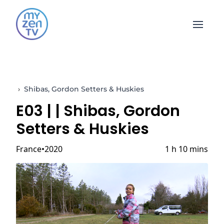
Open 
›
Shibas, Gordon Setters & Huskies
E03 |
| Shibas, Gordon
Setters & Huskies
France
2020
1 h 10 mins