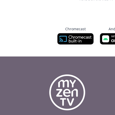
Chromecast
And