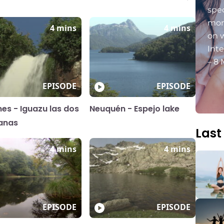
spec
mon
4 mins
4 mins
on 
Int
– 8 
EPISODE
EPISODE
nes - Iguazu las dos
Neuquén - Espejo lake
anas
Last
4 mins
4 mins
EPISODE
EPISODE