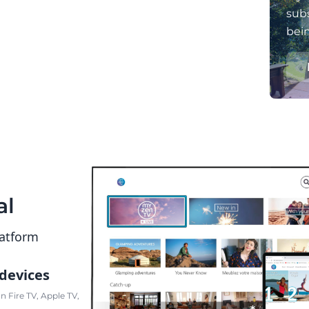
subs
bei
al
latform
 devices
 Fire TV, Apple TV,