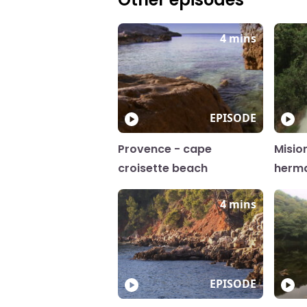
4 mins
EPISODE
Provence - cape
Misio
croisette beach
herm
4 mins
EPISODE