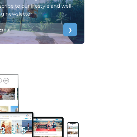
cribe to our lifestyle and well-
ng newsletter
❯