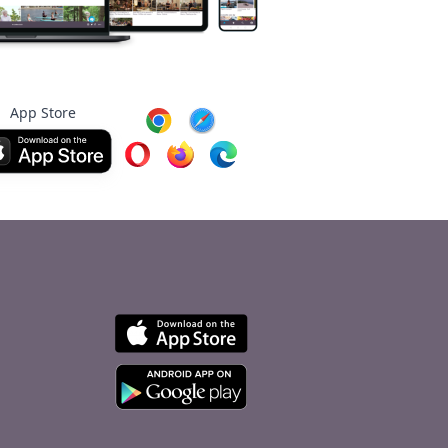
App Store