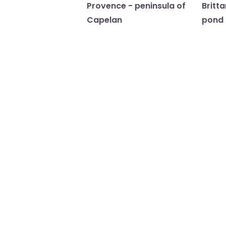
Provence - peninsula of
Britt
Capelan
pond