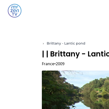
›
Brittany - Lantic pond
|
| Brittany - Lant
France
2009