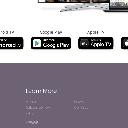
roid TV
Google Play
Apple TV
Learn More
About us
News
Subscribe now
Contact
FAQ