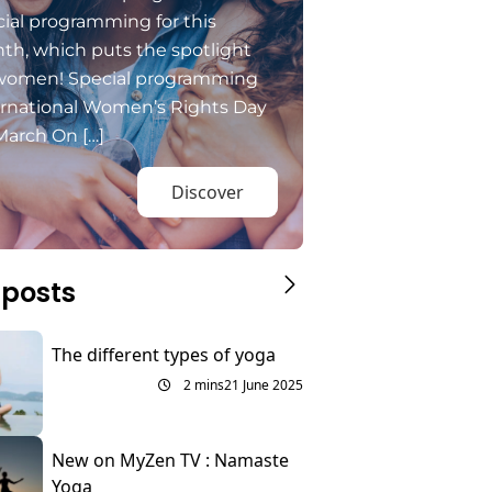
ial programming for this
th, which puts the spotlight
women! Special programming
ernational Women’s Rights Day
March On […]
Discover
 posts
The different types of yoga
2 mins
21 June 2025
New on MyZen TV : Namaste
Yoga