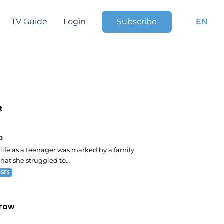
TV Guide
Login
Subscribe
EN
t
 pm
a
s life as a teenager was marked by a family
that she struggled to…
NGES
row