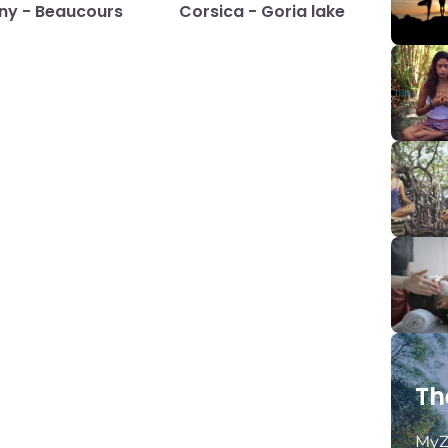
any - Beaucours
Corsica - Goria lake
Th
MyZ