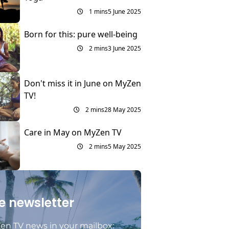
1 mins
5 June 2025
Born for this: pure well-being
2 mins
3 June 2025
Don't miss it in June on MyZen
TV!
2 mins
28 May 2025
Care in May on MyZen TV
2 mins
5 May 2025
e newsletter
en TV news in your mailbox: