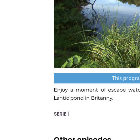
This progra
Enjoy a moment of escape watch
Lantic pond in Britanny.
SERIE |
Other episodes