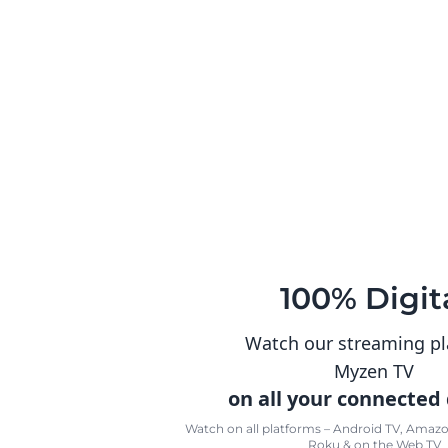
100% Digit
Watch our streaming p
Myzen TV
on all your connected
Watch on all platforms – Android TV, Amazon
Roku & on the Web TV