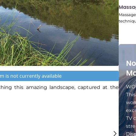
11:24
Massa
Massage 
techniqu
No
Ma
m is not currently available
WOM
ing this amazing landscape, captured at the
Thi
wom
excl
TV c
stre
Dis