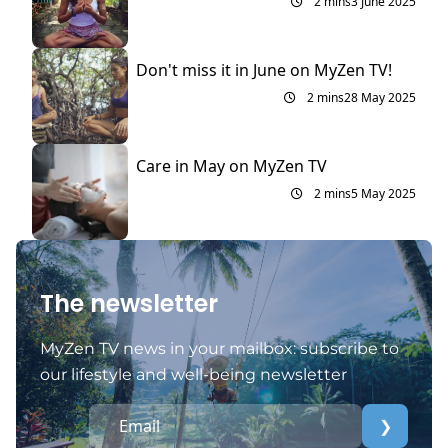
2 mins
3 June 2025
Don't miss it in June on MyZen TV!
2 mins
28 May 2025
Care in May on MyZen TV
2 mins
5 May 2025
The newsletter
MyZen TV news in your mailbox: subscribe to
our lifestyle and well-being newsletter
❯