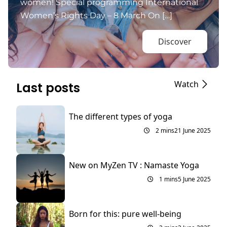
women! Special programming International
Women’s Rights Day – 8 March On […]
Discover
Watch
Last posts
The different types of yoga
2 mins
21 June 2025
New on MyZen TV : Namaste Yoga
1 mins
5 June 2025
Born for this: pure well-being