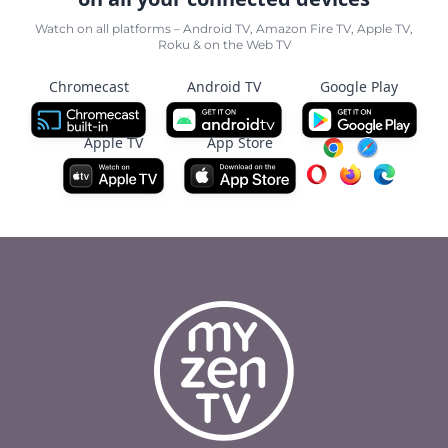
Watch on all platforms – Android TV, Amazon Fire TV, Apple TV,
Roku & on the Web TV
Chromecast
Android TV
Google Play
Apple TV
App Store