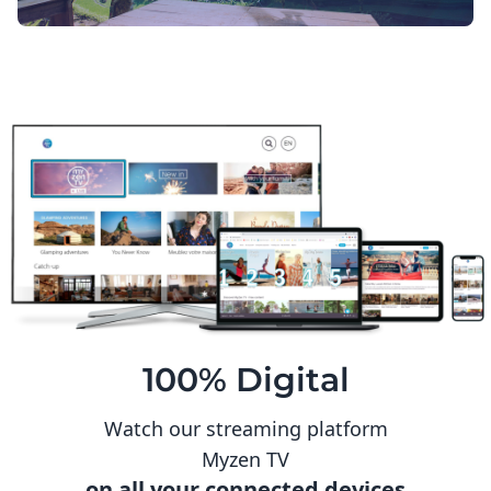
100% Digital
Watch our streaming platform
Myzen TV
on all your connected devices