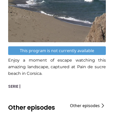
This program is not currently available
Enjoy a moment of escape watching this
amazing landscape, captured at Pain de sucre
beach in Corsica.
SERIE |
Other episodes
Other episodes