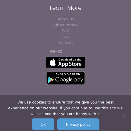
Learn More
About us
Subscribe now
FAQ
News
Contact
We use cookies to ensure that we give you the best
experience on our website. If you continue to use this site we
© Cofites 2023. All rights reserved.
will assume that you are happy with it.
Terms of Use / Privacy
Policy
Ok
Privacy policy
Legal Notice