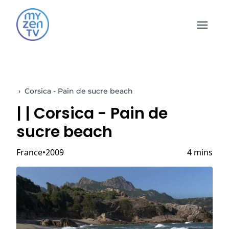
Open 
›
Corsica - Pain de sucre beach
|
| Corsica - Pain de
sucre beach
France
2009
4 mins