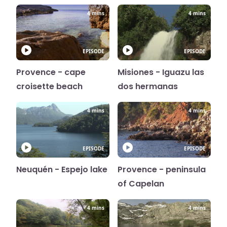
4 mins
4 mins
EPISODE
EPISODE
Provence - cape
Misiones - Iguazu las
croisette beach
dos hermanas
4 mins
4 mins
EPISODE
EPISODE
Neuquén - Espejo lake
Provence - peninsula
of Capelan
4 mins
4 mins