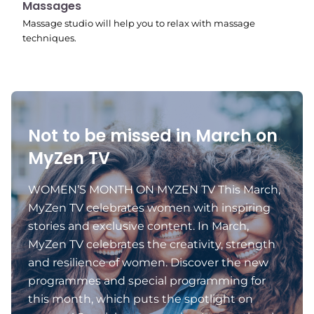
11:24 pm
Massages
Massage studio will help you to relax with massage
techniques.
Not to be missed in March on
MyZen TV
WOMEN’S MONTH ON MYZEN TV This March,
MyZen TV celebrates women with inspiring
stories and exclusive content. In March,
MyZen TV celebrates the creativity, strength
and resilience of women. Discover the new
programmes and special programming for
this month, which puts the spotlight on