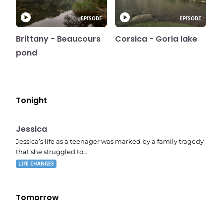
EPISODE
EPISODE
Brittany - Beaucours
Corsica - Goria lake
pond
Tonight
E05
11:10 pm
Jessica
Jessica’s life as a teenager was marked by a family tragedy
that she struggled to…
LIFE CHANGES
Tomorrow