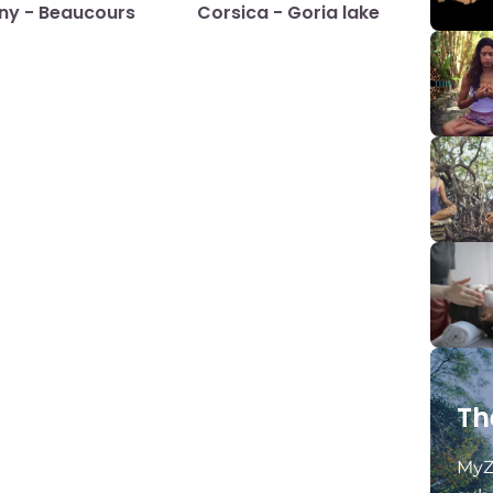
any - Beaucours
Corsica - Goria lake
Th
MyZ