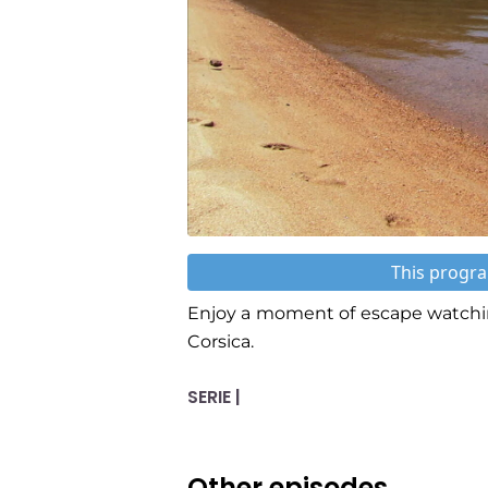
This progra
Enjoy a moment of escape watchin
Corsica.
SERIE |
Other episodes