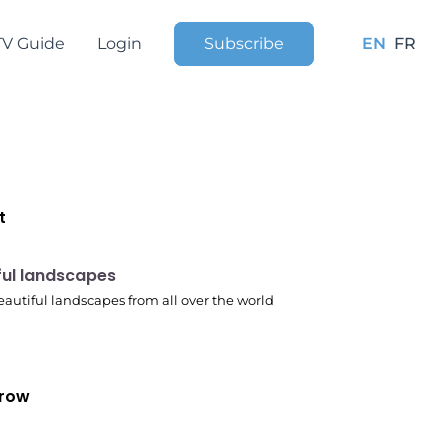
TV Guide
Login
Subscribe
EN
FR
t
 pm
ful landscapes
autiful landscapes from all over the world
row