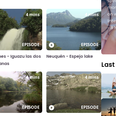
spec
mon
4 mins
4 mins
on 
Int
– 8 
EPISODE
EPISODE
nes - Iguazu las dos
Neuquén - Espejo lake
Last
anas
4 mins
4 mins
EPISODE
EPISODE