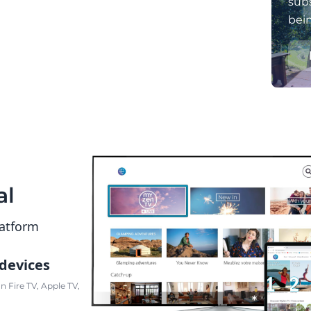
subs
bei
al
latform
 devices
 Fire TV, Apple TV,