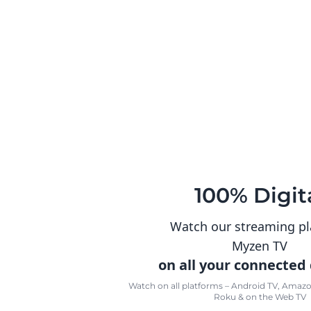
100% Digit
Watch our streaming p
Myzen TV
on all your connected
Watch on all platforms – Android TV, Amazon
Roku & on the Web TV