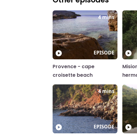
4 mins
EPISODE
Provence - cape
Misio
croisette beach
herm
4 mins
EPISODE