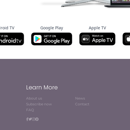
roid TV
Google Play
Apple TV
Learn More
About us
News
Subscribe now
Contact
FAQ