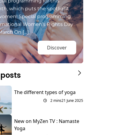
ial programming for this
th, which puts the spotlight
women! Special programming
ernational Women’s Rights Day
March On […]
Discover
 posts
The different types of yoga
2 mins
21 June 2025
New on MyZen TV : Namaste
Yoga