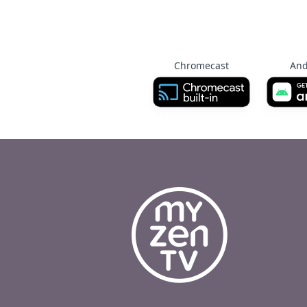
Chromecast
And