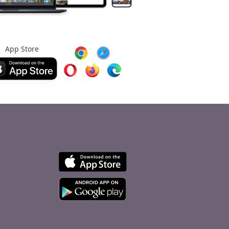
App Store