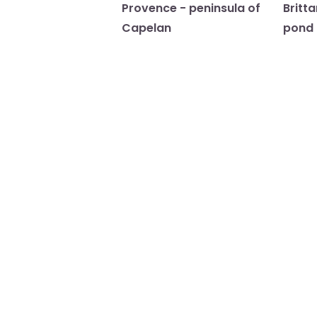
Provence - peninsula of
Britt
Capelan
pond