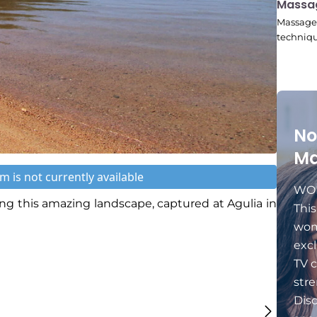
10:45
Massa
Massage 
techniqu
No
Ma
m is not currently available
WOM
g this amazing landscape, captured at Agulia in
Thi
wom
excl
TV c
stre
Dis