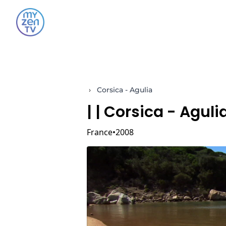
›
Corsica - Agulia
|
| Corsica - Aguli
France
2008