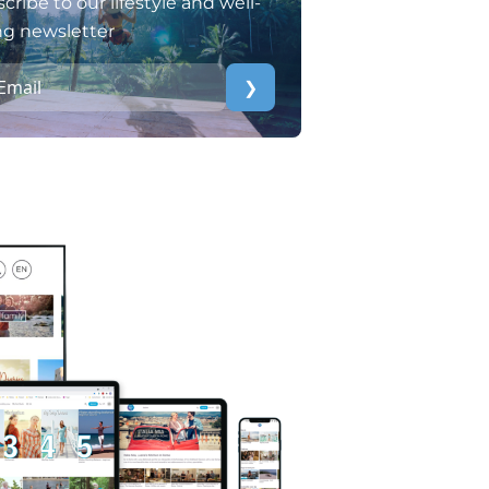
cribe to our lifestyle and well-
ng newsletter
❯