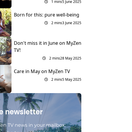
1 mins
5 June 2025
Born for this: pure well-being
2 mins
3 June 2025
Don't miss it in June on MyZen
TV!
2 mins
28 May 2025
Care in May on MyZen TV
2 mins
5 May 2025
e newsletter
en TV news in your mailbox: