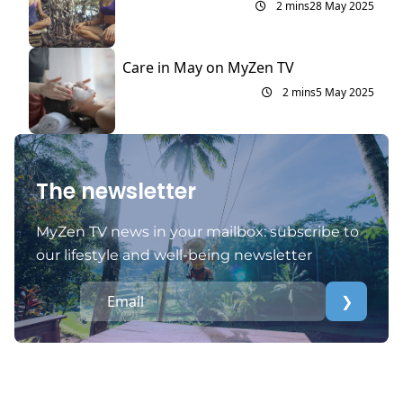
2 mins
28 May 2025
Care in May on MyZen TV
2 mins
5 May 2025
The newsletter
MyZen TV news in your mailbox: subscribe to
our lifestyle and well-being newsletter
❯