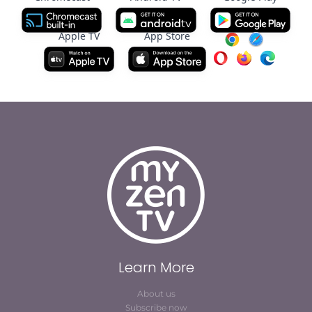
Apple TV
App Store
Learn More
About us
Subscribe now