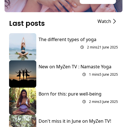
Watch
Last posts
The different types of yoga
2 mins
21 June 2025
New on MyZen TV : Namaste Yoga
1 mins
5 June 2025
Born for this: pure well-being
2 mins
3 June 2025
Don't miss it in June on MyZen TV!