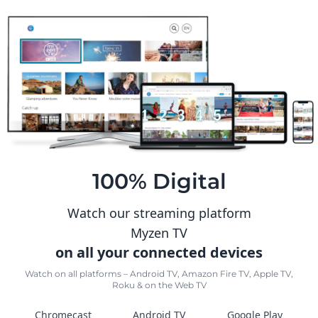
100% Digital
Watch our streaming platform
Myzen TV
on all your connected devices
Watch on all platforms – Android TV, Amazon Fire TV, Apple TV,
Roku & on the Web TV
Chromecast
Android TV
Google Play