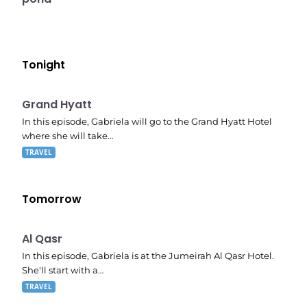
Tonight
E06
8:53 pm
Grand Hyatt
In this episode, Gabriela will go to the Grand Hyatt Hotel
where she will take…
TRAVEL
Tomorrow
E07
9:20 pm
Al Qasr
In this episode, Gabriela is at the Jumeirah Al Qasr Hotel.
She'll start with a…
TRAVEL