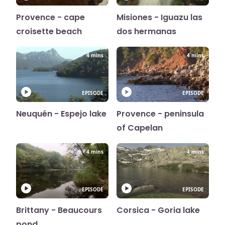
Provence - cape
Misiones - Iguazu las
croisette beach
dos hermanas
4 mins
4 mins
EPISODE
EPISODE
Neuquén - Espejo lake
Provence - peninsula
of Capelan
4 mins
4 mins
EPISODE
EPISODE
Brittany - Beaucours
Corsica - Goria lake
pond