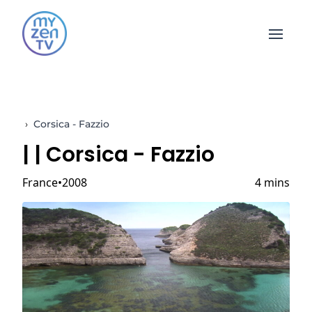
Open 
›
Corsica - Fazzio
|
| Corsica - Fazzio
France
2008
4 mins