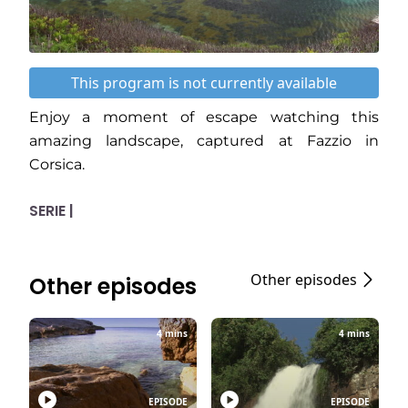
This program is not currently available
Enjoy a moment of escape watching this
amazing landscape, captured at Fazzio in
Corsica.
SERIE |
Other episodes
Other episodes
4 mins
4 mins
EPISODE
EPISODE