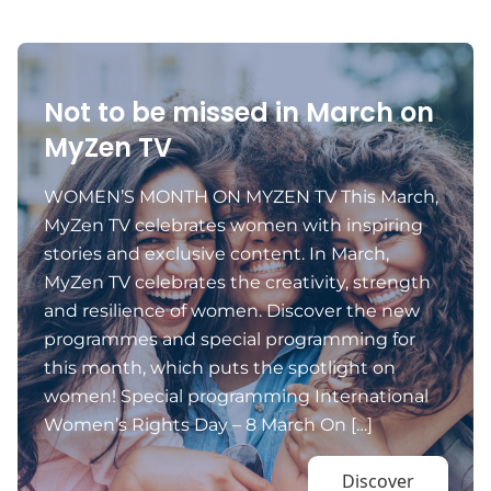
Not to be missed in March on
MyZen TV
WOMEN’S MONTH ON MYZEN TV This March,
MyZen TV celebrates women with inspiring
stories and exclusive content. In March,
MyZen TV celebrates the creativity, strength
and resilience of women. Discover the new
programmes and special programming for
this month, which puts the spotlight on
women! Special programming International
Women’s Rights Day – 8 March On […]
Discover