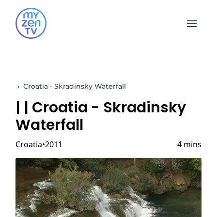
Open 
›
Croatia - Skradinsky Waterfall
|
| Croatia - Skradinsky
Waterfall
Croatia
2011
4 mins