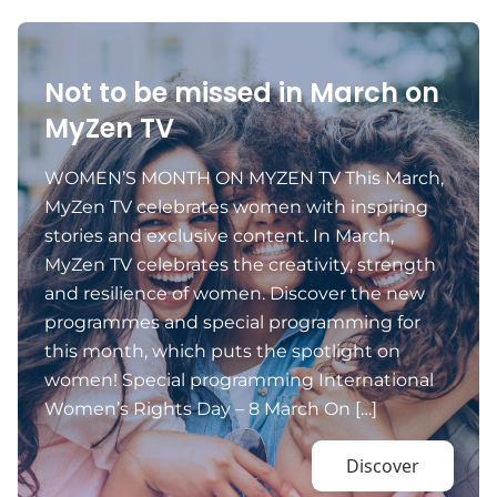
Not to be missed in March on
MyZen TV
WOMEN’S MONTH ON MYZEN TV This March,
MyZen TV celebrates women with inspiring
stories and exclusive content. In March,
MyZen TV celebrates the creativity, strength
and resilience of women. Discover the new
programmes and special programming for
this month, which puts the spotlight on
women! Special programming International
Women’s Rights Day – 8 March On […]
Discover