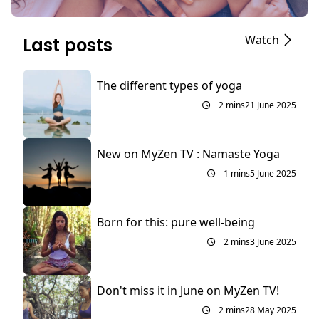
Watch
Last posts
The different types of yoga
2 mins
21 June 2025
New on MyZen TV : Namaste Yoga
1 mins
5 June 2025
Born for this: pure well-being
2 mins
3 June 2025
Don't miss it in June on MyZen TV!
2 mins
28 May 2025