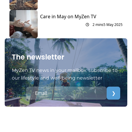
Care in May on MyZen TV
2 mins
5 May 2025
The newsletter
MyZen TV news in your mailbox: subscribe to
our lifestyle and well-being newsletter
❯