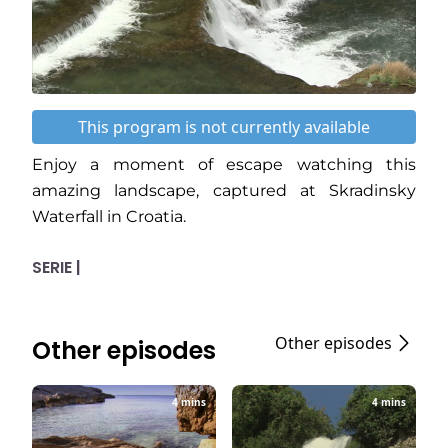
This program is not currently available
Enjoy a moment of escape watching this
amazing landscape, captured at Skradinsky
Waterfall in Croatia.
SERIE |
Other episodes
Other episodes
4 mins
4 mins