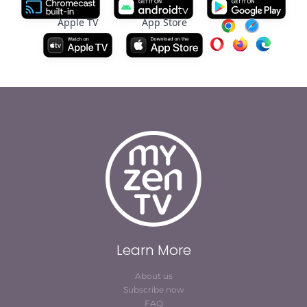
Apple TV
App Store
Learn More
About us
Subscribe now
FAQ