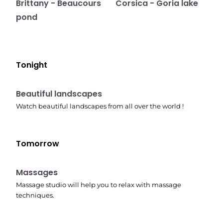
Brittany - Beaucours
Corsica - Goria lake
pond
Tonight
10:41 pm
Beautiful landscapes
Watch beautiful landscapes from all over the world !
Tomorrow
10:45 pm
Massages
Massage studio will help you to relax with massage
techniques.