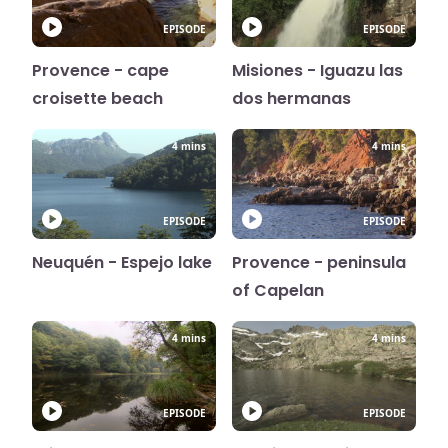
EPISODE
EPISODE
Provence - cape
Misiones - Iguazu las
croisette beach
dos hermanas
4 mins
4 mins
EPISODE
EPISODE
Neuquén - Espejo lake
Provence - peninsula
of Capelan
4 mins
4 mins
EPISODE
EPISODE