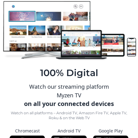
100% Digital
Watch our streaming platform
Myzen TV
on all your connected devices
Watch on all platforms – Android TV, Amazon Fire TV, Apple TV,
Roku & on the Web TV
Chromecast
Android TV
Google Play