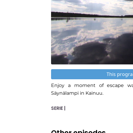
This progra
Enjoy a moment of escape wat
Säynälampi in Kainuu.
SERIE |
Other episodes