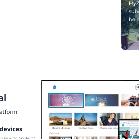
MyZ
subs
bei
al
latform
 devices
 Fire TV, Apple TV,