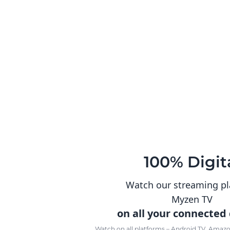
100% Digit
Watch our streaming p
Myzen TV
on all your connected
Watch on all platforms – Android TV, Amazon