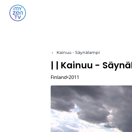
›
Kainuu - Säynälampi
|
| Kainuu - Säyn
Finland
2011