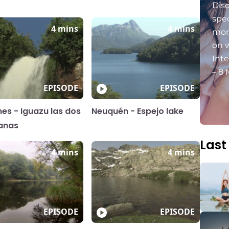
Dis
spec
4 mins
4 mins
mon
on 
Int
– 8 
EPISODE
EPISODE
nes - Iguazu las dos
Neuquén - Espejo lake
anas
Last
4 mins
4 mins
EPISODE
EPISODE