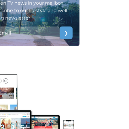
en TV news in your mailbox:
cribe to our lifestyle and well-
ng newsletter
❯