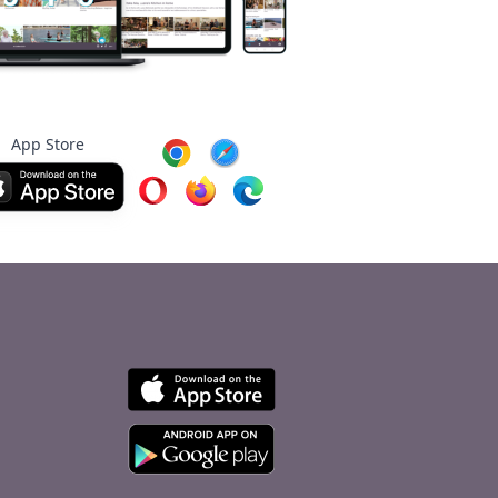
App Store