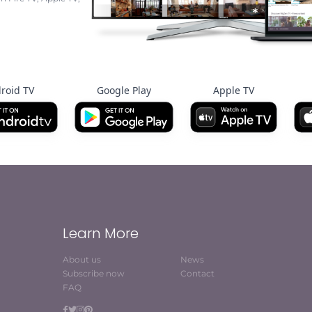
roid TV
Google Play
Apple TV
Learn More
About us
News
Subscribe now
Contact
FAQ