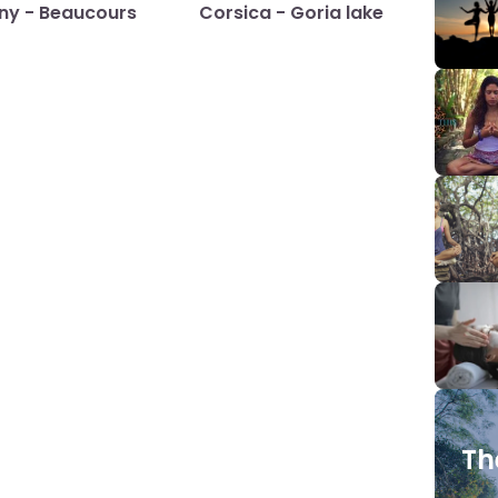
any - Beaucours
Corsica - Goria lake
Th