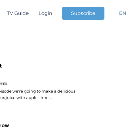
TV Guide
Login
Subscribe
EN
t
pm
omb
episode we're going to make a delicious
ox juice with apple, lime,…
row