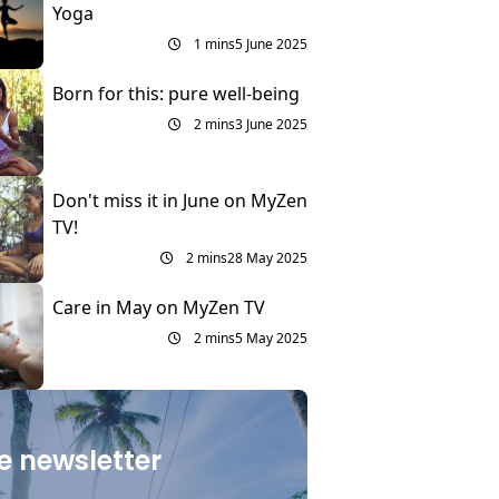
Yoga
1 mins
5 June 2025
Born for this: pure well-being
2 mins
3 June 2025
Don't miss it in June on MyZen
TV!
2 mins
28 May 2025
Care in May on MyZen TV
2 mins
5 May 2025
e newsletter