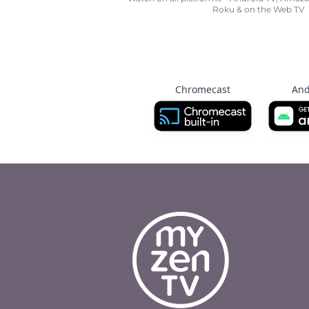
Roku & on the Web TV
Chromecast
And