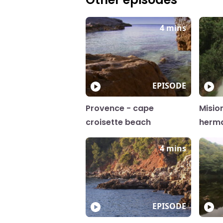
4 mins
EPISODE
Provence - cape
Misio
croisette beach
herm
4 mins
EPISODE