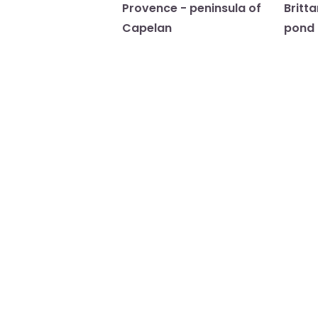
Provence - peninsula of
Britt
Capelan
pond