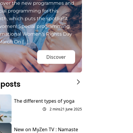
cover the new programmes and
ial programming for this
th, which puts the spotlight
women! Special programming
ernational Women’s Rights Day
March On […]
Discover
 posts
The different types of yoga
2 mins
21 June 2025
New on MyZen TV : Namaste