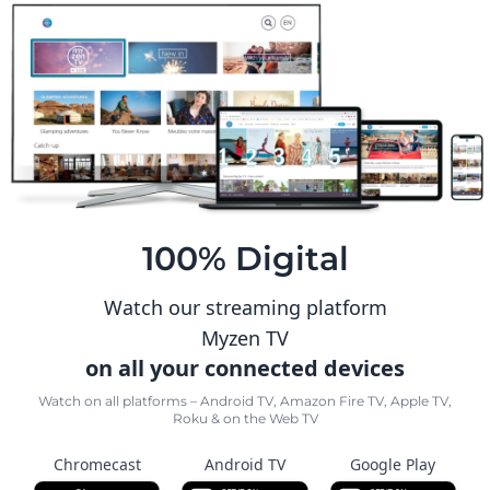
100% Digital
Watch our streaming platform
Myzen TV
on all your connected devices
Watch on all platforms – Android TV, Amazon Fire TV, Apple TV,
Roku & on the Web TV
Chromecast
Android TV
Google Play