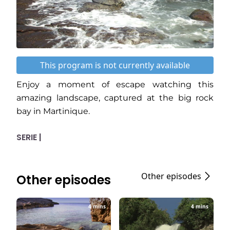
This program is not currently available
Enjoy a moment of escape watching this
amazing landscape, captured at the big rock
bay in Martinique.
SERIE |
Other episodes
Other episodes
4 mins
4 mins