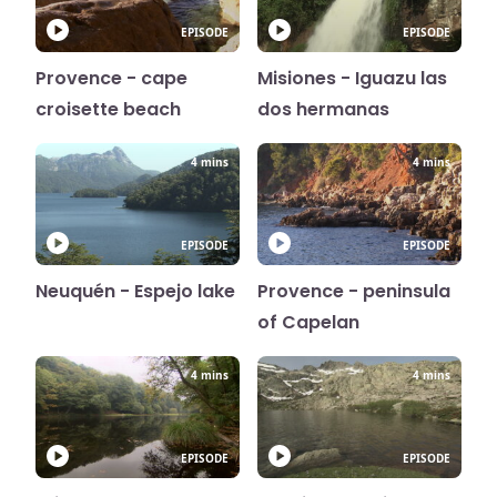
EPISODE
EPISODE
Provence - cape
Misiones - Iguazu las
croisette beach
dos hermanas
4 mins
4 mins
EPISODE
EPISODE
Neuquén - Espejo lake
Provence - peninsula
of Capelan
4 mins
4 mins
EPISODE
EPISODE