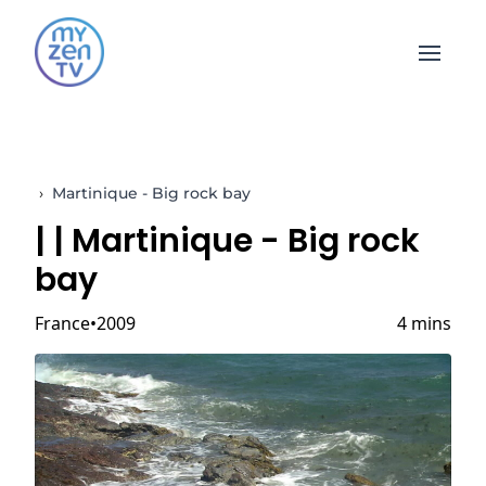
Open 
›
Martinique - Big rock bay
|
| Martinique - Big rock
bay
France
2009
4 mins