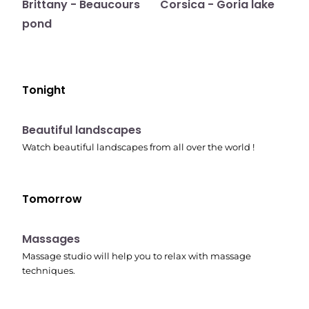
Brittany - Beaucours
Corsica - Goria lake
pond
Tonight
10:41 pm
Beautiful landscapes
Watch beautiful landscapes from all over the world !
Tomorrow
10:45 pm
Massages
Massage studio will help you to relax with massage
techniques.