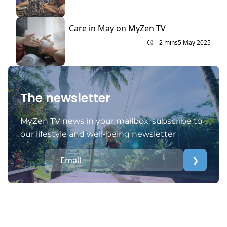
Care in May on MyZen TV
2 mins
5 May 2025
The newsletter
MyZen TV news in your mailbox: subscribe to
our lifestyle and well-being newsletter
❯