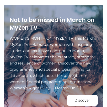
Not to be missed in March on
MyZen TV
WOMEN’S MONTH ON MYZEN TV This March,
MyZen TV celebrates women with inspiring
stories and exclusive content. In March,
MyZen TV celebrates the creativity, strength
and resilience of women. Discover the new
programmes and special programming for
this month, which puts the spotlight on
women! Special programming International
Women’s Rights Day – 8 March On […]
Discover