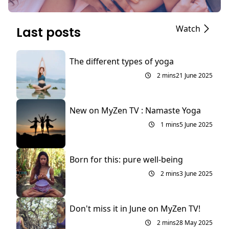
Watch
Last posts
The different types of yoga
2 mins
21 June 2025
New on MyZen TV : Namaste Yoga
1 mins
5 June 2025
Born for this: pure well-being
2 mins
3 June 2025
Don't miss it in June on MyZen TV!
2 mins
28 May 2025