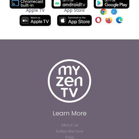
Apple TV
App Store
Learn More
About us
Subscribe now
FAQ