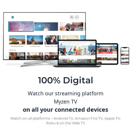
100% Digital
Watch our streaming platform
Myzen TV
on all your connected devices
Watch on all platforms – Android TV, Amazon Fire TV, Apple TV,
Roku & on the Web TV