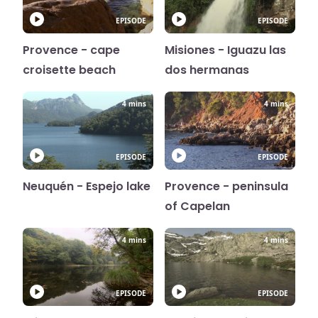
EPISODE
EPISODE
Provence - cape
Misiones - Iguazu las
croisette beach
dos hermanas
4 mins
4 mins
EPISODE
EPISODE
Neuquén - Espejo lake
Provence - peninsula
of Capelan
4 mins
4 mins
EPISODE
EPISODE