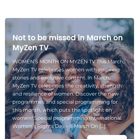
Not to be missed in March on
MyZen TV
WOMEN’S MONTH ON MYZEN TV This March,
MyZen TV celebrates women with inspiring
stories and exclusive content. In March,
MyZen TV celebrates the creativity, strength
and resilience of women. Discover the new
programmes and special programming for
this month, which puts the spotlight on
women! Special programming International
Women’s Rights Day – 8 March On […]