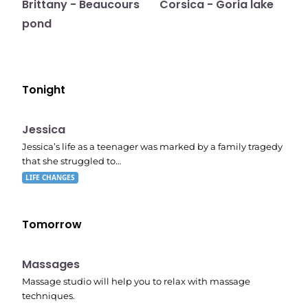
Brittany - Beaucours
Corsica - Goria lake
pond
Tonight
E05
11:10 pm
Jessica
Jessica’s life as a teenager was marked by a family tragedy
that she struggled to…
LIFE CHANGES
Tomorrow
11:24 pm
Massages
Massage studio will help you to relax with massage
techniques.