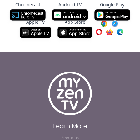
Chromecast
Android TV
Google Play
Apple TV
App Store
Learn More
About us