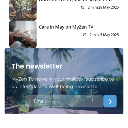
2 mins
28 May 2025
Care in May on MyZen TV
2 mins
5 May 2025
The newsletter
MyZen TV news in your mailbox: subscribe to
our lifestyle and well-being newsletter
❯