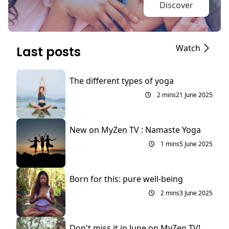
Discover
Watch
Last posts
The different types of yoga
2 mins
21 June 2025
New on MyZen TV : Namaste Yoga
1 mins
5 June 2025
Born for this: pure well-being
2 mins
3 June 2025
Don't miss it in June on MyZen TV!