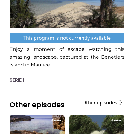
This program is not currently available
Enjoy a moment of escape watching this
amazing landscape, captured at the Benetiers
Island in Maurice
SERIE |
Other episodes
Other episodes
4 mins
4 mins