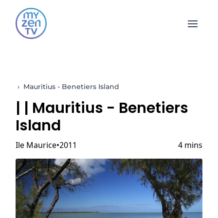
Open 
›
Mauritius - Benetiers Island
|
| Mauritius - Benetiers
Island
Ile Maurice
2011
4 mins