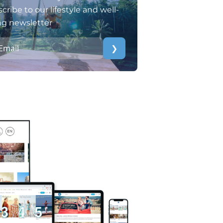
cribe to our lifestyle and well-
ng newsletter
❯