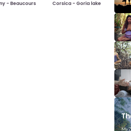
any - Beaucours
Corsica - Goria lake
Th
MyZ