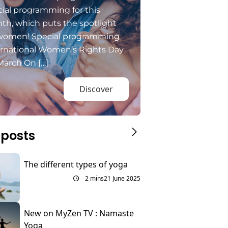
ial programming for this
th, which puts the spotlight
women! Special programming
ernational Women’s Rights Day
March On […]
Discover
 posts
The different types of yoga
2 mins
21 June 2025
New on MyZen TV : Namaste
Yoga