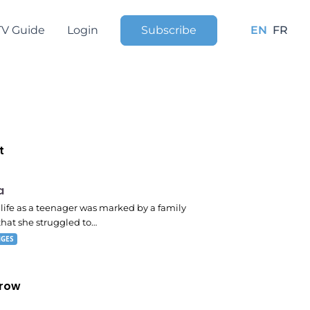
TV Guide
Login
Subscribe
EN
FR
t
 pm
a
s life as a teenager was marked by a family
that she struggled to…
NGES
row