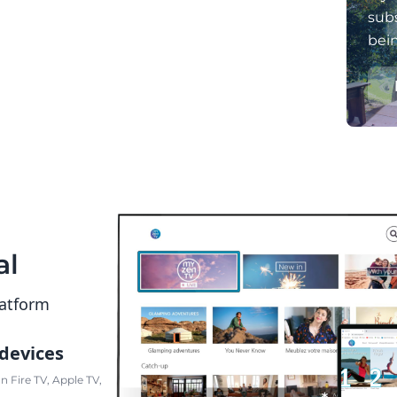
subs
bei
al
latform
 devices
 Fire TV, Apple TV,