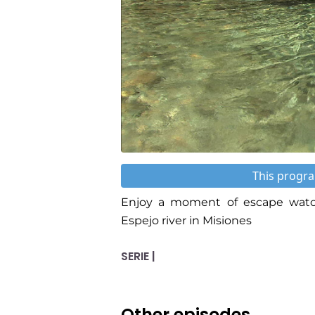
This progra
Enjoy a moment of escape watch
Espejo river in Misiones
SERIE |
Other episodes