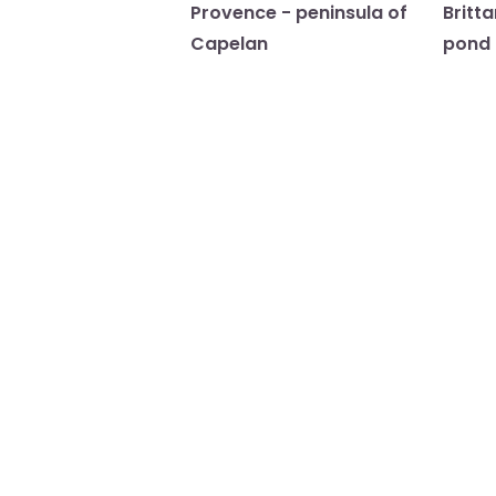
Provence - peninsula of
Britt
Capelan
pond