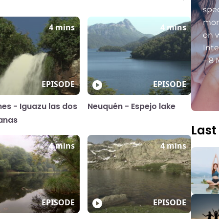
spec
mon
4 mins
4 mins
on 
Int
– 8 
EPISODE
EPISODE
nes - Iguazu las dos
Neuquén - Espejo lake
anas
Last
4 mins
4 mins
EPISODE
EPISODE