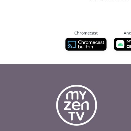
Chromecast
And