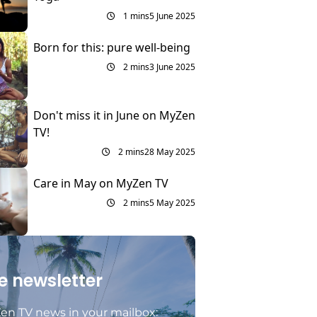
1 mins
5 June 2025
Born for this: pure well-being
2 mins
3 June 2025
Don't miss it in June on MyZen
TV!
2 mins
28 May 2025
Care in May on MyZen TV
2 mins
5 May 2025
e newsletter
en TV news in your mailbox: