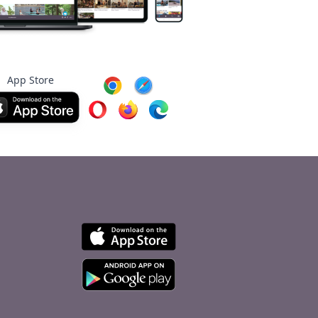
App Store