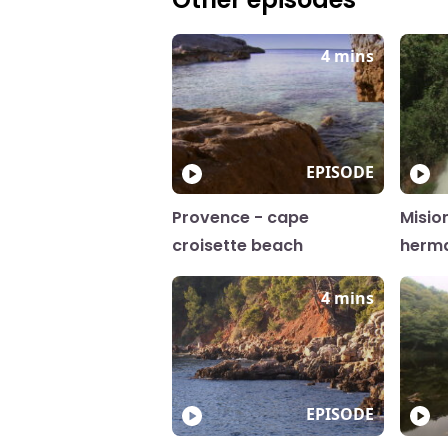
4 mins
EPISODE
Provence - cape
Misio
croisette beach
herm
4 mins
EPISODE