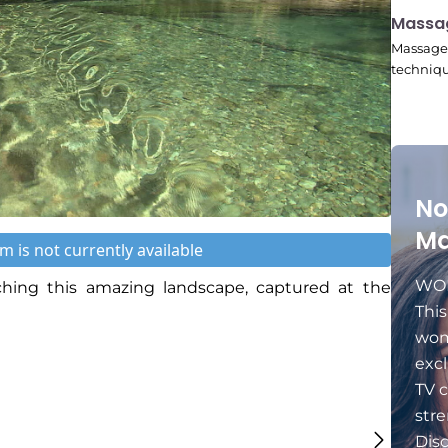
11:24
Massa
Massage 
techniqu
No
Ma
m is not currently available
WOM
ing this amazing landscape, captured at the
Thi
wom
excl
TV c
stre
Dis