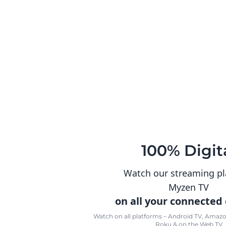
100% Digit
Watch our streaming p
Myzen TV
on all your connected
Watch on all platforms – Android TV, Amazon
Roku & on the Web TV