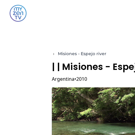
›
Misiones - Espejo river
|
| Misiones - Espe
Argentina
2010