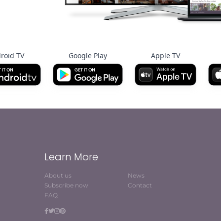
roid TV
Google Play
Apple TV
Learn More
About us
News
Subscribe now
Contact
FAQ