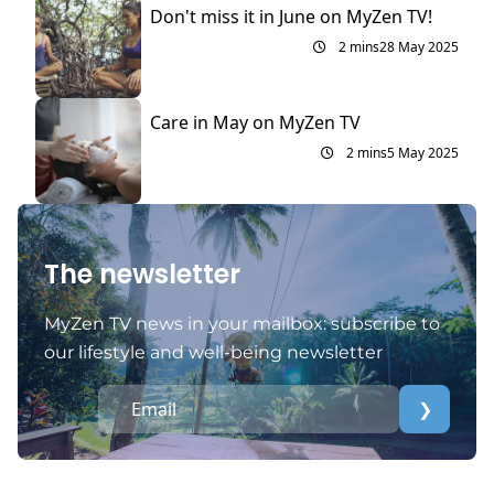
Don't miss it in June on MyZen TV!
2 mins
28 May 2025
Care in May on MyZen TV
2 mins
5 May 2025
The newsletter
MyZen TV news in your mailbox: subscribe to
our lifestyle and well-being newsletter
❯