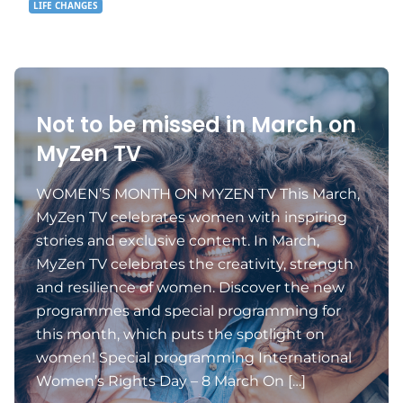
LIFE CHANGES
Not to be missed in March on
MyZen TV
WOMEN’S MONTH ON MYZEN TV This March,
MyZen TV celebrates women with inspiring
stories and exclusive content. In March,
MyZen TV celebrates the creativity, strength
and resilience of women. Discover the new
programmes and special programming for
this month, which puts the spotlight on
women! Special programming International
Women’s Rights Day – 8 March On […]