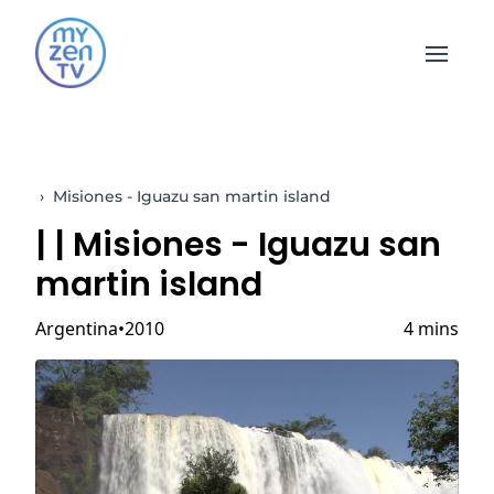
Open 
›
Misiones - Iguazu san martin island
|
| Misiones - Iguazu san
martin island
Argentina
2010
4 mins