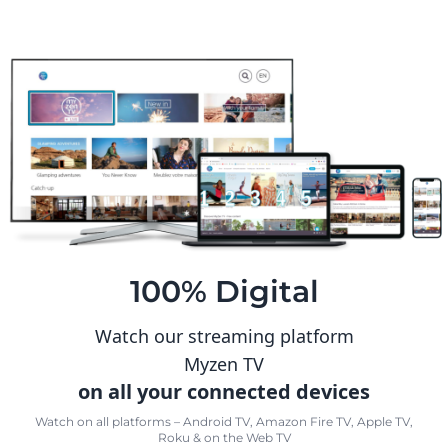
100% Digital
Watch our streaming platform
Myzen TV
on all your connected devices
Watch on all platforms – Android TV, Amazon Fire TV, Apple TV,
Roku & on the Web TV