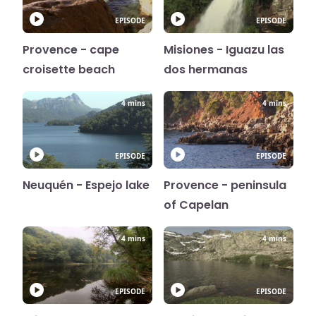
EPISODE
EPISODE
Provence - cape
Misiones - Iguazu las
croisette beach
dos hermanas
4 mins
4 mins
EPISODE
EPISODE
Neuquén - Espejo lake
Provence - peninsula
of Capelan
4 mins
4 mins
EPISODE
EPISODE