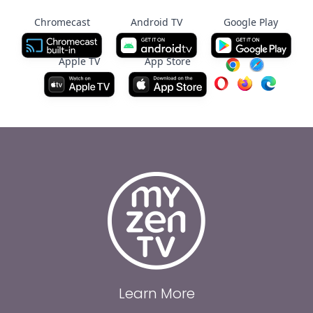
Chromecast
Android TV
Google Play
Apple TV
App Store
Learn More