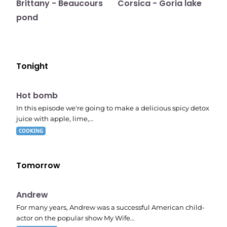
Brittany - Beaucours
Corsica - Goria lake
pond
Tonight
E06
7:56 pm
Hot bomb
In this episode we're going to make a delicious spicy detox
juice with apple, lime,…
COOKING
Tomorrow
E02
11:11 pm
Andrew
For many years, Andrew was a successful American child-
actor on the popular show My Wife…