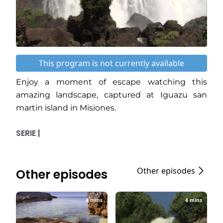
This program is not currently available
Enjoy a moment of escape watching this
amazing landscape, captured at Iguazu san
martin island in Misiones.
SERIE |
Other episodes
Other episodes
4 mins
4 mins