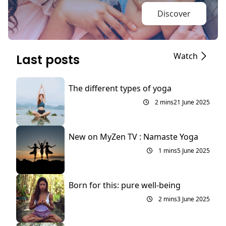
Discover
Watch
Last posts
The different types of yoga
2 mins
21 June 2025
New on MyZen TV : Namaste Yoga
1 mins
5 June 2025
Born for this: pure well-being
2 mins
3 June 2025