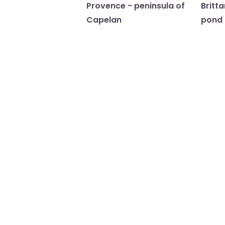
Provence - peninsula of
Britt
Capelan
pond