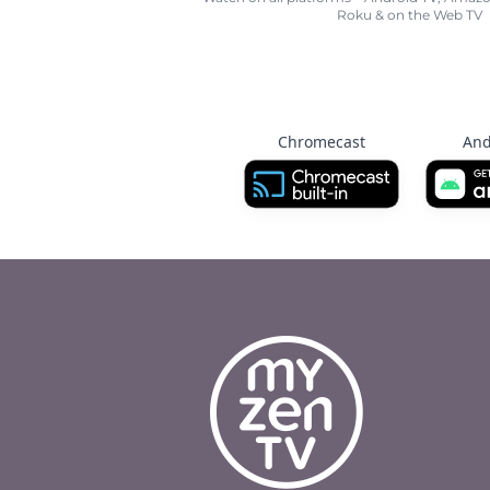
Roku & on the Web TV
Chromecast
And