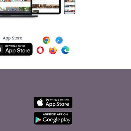
App Store