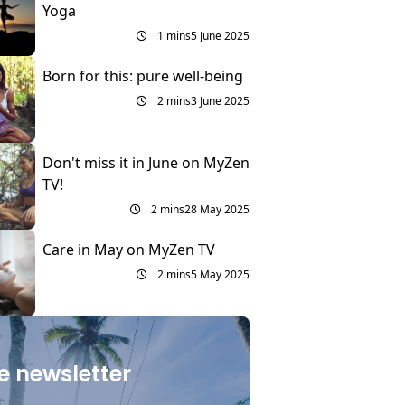
Yoga
1 mins
5 June 2025
Born for this: pure well-being
2 mins
3 June 2025
Don't miss it in June on MyZen
TV!
2 mins
28 May 2025
Care in May on MyZen TV
2 mins
5 May 2025
e newsletter