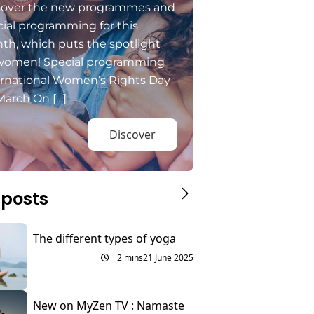
cover the new programmes and
ial programming for this
th, which puts the spotlight
women! Special programming
ernational Women’s Rights Day
March On […]
Discover
 posts
The different types of yoga
2 mins
21 June 2025
New on MyZen TV : Namaste