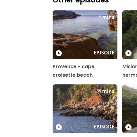
4 mins
EPISODE
Provence - cape
Misio
croisette beach
herm
4 mins
EPISODE