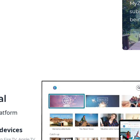
MyZ
subs
bei
al
latform
 devices
 Fire TV, Apple TV,