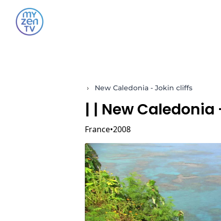
›
New Caledonia - Jokin cliffs
|
| New Caledonia -
France
2008