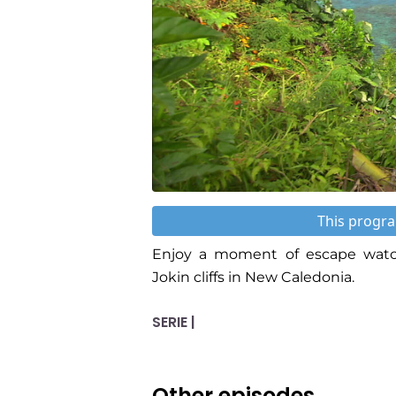
This progra
Enjoy a moment of escape watch
Jokin cliffs in New Caledonia.
SERIE |
Other episodes