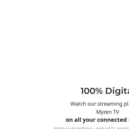
100% Digit
Watch our streaming p
Myzen TV
on all your connected
Watch on all platforms – Android TV, Amazon