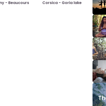
any - Beaucours
Corsica - Goria lake
Th