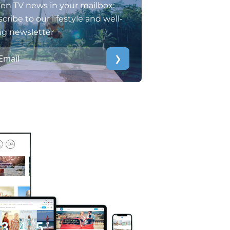
en TV news in your mailbox:
cribe to our lifestyle and well-
ng newsletter
❯