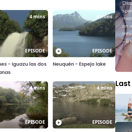
Dis
spec
4 mins
4 mins
mon
on 
Int
– 8 
EPISODE
EPISODE
nes - Iguazu las dos
Neuquén - Espejo lake
anas
Last
4 mins
4 mins
EPISODE
EPISODE