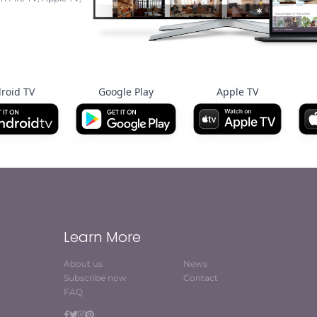
roid TV
Google Play
Apple TV
Learn More
About us
News
Subscribe now
Contact
FAQ