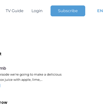
TV Guide
Login
Subscribe
EN
t
pm
omb
episode we're going to make a delicious
ox juice with apple, lime,…
row