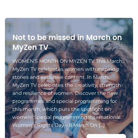
Not to be missed in March on
MyZen TV
WOMEN’S MONTH ON MYZEN TV This March,
MyZen TV celebrates women with inspiring
stories and exclusive content. In March,
MyZen TV celebrates the creativity, strength
and resilience of women. Discover the new
programmes and special programming for
this month, which puts the spotlight on
women! Special programming International
Women’s Rights Day – 8 March On […]