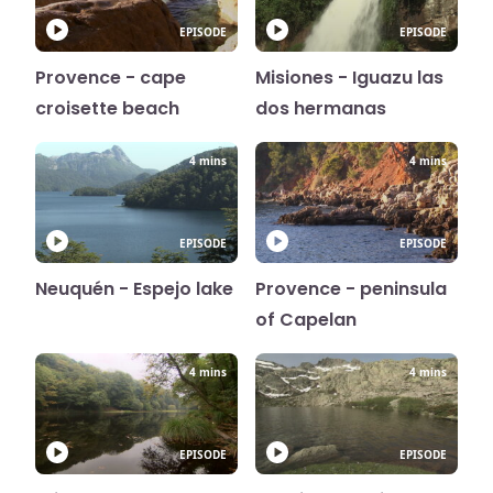
EPISODE
EPISODE
Provence - cape
Misiones - Iguazu las
croisette beach
dos hermanas
4 mins
4 mins
EPISODE
EPISODE
Neuquén - Espejo lake
Provence - peninsula
of Capelan
4 mins
4 mins
EPISODE
EPISODE