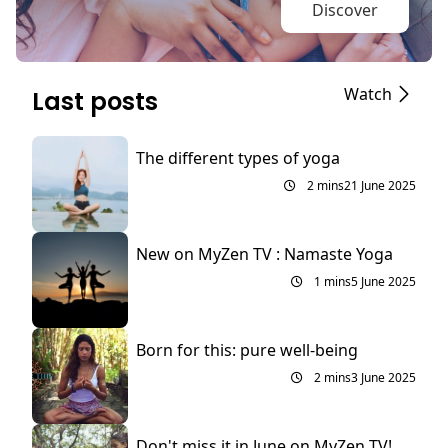
Discover
Watch
Last posts
The different types of yoga
2 mins
21 June 2025
New on MyZen TV : Namaste Yoga
1 mins
5 June 2025
Born for this: pure well-being
2 mins
3 June 2025
Don't miss it in June on MyZen TV!