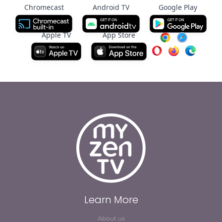
Chromecast
Android TV
Google Play
Apple TV
App Store
Learn More
About us