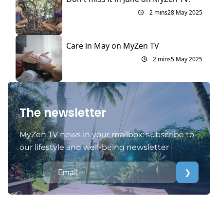
2 mins
28 May 2025
Care in May on MyZen TV
2 mins
5 May 2025
The newsletter
MyZen TV news in your mailbox: subscribe to
our lifestyle and well-being newsletter
❯