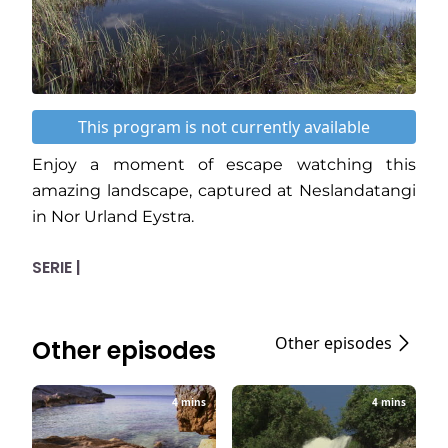
This program is not currently available
Enjoy a moment of escape watching this
amazing landscape, captured at Neslandatangi
in Nor Urland Eystra.
SERIE |
Other episodes
Other episodes
4 mins
4 mins