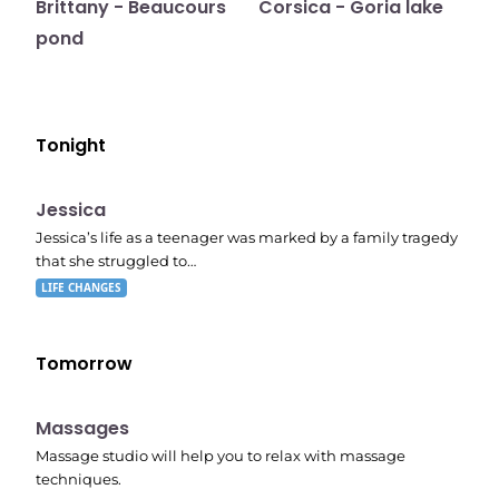
Brittany - Beaucours
Corsica - Goria lake
pond
Tonight
E05
11:10 pm
Jessica
Jessica’s life as a teenager was marked by a family tragedy
that she struggled to…
LIFE CHANGES
Tomorrow
11:24 pm
Massages
Massage studio will help you to relax with massage
techniques.