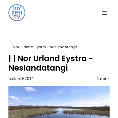
Open 
›
Nor Urland Eystra - Neslandatangi
|
| Nor Urland Eystra -
Neslandatangi
Iceland
2011
4 mins