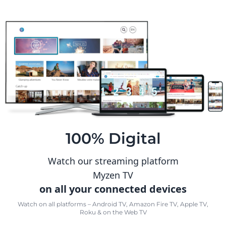
100% Digital
Watch our streaming platform
Myzen TV
on all your connected devices
Watch on all platforms – Android TV, Amazon Fire TV, Apple TV,
Roku & on the Web TV