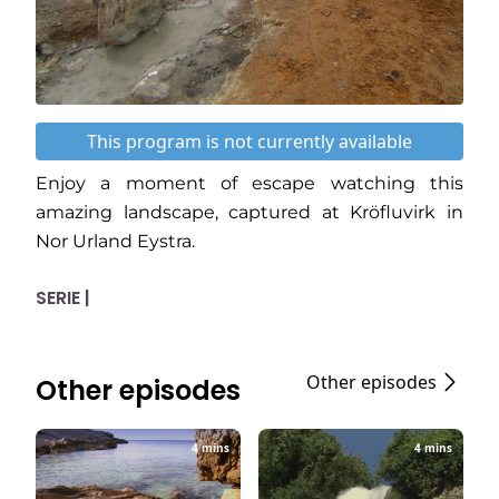
This program is not currently available
Enjoy a moment of escape watching this
amazing landscape, captured at Kröfluvirk in
Nor Urland Eystra.
SERIE |
Other episodes
Other episodes
4 mins
4 mins