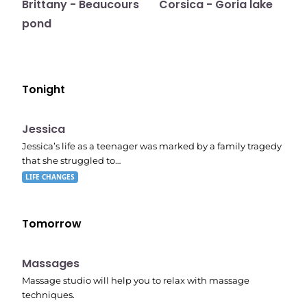
Brittany - Beaucours
Corsica - Goria lake
pond
Tonight
E05
11:10 pm
Jessica
Jessica’s life as a teenager was marked by a family tragedy
that she struggled to…
LIFE CHANGES
Tomorrow
11:24 pm
Massages
Massage studio will help you to relax with massage
techniques.