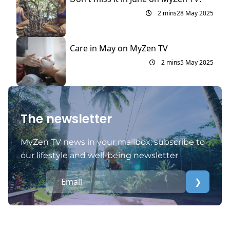
2 mins
28 May 2025
Care in May on MyZen TV
2 mins
5 May 2025
The newsletter
MyZen TV news in your mailbox: subscribe to
our lifestyle and well-being newsletter
❯