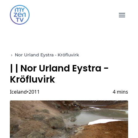
Open 
›
Nor Urland Eystra - Kröfluvirk
|
| Nor Urland Eystra -
Kröfluvirk
Iceland
2011
4 mins