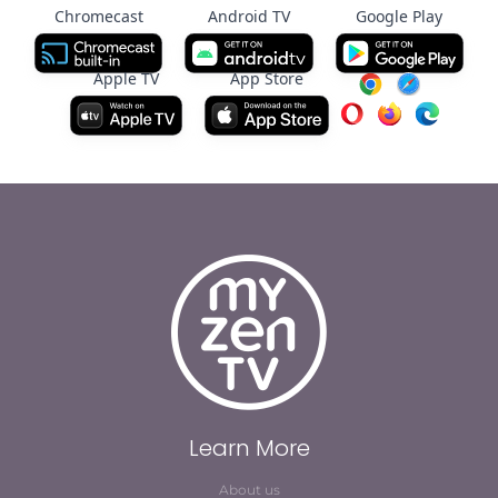
Chromecast
Android TV
Google Play
Apple TV
App Store
Learn More
About us