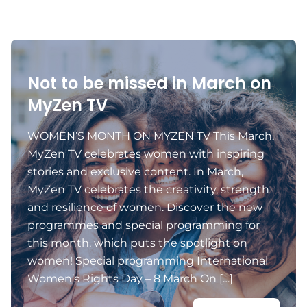
Not to be missed in March on
MyZen TV
WOMEN’S MONTH ON MYZEN TV This March,
MyZen TV celebrates women with inspiring
stories and exclusive content. In March,
MyZen TV celebrates the creativity, strength
and resilience of women. Discover the new
programmes and special programming for
this month, which puts the spotlight on
women! Special programming International
Women’s Rights Day – 8 March On […]