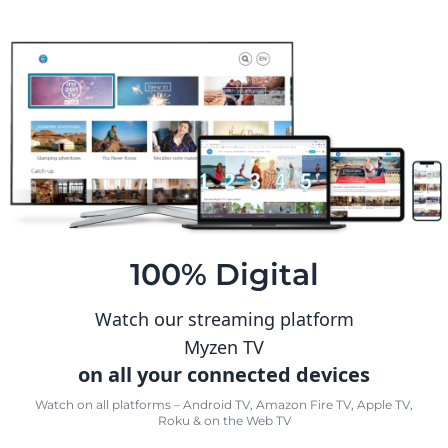
100% Digital
Watch our streaming platform
Myzen TV
on all your connected devices
Watch on all platforms – Android TV, Amazon Fire TV, Apple TV,
Roku & on the Web TV