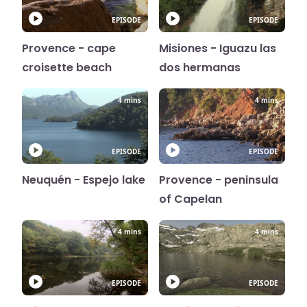
EPISODE
EPISODE
Provence - cape
Misiones - Iguazu las
croisette beach
dos hermanas
4 mins
4 mins
EPISODE
EPISODE
Neuquén - Espejo lake
Provence - peninsula
of Capelan
4 mins
4 mins
EPISODE
EPISODE