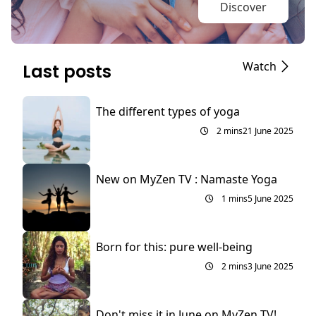
Discover
Watch
Last posts
The different types of yoga
2 mins
21 June 2025
New on MyZen TV : Namaste Yoga
1 mins
5 June 2025
Born for this: pure well-being
2 mins
3 June 2025
Don't miss it in June on MyZen TV!