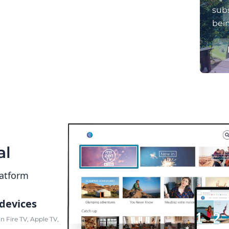
subs
bei
al
latform
 devices
 Fire TV, Apple TV,