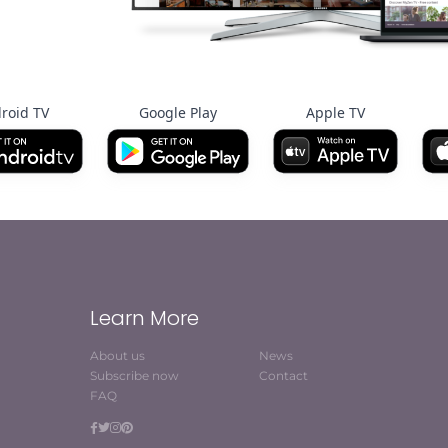
roid TV
Google Play
Apple TV
Learn More
About us
News
Subscribe now
Contact
FAQ