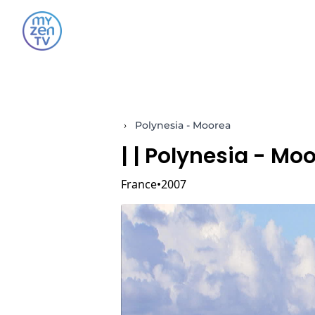
›
Polynesia - Moorea
|
| Polynesia - Mo
France
2007