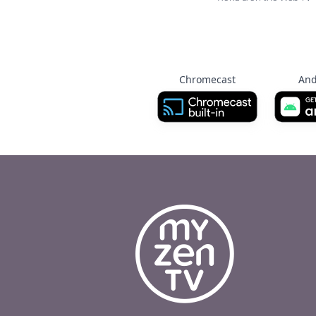
Chromecast
And