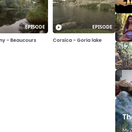
EPISODE
EPISODE
any - Beaucours
Corsica - Goria lake
Th
MyZ