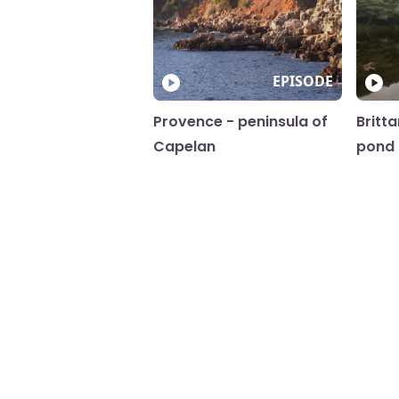
EPISODE
Provence - peninsula of
Britt
Capelan
pond