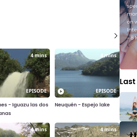
spec
mon
on 
Int
– 8 
4 mins
4 mins
Last
EPISODE
EPISODE
nes - Iguazu las dos
Neuquén - Espejo lake
anas
4 mins
4 mins