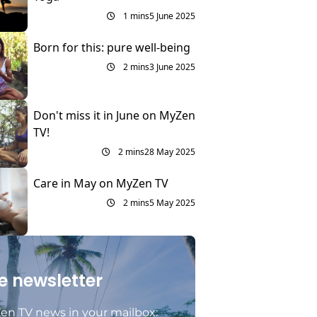
1 mins
5 June 2025
Born for this: pure well-being
2 mins
3 June 2025
Don't miss it in June on MyZen
TV!
2 mins
28 May 2025
Care in May on MyZen TV
2 mins
5 May 2025
e newsletter
en TV news in your mailbox: