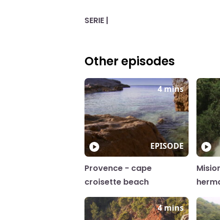
SERIE |
Other episodes
4 mins
EPISODE
Provence - cape
Misio
croisette beach
herm
4 mins