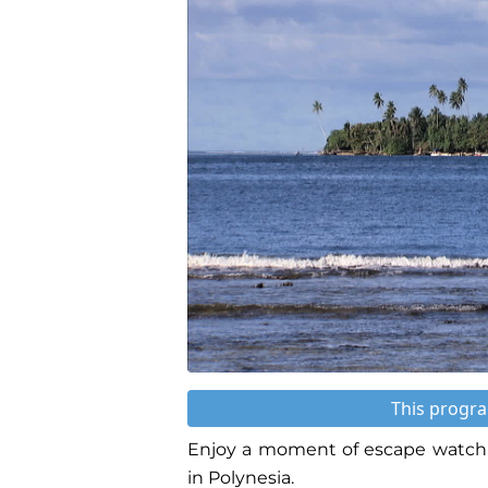
This progra
Enjoy a moment of escape watchi
in Polynesia.