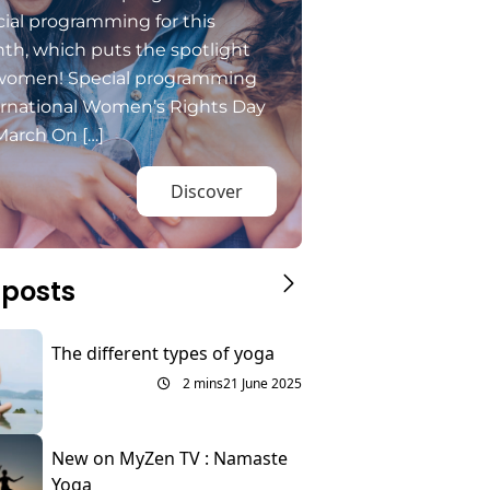
ial programming for this
th, which puts the spotlight
women! Special programming
ernational Women’s Rights Day
March On […]
Discover
 posts
The different types of yoga
2 mins
21 June 2025
New on MyZen TV : Namaste
Yoga