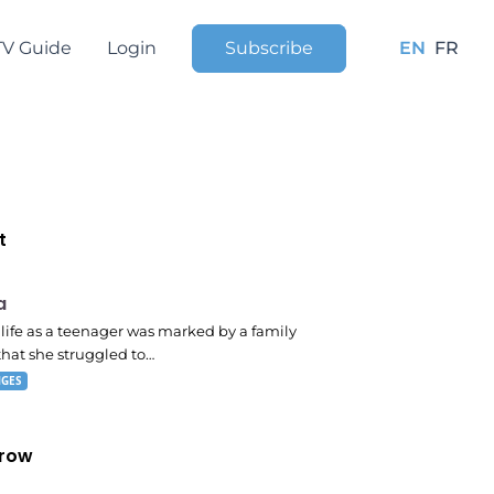
TV Guide
Login
Subscribe
EN
FR
t
 pm
a
s life as a teenager was marked by a family
that she struggled to…
NGES
row