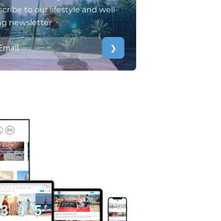
cribe to our lifestyle and well-
ng newsletter
❯