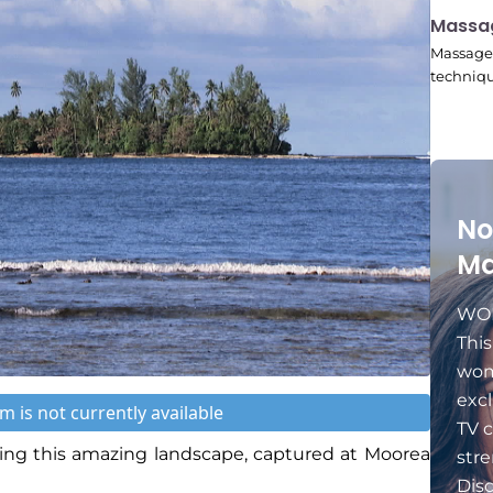
11:24
Massa
Massage 
techniqu
No
Ma
WOM
Thi
wom
excl
m is not currently available
TV c
ng this amazing landscape, captured at Moorea
stre
Dis