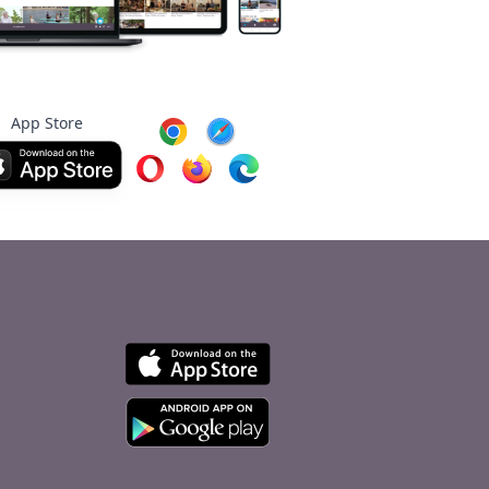
App Store