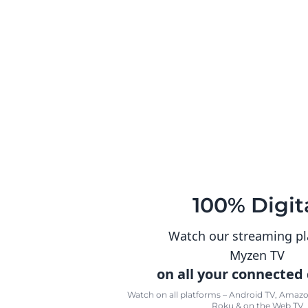
100% Digit
Watch our streaming p
Myzen TV
on all your connected
Watch on all platforms – Android TV, Amazon
Roku & on the Web TV