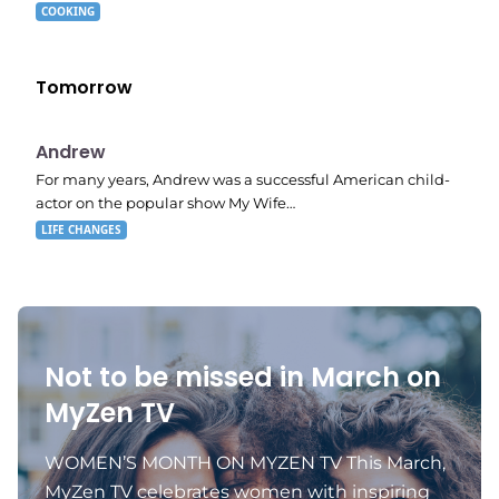
COOKING
Tomorrow
E02
11:11 pm
Andrew
For many years, Andrew was a successful American child-
actor on the popular show My Wife…
LIFE CHANGES
Not to be missed in March on
MyZen TV
WOMEN’S MONTH ON MYZEN TV This March,
MyZen TV celebrates women with inspiring