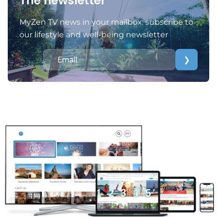
The newsletter
MyZen TV news in your mailbox: subscribe to
our lifestyle and well-being newsletter
❯