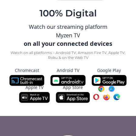
100% Digital
Watch our streaming platform
Myzen TV
on all your connected devices
Watch on all platforms – Android TV, Amazon Fire TV, Apple TV,
Roku & on the Web TV
Chromecast
Android TV
Google Play
Apple TV
App Store