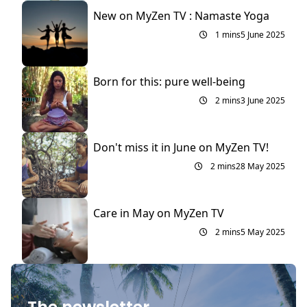
New on MyZen TV : Namaste Yoga
1 mins
5 June 2025
Born for this: pure well-being
2 mins
3 June 2025
Don't miss it in June on MyZen TV!
2 mins
28 May 2025
Care in May on MyZen TV
2 mins
5 May 2025