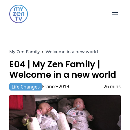
Open 
My Zen Family
›
Welcome in a new world
E04 |
My Zen Family
|
Welcome in a new world
France
2019
26 mins
Life Changes