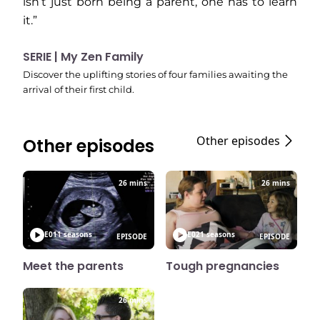
isn’t just born being a parent, one has to learn
it.”
SERIE | My Zen Family
Discover the uplifting stories of four families awaiting the
arrival of their first child.
Other episodes
Other episodes
26 mins
26 mins
E01
1 seasons
E02
1 seasons
EPISODE
EPISODE
Meet the parents
Tough pregnancies
26 mins