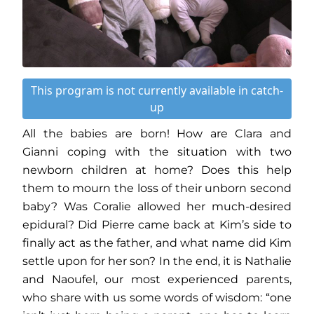
This program is not currently available in catch-
up
All the babies are born! How are Clara and
Gianni coping with the situation with two
newborn children at home? Does this help
them to mourn the loss of their unborn second
baby? Was Coralie allowed her much-desired
epidural? Did Pierre came back at Kim’s side to
finally act as the father, and what name did Kim
settle upon for her son? In the end, it is Nathalie
and Naoufel, our most experienced parents,
who share with us some words of wisdom: “one