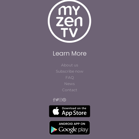
Learn More
About us
Subscribe now
FAQ
News
Contact