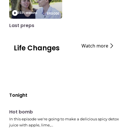
E03
1 seasons
EPISODE
Last preps
Watch more
Life Changes
Tonight
E06
7:56 pm
Hot bomb
In this episode we're going to make a delicious spicy detox
juice with apple, lime,…