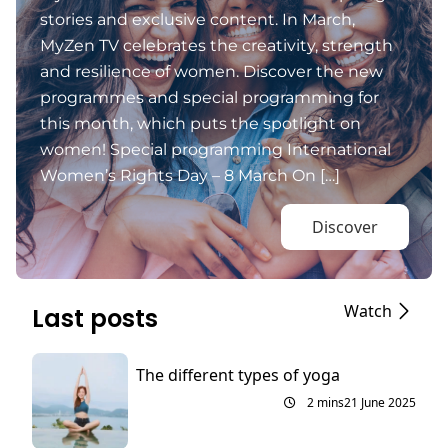
stories and exclusive content. In March,
MyZen TV celebrates the creativity, strength
and resilience of women. Discover the new
programmes and special programming for
this month, which puts the spotlight on
women! Special programming International
Women’s Rights Day – 8 March On […]
Discover
Watch
Last posts
The different types of yoga
2 mins
21 June 2025