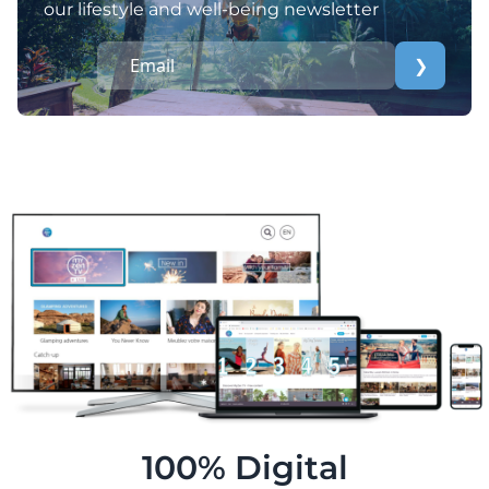
our lifestyle and well-being newsletter
❯
100% Digital