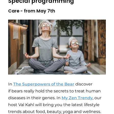
Special programming
Care - from May 7th
In
The Superpowers of the Bear
discover
if bears really hold the secrets to treat human
diseases in their genes. In
My Zen Trendy
, our
host Val Kahl will bring you the latest lifestyle
trends about food, beauty, yoga and wellness.