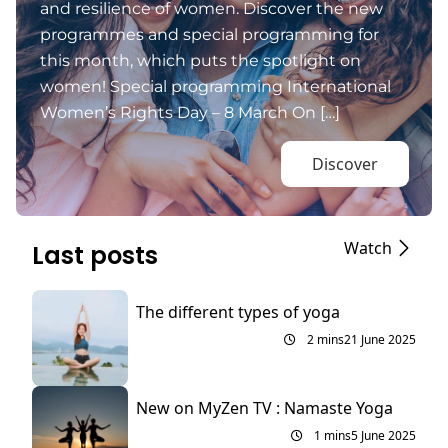
and resilience of women. Discover the new
programmes and special programming for
this month, which puts the spotlight on
women! Special programming International
Women’s Rights Day – 8 March On […]
Discover
Watch
Last posts
The different types of yoga
2 mins
21 June 2025
New on MyZen TV : Namaste Yoga
1 mins
5 June 2025