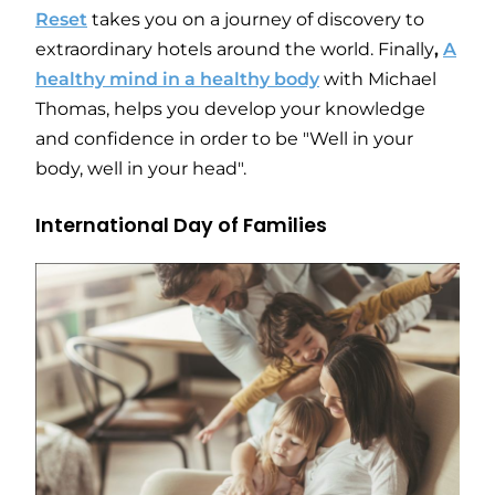
Reset
takes you on a journey of discovery to
extraordinary hotels around the world. Finally
,
A
healthy mind in a healthy body
with Michael
Thomas, helps you develop your knowledge
and confidence in order to be "Well in your
body, well in your head".
International Day of Families