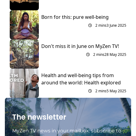
Born for this: pure well-being
2 mins
3 June 2025
Don't miss it in June on MyZen TV!
2 mins
28 May 2025
Health and well-being tips from
around the world: Health explored
2 mins
5 May 2025
The newsletter
MyZen TV news in your mailbox: subscribe to