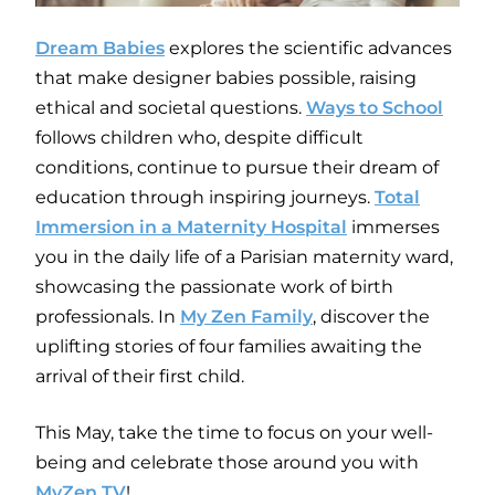
Dream Babies
explores the scientific advances
that make designer babies possible, raising
ethical and societal questions.
Ways to School
follows children who, despite difficult
conditions, continue to pursue their dream of
education through inspiring journeys.
Total
Immersion in a Maternity Hospital
immerses
you in the daily life of a Parisian maternity ward,
showcasing the passionate work of birth
professionals. In
My Zen Family
, discover the
uplifting stories of four families awaiting the
arrival of their first child.
This May, take the time to focus on your well-
being and celebrate those around you with
MyZen TV
!