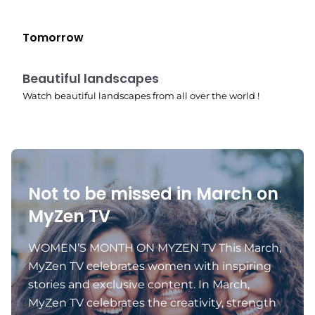
Tomorrow
10:41 pm
Beautiful landscapes
Watch beautiful landscapes from all over the world !
Not to be missed in March on
MyZen TV
WOMEN’S MONTH ON MYZEN TV This March,
MyZen TV celebrates women with inspiring
stories and exclusive content. In March,
MyZen TV celebrates the creativity, strength