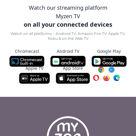
Watch our streaming platform
Myzen TV
on all your connected devices
Watch on all platforms – Android TV, Amazon Fire TV, Apple TV,
Roku & on the Web TV
Chromecast
Android TV
Google Play
Apple TV
App Store