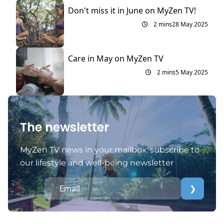
Don't miss it in June on MyZen TV!
2 mins
28 May 2025
Care in May on MyZen TV
2 mins
5 May 2025
The newsletter
MyZen TV news in your mailbox: subscribe to
our lifestyle and well-being newsletter
❯