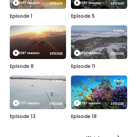
E01
7 seasons
E05
7 seasons
EPISODE
EPISODE
Episode 1
Episode 5
4 mins
4 mins
E08
7 seasons
E11
7 seasons
EPISODE
EPISODE
Episode 8
Episode 11
4 mins
4 mins
E13
7 seasons
E18
7 seasons
EPISODE
EPISODE
Episode 13
Episode 18