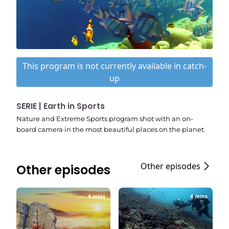
This program is not currently available in catch-
up
SERIE | Earth in Sports
Nature and Extreme Sports program shot with an on-
board camera in the most beautiful places on the planet.
Other episodes
Other episodes
4 mins
4 mins