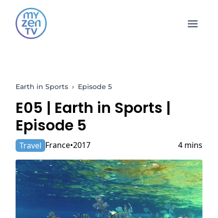
Open 
Earth in Sports
›
Episode 5
E05 |
Earth in Sports
|
Episode 5
France
2017
4 mins
Travel