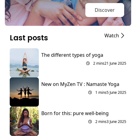
Discover
Watch
Last posts
The different types of yoga
2 mins
21 June 2025
New on MyZen TV : Namaste Yoga
1 mins
5 June 2025
Born for this: pure well-being
2 mins
3 June 2025