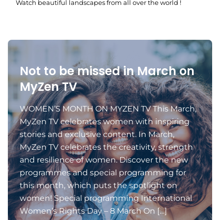
Watch beautiful landscapes from all over the world !
Not to be missed in March on
MyZen TV
WOMEN’S MONTH ON MYZEN TV This March,
MyZen TV celebrates women with inspiring
stories and exclusive content. In March,
MyZen TV celebrates the creativity, strength
and resilience of women. Discover the new
programmes and special programming for
this month, which puts the spotlight on
women! Special programming International
Women’s Rights Day – 8 March On […]