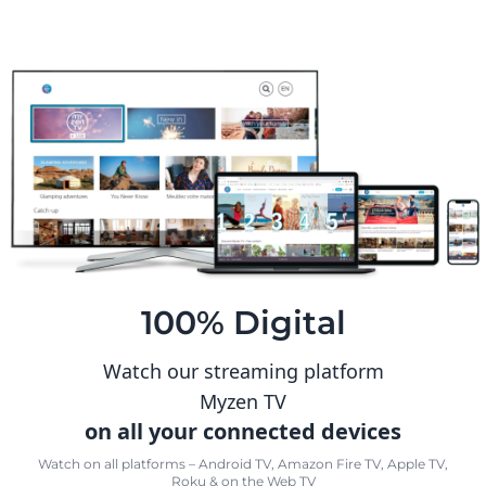
100% Digital
Watch our streaming platform
Myzen TV
on all your connected devices
Watch on all platforms – Android TV, Amazon Fire TV, Apple TV,
Roku & on the Web TV