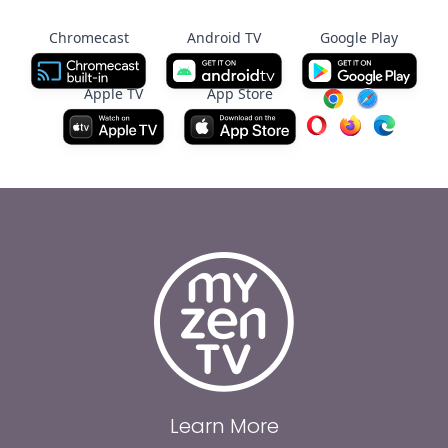
Chromecast
Android TV
Google Play
Apple TV
App Store
Learn More