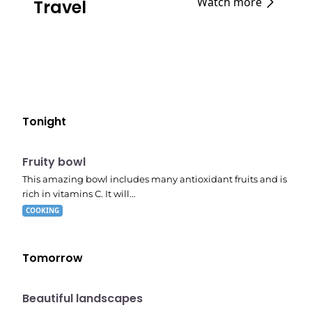
Watch more
Travel
Tonight
E04
7:56 pm
Fruity bowl
This amazing bowl includes many antioxidant fruits and is
rich in vitamins C. It will…
COOKING
Tomorrow
10:41 pm
Beautiful landscapes