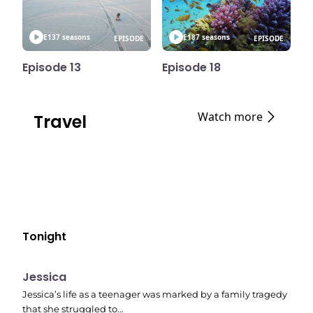
E13
7 seasons
E18
7 seasons
EPISODE
EPISODE
Episode 13
Episode 18
Watch more
Travel
Tonight
E05
11:10 pm
Jessica
Jessica’s life as a teenager was marked by a family tragedy
that she struggled to…