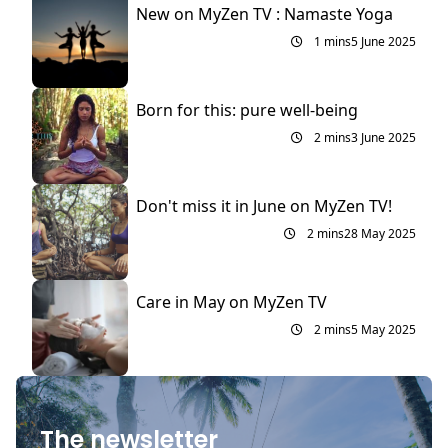
New on MyZen TV : Namaste Yoga
1 mins
5 June 2025
Born for this: pure well-being
2 mins
3 June 2025
Don't miss it in June on MyZen TV!
2 mins
28 May 2025
Care in May on MyZen TV
2 mins
5 May 2025
The newsletter