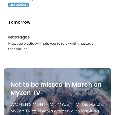
LIFE CHANGES
Tomorrow
11:24 pm
Massages
Massage studio will help you to relax with massage
techniques.
Not to be missed in March on
MyZen TV
WOMEN’S MONTH ON MYZEN TV This March,
MyZen TV celebrates women with inspiring