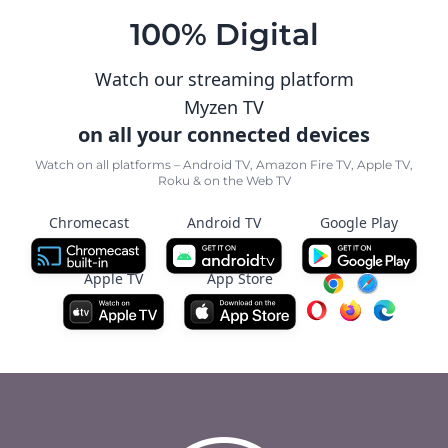
100% Digital
Watch our streaming platform
Myzen TV
on all your connected devices
Watch on all platforms – Android TV, Amazon Fire TV, Apple TV,
Roku & on the Web TV
Chromecast
Android TV
Google Play
Apple TV
App Store