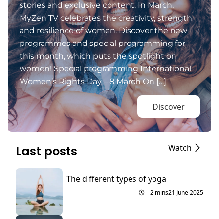
stories and exclusive content. In March,
MyZen TV celebrates the creativity, strength
and resilience of women. Discover the new
programmes and special programming for
this month, which puts the spotlight on
women! Special programming International
Women’s Rights Day – 8 March On […]
Discover
Watch
Last posts
The different types of yoga
2 mins
21 June 2025