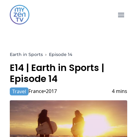
Open 
Earth in Sports
›
Episode 14
E14 |
Earth in Sports
|
Episode 14
France
2017
4 mins
Travel