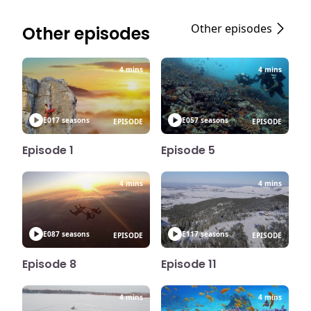
Other episodes
Other episodes
4 mins
4 mins
E01
7 seasons
E05
7 seasons
EPISODE
EPISODE
Episode 1
Episode 5
4 mins
4 mins
E08
7 seasons
E11
7 seasons
EPISODE
EPISODE
Episode 8
Episode 11
4 mins
4 mins