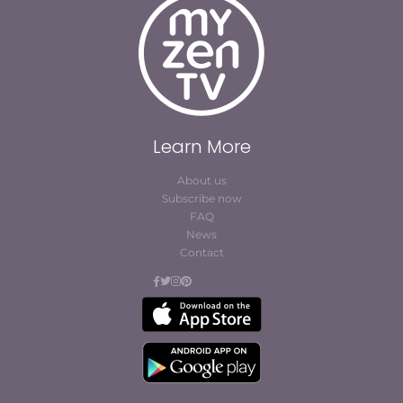
Learn More
About us
Subscribe now
FAQ
News
Contact