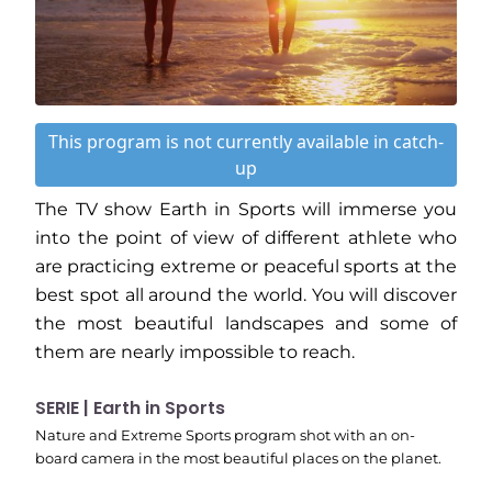
This program is not currently available in catch-
up
The TV show Earth in Sports will immerse you
into the point of view of different athlete who
are practicing extreme or peaceful sports at the
best spot all around the world. You will discover
the most beautiful landscapes and some of
them are nearly impossible to reach.
SERIE | Earth in Sports
Nature and Extreme Sports program shot with an on-
board camera in the most beautiful places on the planet.