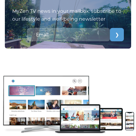
MyZen TV news in your mailbox: subscribe to
our lifestyle and well-being newsletter
❯