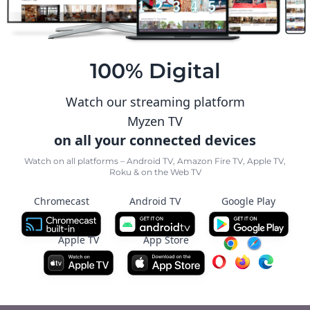
100% Digital
Watch our streaming platform
Myzen TV
on all your connected devices
Watch on all platforms – Android TV, Amazon Fire TV, Apple TV,
Roku & on the Web TV
Chromecast
Android TV
Google Play
Apple TV
App Store