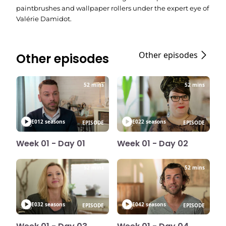
paintbrushes and wallpaper rollers under the expert eye of
Valérie Damidot.
Other episodes
Other episodes
52 mins
52 mins
E01
2 seasons
E02
2 seasons
EPISODE
EPISODE
Week 01 - Day 01
Week 01 - Day 02
52 mins
52 mins
E03
2 seasons
E04
2 seasons
EPISODE
EPISODE