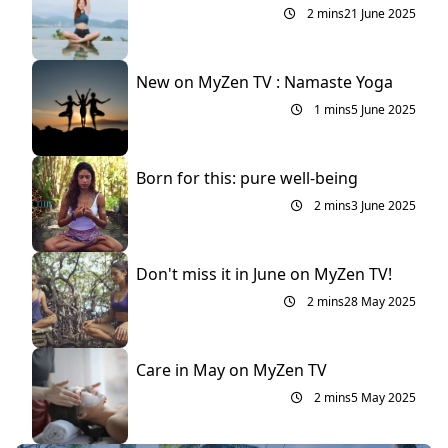
2 mins
21 June 2025
New on MyZen TV : Namaste Yoga
1 mins
5 June 2025
Born for this: pure well-being
2 mins
3 June 2025
Don't miss it in June on MyZen TV!
2 mins
28 May 2025
Care in May on MyZen TV
2 mins
5 May 2025