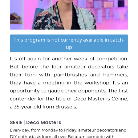
This program is not currently available in catch-
up
It's off again for another week of competition.
But before the four amateur decorators take
their turn with paintbrushes and hammers,
they have a meeting in the workshop. It's an
opportunity to gauge their opponents. The first
contender for the title of Deco Master is Céline,
a 35-year-old from Brussels.
SERIE | Deco Masters
Every day, from Monday to Friday, amateur decorators and
DIY enthusiasts from all over Belgium compete with