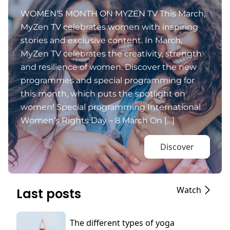
WOMEN’S MONTH ON MYZEN TV This March,
MyZen TV celebrates women with inspiring
stories and exclusive content. In March,
MyZen TV celebrates the creativity, strength
and resilience of women. Discover the new
programmes and special programming for
this month, which puts the spotlight on
women! Special programming International
Women’s Rights Day – 8 March On […]
Discover
Watch
Last posts
The different types of yoga