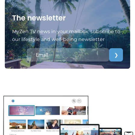
The newsletter
MyZen TV news in your mailbox: subscribe to
our lifestyle and well-being newsletter
❯