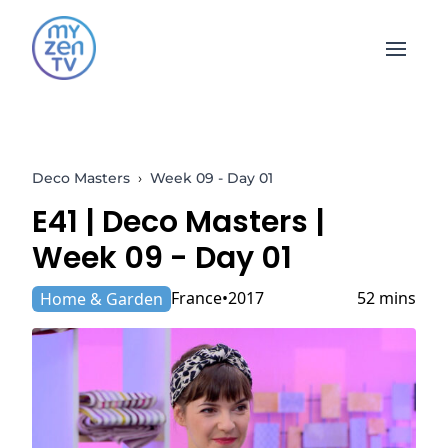
Open 
Deco Masters
›
Week 09 - Day 01
E41 |
Deco Masters
|
Week 09 - Day 01
France
2017
52 mins
Home & Garden