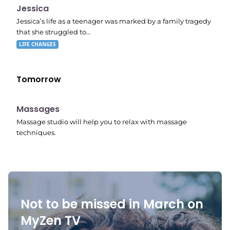
11:10 pm
Jessica
Jessica’s life as a teenager was marked by a family tragedy
that she struggled to…
LIFE CHANGES
Tomorrow
11:24 pm
Massages
Massage studio will help you to relax with massage
techniques.
Not to be missed in March on
MyZen TV