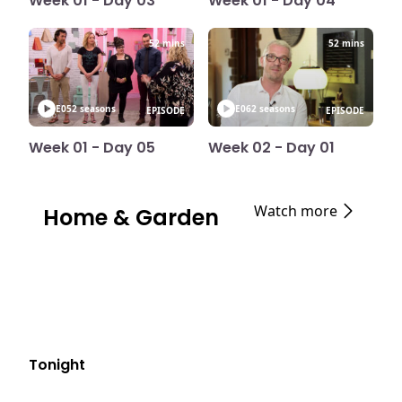
Week 01 - Day 03
Week 01 - Day 04
52 mins
52 mins
E05
2 seasons
E06
2 seasons
EPISODE
EPISODE
Week 01 - Day 05
Week 02 - Day 01
Watch more
Home & Garden
Tonight
E05