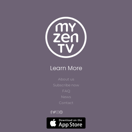
Learn More
About us
Subscribe now
FAQ
News
Contact