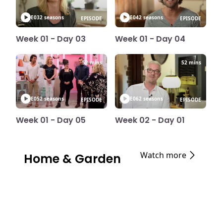
E03
2 seasons
E04
2 seasons
EPISODE
EPISODE
Week 01 - Day 03
Week 01 - Day 04
52 mins
52 mins
E05
2 seasons
E06
2 seasons
EPISODE
EPISODE
Week 01 - Day 05
Week 02 - Day 01
Watch more
Home & Garden