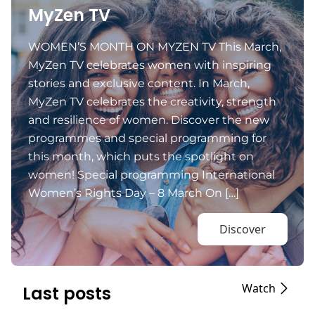
MyZen TV
WOMEN’S MONTH ON MYZEN TV This March,
MyZen TV celebrates women with inspiring
stories and exclusive content. In March,
MyZen TV celebrates the creativity, strength
and resilience of women. Discover the new
programmes and special programming for
this month, which puts the spotlight on
women! Special programming International
Women’s Rights Day – 8 March On […]
Discover
Watch
Last posts