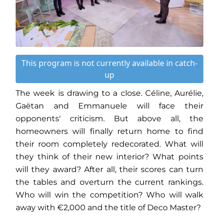
This program is not currently available in catch-
up
The week is drawing to a close. Céline, Aurélie,
Gaëtan and Emmanuele will face their
opponents' criticism. But above all, the
homeowners will finally return home to find
their room completely redecorated. What will
they think of their new interior? What points
will they award? After all, their scores can turn
the tables and overturn the current rankings.
Who will win the competition? Who will walk
away with €2,000 and the title of Deco Master?