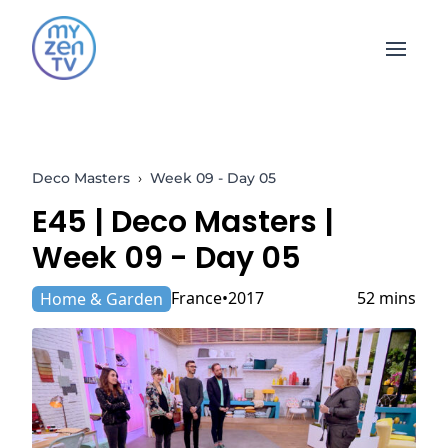
Open 
Deco Masters
›
Week 09 - Day 05
E45 |
Deco Masters
|
Week 09 - Day 05
France
2017
52 mins
Home & Garden