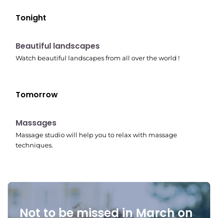
Tonight
10:41 pm
Beautiful landscapes
Watch beautiful landscapes from all over the world !
Tomorrow
10:45 pm
Massages
Massage studio will help you to relax with massage
techniques.
Not to be missed in March on