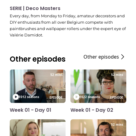
SERIE | Deco Masters
Every day, from Monday to Friday, amateur decorators and
DIY enthusiasts from all over Belgium compete with
paintbrushes and wallpaper rollers under the expert eye of
Valérie Damidot.
Other episodes
Other episodes
52 mins
52 mins
E01
2 seasons
E02
2 seasons
EPISODE
EPISODE
Week 01 - Day 01
Week 01 - Day 02
52 mins
52 mins