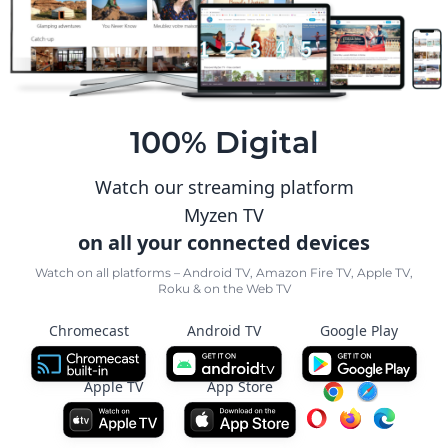
100% Digital
Watch our streaming platform
Myzen TV
on all your connected devices
Watch on all platforms – Android TV, Amazon Fire TV, Apple TV,
Roku & on the Web TV
Chromecast
Android TV
Google Play
Apple TV
App Store