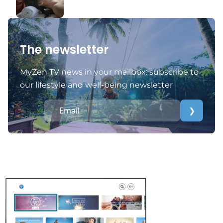
The newsletter
MyZen TV news in your mailbox: subscribe to
our lifestyle and well-being newsletter
❯