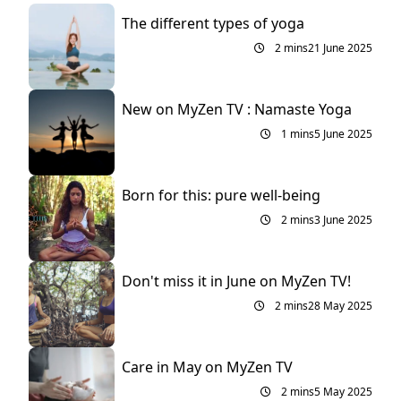
The different types of yoga
2 mins
21 June 2025
New on MyZen TV : Namaste Yoga
1 mins
5 June 2025
Born for this: pure well-being
2 mins
3 June 2025
Don't miss it in June on MyZen TV!
2 mins
28 May 2025
Care in May on MyZen TV
2 mins
5 May 2025