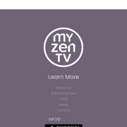
Learn More
About us
Subscribe now
FAQ
News
Contact