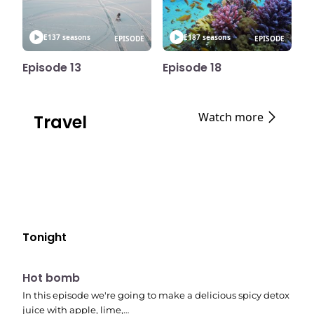
E13
7 seasons
E18
7 seasons
EPISODE
EPISODE
Episode 13
Episode 18
Watch more
Travel
Tonight
E06
7:56 pm
Hot bomb
In this episode we're going to make a delicious spicy detox
juice with apple, lime,…