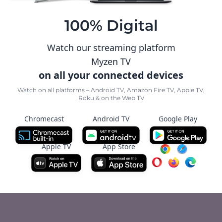
100% Digital
Watch our streaming platform
Myzen TV
on all your connected devices
Watch on all platforms – Android TV, Amazon Fire TV, Apple TV,
Roku & on the Web TV
Chromecast
Android TV
Google Play
Apple TV
App Store