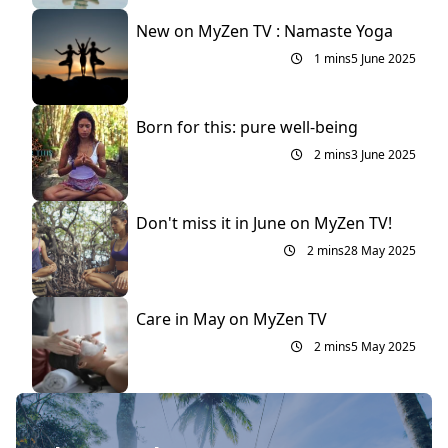
New on MyZen TV : Namaste Yoga
1 mins
5 June 2025
Born for this: pure well-being
2 mins
3 June 2025
Don't miss it in June on MyZen TV!
2 mins
28 May 2025
Care in May on MyZen TV
2 mins
5 May 2025