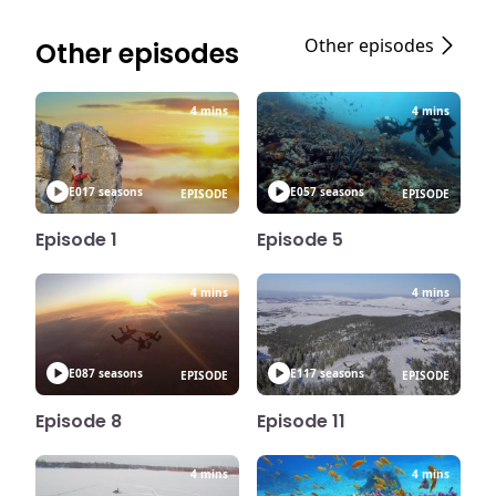
Other episodes
Other episodes
4 mins
4 mins
E01
7 seasons
E05
7 seasons
EPISODE
EPISODE
Episode 1
Episode 5
4 mins
4 mins
E08
7 seasons
E11
7 seasons
EPISODE
EPISODE
Episode 8
Episode 11
4 mins
4 mins