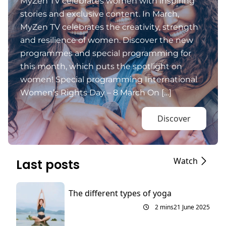
MyZen TV celebrates women with inspiring
stories and exclusive content. In March,
MyZen TV celebrates the creativity, strength
and resilience of women. Discover the new
programmes and special programming for
this month, which puts the spotlight on
women! Special programming International
Women’s Rights Day – 8 March On […]
Discover
Watch
Last posts
The different types of yoga
2 mins
21 June 2025