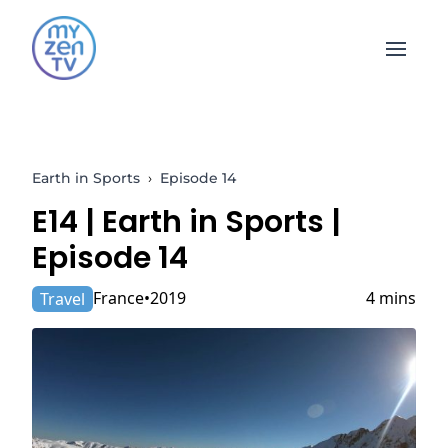
Open 
Earth in Sports
›
Episode 14
E14 |
Earth in Sports
|
Episode 14
France
2019
4 mins
Travel