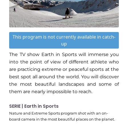
This program is not currently available in catch-
up
The TV show Earth in Sports will immerse you
into the point of view of different athlete who
are practicing extreme or peaceful sports at the
best spot all around the world. You will discover
the most beautiful landscapes and some of
them are nearly impossible to reach.
SERIE | Earth in Sports
Nature and Extreme Sports program shot with an on-
board camera in the most beautiful places on the planet.