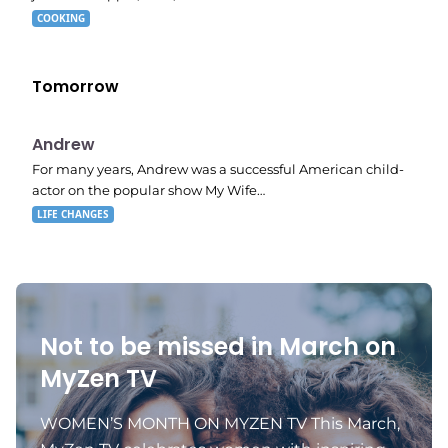
COOKING
Tomorrow
E02
11:11 pm
Andrew
For many years, Andrew was a successful American child-
actor on the popular show My Wife…
LIFE CHANGES
Not to be missed in March on
MyZen TV
WOMEN’S MONTH ON MYZEN TV This March,