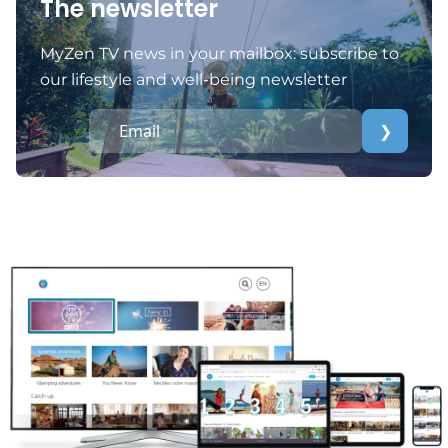
The newsletter
MyZen TV news in your mailbox: subscribe to
our lifestyle and well-being newsletter
❯