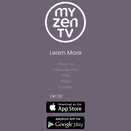
Learn More
About us
Subscribe now
FAQ
News
Contact