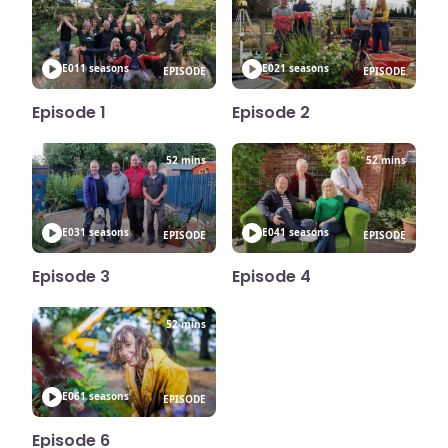
E01
1 seasons
E02
1 seasons
EPISODE
EPISODE
Episode 1
Episode 2
52 mins
52 mins
E03
1 seasons
E04
1 seasons
EPISODE
EPISODE
Episode 3
Episode 4
52 mins
E06
1 seasons
EPISODE
Episode 6