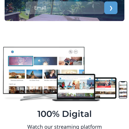
❯
100% Digital
Watch our streaming platform