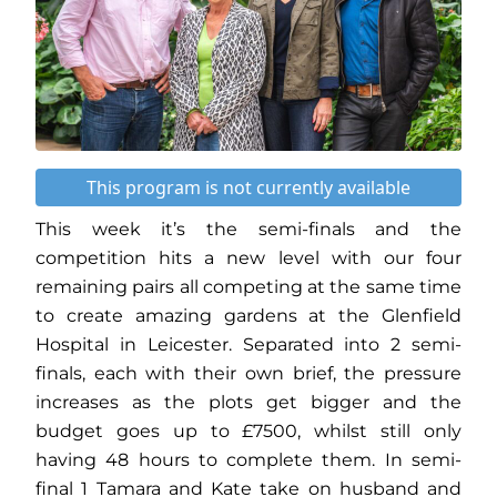
This program is not currently available
This week it’s the semi-finals and the
competition hits a new level with our four
remaining pairs all competing at the same time
to create amazing gardens at the Glenfield
Hospital in Leicester. Separated into 2 semi-
finals, each with their own brief, the pressure
increases as the plots get bigger and the
budget goes up to £7500, whilst still only
having 48 hours to complete them. In semi-
final 1 Tamara and Kate take on husband and