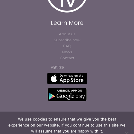
Learn More
About us
Subscribe now
FAQ
News
Contact
We use cookies to ensure that we give you the best
experience on our website. If you continue to use this site we
© Cofites 2023. All rights reserved.
will assume that you are happy with it.