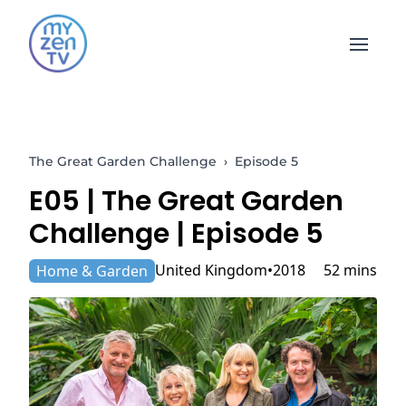
Open 
The Great Garden Challenge
›
Episode 5
E05 |
The Great Garden
Challenge
| Episode 5
United Kingdom
2018
52 mins
Home & Garden