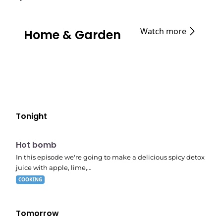
Watch more
Home & Garden
Tonight
E06
7:56 pm
Hot bomb
In this episode we're going to make a delicious spicy detox
juice with apple, lime,…
COOKING
Tomorrow
E02