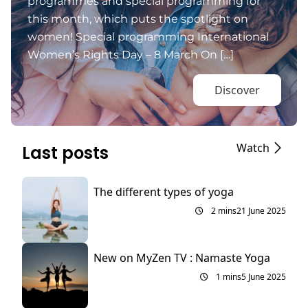
programmes and special programming for
this month, which puts the spotlight on
women! Special programming International
Women’s Rights Day – 8 March On […]
Discover
Watch
Last posts
The different types of yoga
2 mins
21 June 2025
New on MyZen TV : Namaste Yoga
1 mins
5 June 2025