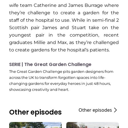
wife team Catherine and James Burrage where
they’re challenge to create a garden for the
staff of the hospital to use. While in semi-final 2
Scottish pair James and Stuart take on the
youngest pair in the competition, recent
graduates Millie and Max, as they’re challenged
to create gardens for the hospital’s patients.
SERIE | The Great Garden Challenge
The Great Garden Challenge pits garden designers from
across the UK to transform forgotten spaces into life-
changing gardens for everyday heroes in just 48 hours,
showcasing creativity and heart.
Other episodes
Other episodes
52 mins
52 mins