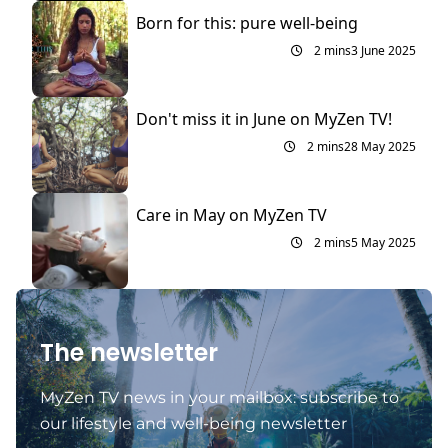
Born for this: pure well-being
2 mins
3 June 2025
Don't miss it in June on MyZen TV!
2 mins
28 May 2025
Care in May on MyZen TV
2 mins
5 May 2025
The newsletter
MyZen TV news in your mailbox: subscribe to
our lifestyle and well-being newsletter