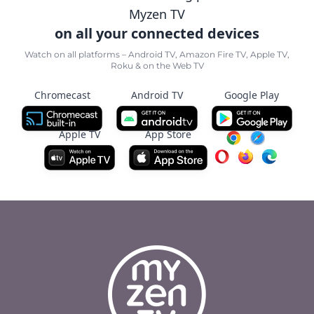
Myzen TV
on all your connected devices
Watch on all platforms – Android TV, Amazon Fire TV, Apple TV,
Roku & on the Web TV
Chromecast
Android TV
Google Play
Apple TV
App Store