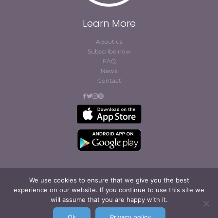
Learn More
About us
Subscribe now
FAQ
News
Contact
We use cookies to ensure that we give you the best
experience on our website. If you continue to use this site we
© Cofites 2023. All rights reserved.
will assume that you are happy with it.
Terms of Use / Privacy
Policy
Ok
Privacy policy