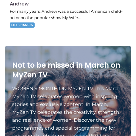
11:11 pm
Andrew
For many years, Andrew was a successful American child-
actor on the popular show My Wife…
LIFE CHANGES
Not to be missed in March on
MyZen TV
WOMEN’S MONTH ON MYZEN TV This March,
MyZen TV celebrates women with inspiring
stories and exclusive content. In March,
MyZen TV celebrates the creativity, strength
and resilience of women. Discover the new
programmes and special programming for
this month, which puts the spotlight on