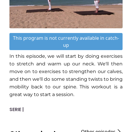
This program is not currently available in catch-
up
In this episode, we will start by doing exercises
to stretch and warm up our neck. We'll then
move on to exercises to strengthen our calves,
and then we'll do some standing twists to bring
mobility back to our spine. This workout is a
great way to start a session.
SERIE |
Other episodes