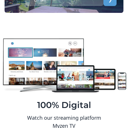
100% Digital
Watch our streaming platform
Myzen TV