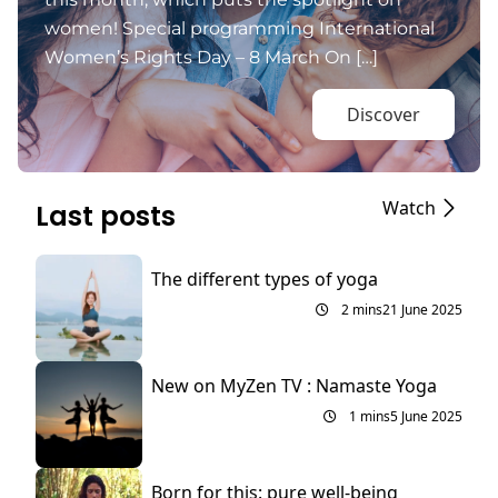
women! Special programming International
Women’s Rights Day – 8 March On […]
Discover
Watch
Last posts
The different types of yoga
2 mins
21 June 2025
New on MyZen TV : Namaste Yoga
1 mins
5 June 2025
Born for this: pure well-being