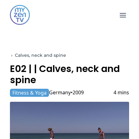
Open 
›
Calves, neck and spine
E02 |
| Calves, neck and
spine
Germany
2009
4 mins
Fitness & Yoga