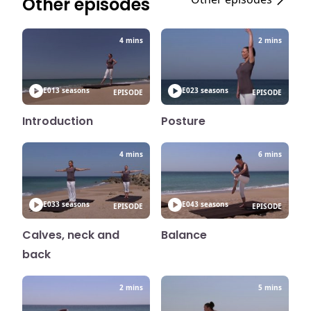
Other episodes
4 mins
2 mins
E01
3 seasons
E02
3 seasons
EPISODE
EPISODE
Introduction
Posture
4 mins
6 mins
E03
3 seasons
E04
3 seasons
EPISODE
EPISODE
Calves, neck and
Balance
back
2 mins
5 mins