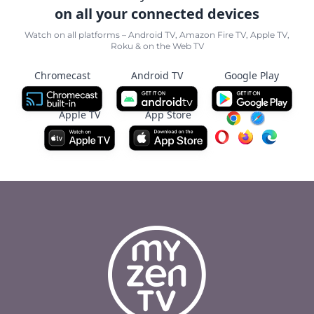
on all your connected devices
Watch on all platforms – Android TV, Amazon Fire TV, Apple TV,
Roku & on the Web TV
Chromecast
Android TV
Google Play
Apple TV
App Store