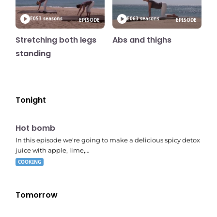
E05
3 seasons
E06
3 seasons
EPISODE
EPISODE
Stretching both legs
Abs and thighs
standing
Tonight
E06
7:56 pm
Hot bomb
In this episode we're going to make a delicious spicy detox
juice with apple, lime,…
COOKING
Tomorrow
E02