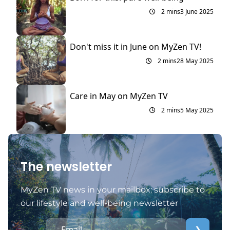
2 mins
3 June 2025
Don't miss it in June on MyZen TV!
2 mins
28 May 2025
Care in May on MyZen TV
2 mins
5 May 2025
The newsletter
MyZen TV news in your mailbox: subscribe to
our lifestyle and well-being newsletter
❯