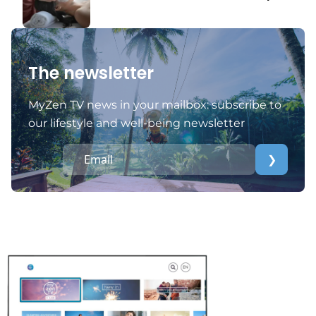
The newsletter
MyZen TV news in your mailbox: subscribe to
our lifestyle and well-being newsletter
❯