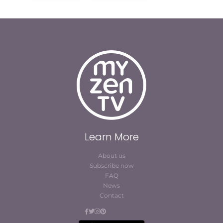
Learn More
About us
Subscribe now
FAQ
News
Contact