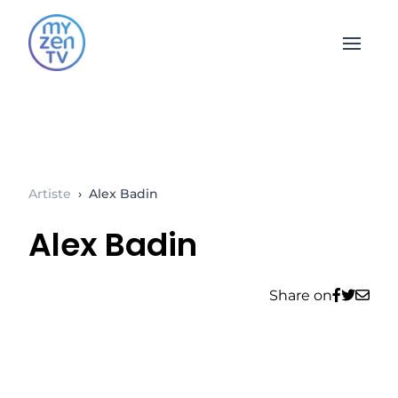
Open 
Artiste
›
Alex Badin
Alex Badin
Share on