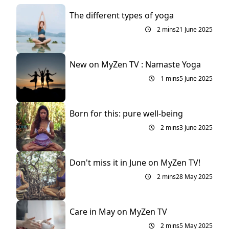
The different types of yoga
2 mins
21 June 2025
New on MyZen TV : Namaste Yoga
1 mins
5 June 2025
Born for this: pure well-being
2 mins
3 June 2025
Don't miss it in June on MyZen TV!
2 mins
28 May 2025
Care in May on MyZen TV
2 mins
5 May 2025