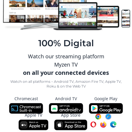
100% Digital
Watch our streaming platform
Myzen TV
on all your connected devices
Watch on all platforms – Android TV, Amazon Fire TV, Apple TV,
Roku & on the Web TV
Chromecast
Android TV
Google Play
Apple TV
App Store