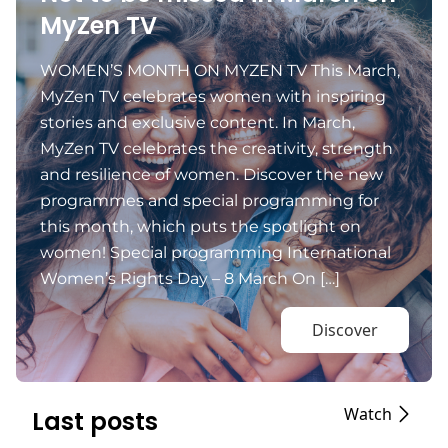
MyZen TV
WOMEN’S MONTH ON MYZEN TV This March,
MyZen TV celebrates women with inspiring
stories and exclusive content. In March,
MyZen TV celebrates the creativity, strength
and resilience of women. Discover the new
programmes and special programming for
this month, which puts the spotlight on
women! Special programming International
Women’s Rights Day – 8 March On […]
Discover
Watch
Last posts