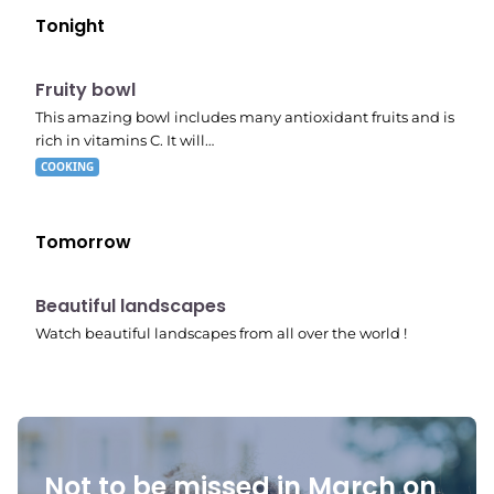
Tonight
E04
7:56 pm
Fruity bowl
This amazing bowl includes many antioxidant fruits and is
rich in vitamins C. It will…
COOKING
Tomorrow
10:41 pm
Beautiful landscapes
Watch beautiful landscapes from all over the world !
Not to be missed in March on