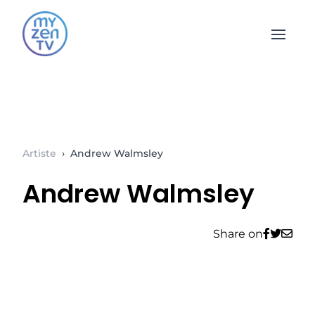
Open 
Artiste
›
Andrew Walmsley
Andrew Walmsley
Share on