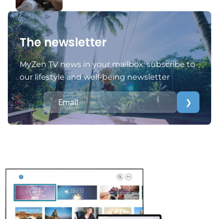
The newsletter
MyZen TV news in your mailbox: subscribe to
our lifestyle and well-being newsletter
❯