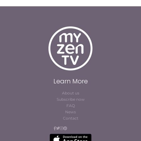
Learn More
About us
Subscribe now
FAQ
News
Contact