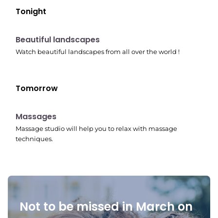
Tonight
10:41 pm
Beautiful landscapes
Watch beautiful landscapes from all over the world !
Tomorrow
10:45 pm
Massages
Massage studio will help you to relax with massage
techniques.
Not to be missed in March on