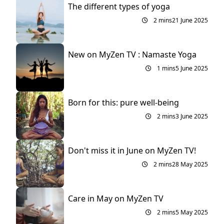
The different types of yoga
2 mins
21 June 2025
New on MyZen TV : Namaste Yoga
1 mins
5 June 2025
Born for this: pure well-being
2 mins
3 June 2025
Don't miss it in June on MyZen TV!
2 mins
28 May 2025
Care in May on MyZen TV
2 mins
5 May 2025