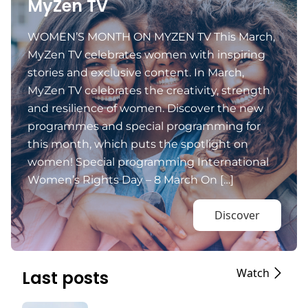
MyZen TV
WOMEN’S MONTH ON MYZEN TV This March,
MyZen TV celebrates women with inspiring
stories and exclusive content. In March,
MyZen TV celebrates the creativity, strength
and resilience of women. Discover the new
programmes and special programming for
this month, which puts the spotlight on
women! Special programming International
Women’s Rights Day – 8 March On […]
Discover
Watch
Last posts