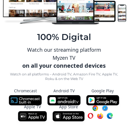
100% Digital
Watch our streaming platform
Myzen TV
on all your connected devices
Watch on all platforms – Android TV, Amazon Fire TV, Apple TV,
Roku & on the Web TV
Chromecast
Android TV
Google Play
Apple TV
App Store