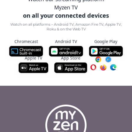
Myzen TV
on all your connected devices
Watch on all platforms – Android TV, Amazon Fire TV, Apple TV,
Roku & on the Web TV
Chromecast
Android TV
Google Play
Apple TV
App Store