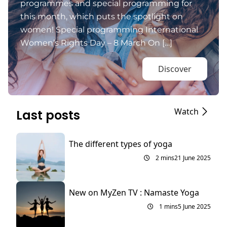
programmes and special programming for
this month, which puts the spotlight on
women! Special programming International
Women’s Rights Day – 8 March On […]
Discover
Watch
Last posts
The different types of yoga
2 mins
21 June 2025
New on MyZen TV : Namaste Yoga
1 mins
5 June 2025