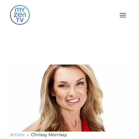
Open 
Artiste
›
Chrissy Morrissy