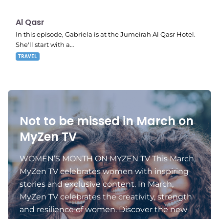
E07
9:20 pm
Al Qasr
In this episode, Gabriela is at the Jumeirah Al Qasr Hotel.
She'll start with a…
TRAVEL
Not to be missed in March on
MyZen TV
WOMEN’S MONTH ON MYZEN TV This March,
MyZen TV celebrates women with inspiring
stories and exclusive content. In March,
MyZen TV celebrates the creativity, strength
and resilience of women. Discover the new