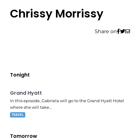
Chrissy Morrissy
Share on
Tonight
E06
8:53 pm
Grand Hyatt
In this episode, Gabriela will go to the Grand Hyatt Hotel
where she will take…
TRAVEL
Tomorrow