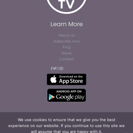
Learn More
About us
Subscribe now
FAQ
News
Contact
We use cookies to ensure that we give you the best
experience on our website. If you continue to use this site we
© Cofites 2023. All rights reserved.
will assume that you are happy with it.