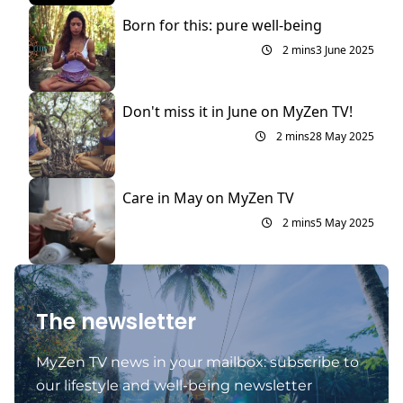
Born for this: pure well-being
2 mins
3 June 2025
Don't miss it in June on MyZen TV!
2 mins
28 May 2025
Care in May on MyZen TV
2 mins
5 May 2025
The newsletter
MyZen TV news in your mailbox: subscribe to
our lifestyle and well-being newsletter