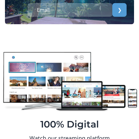
❯
100% Digital
Watch our streaming platform