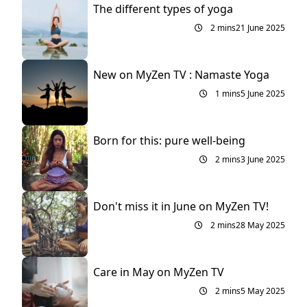
The different types of yoga
2 mins
21 June 2025
New on MyZen TV : Namaste Yoga
1 mins
5 June 2025
Born for this: pure well-being
2 mins
3 June 2025
Don't miss it in June on MyZen TV!
2 mins
28 May 2025
Care in May on MyZen TV
2 mins
5 May 2025