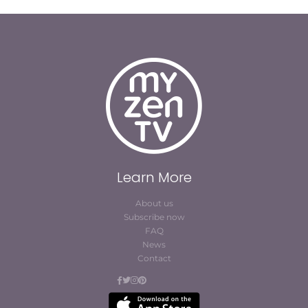
Learn More
About us
Subscribe now
FAQ
News
Contact