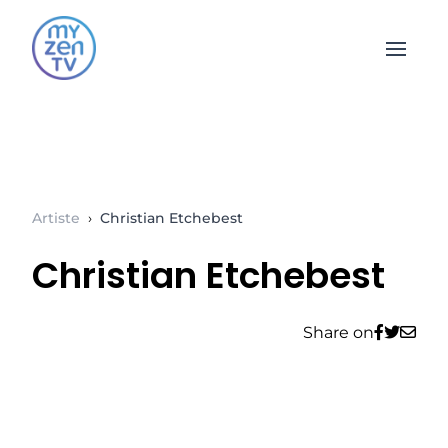
Open 
Artiste
›
Christian Etchebest
Christian Etchebest
Share on