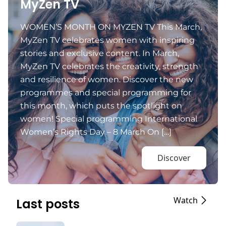
MyZen TV
WOMEN’S MONTH ON MYZEN TV This March,
MyZen TV celebrates women with inspiring
stories and exclusive content. In March,
MyZen TV celebrates the creativity, strength
and resilience of women. Discover the new
programmes and special programming for
this month, which puts the spotlight on
women! Special programming International
Women’s Rights Day – 8 March On […]
Discover
Watch
Last posts