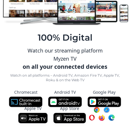
100% Digital
Watch our streaming platform
Myzen TV
on all your connected devices
Watch on all platforms – Android TV, Amazon Fire TV, Apple TV,
Roku & on the Web TV
Chromecast
Android TV
Google Play
Apple TV
App Store