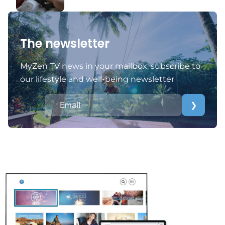
The newsletter
MyZen TV news in your mailbox: subscribe to
our lifestyle and well-being newsletter
❯