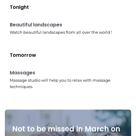
Tonight
10:41 pm
Beautiful landscapes
Watch beautiful landscapes from all over the world !
Tomorrow
10:45 pm
Massages
Massage studio will help you to relax with massage
techniques.
Not to be missed in March on