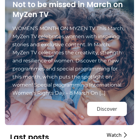
Not to be missed in March on
MyZen TV
WOMEN’S MONTH ON MYZEN TV This March,
MyZen TV celebrates women with inspiring
stories and exclusive content. In March,
MyZen TV celebrates the creativity, strength
and resilience of women. Discover the new
programmes and special programming for
this month, which puts the spotlight on
women! Special programming International
Women’s Rights Day – 8 March On […]
Discover
Watch
Last posts