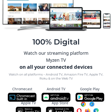
100% Digital
Watch our streaming platform
Myzen TV
on all your connected devices
Watch on all platforms – Android TV, Amazon Fire TV, Apple TV,
Roku & on the Web TV
Chromecast
Android TV
Google Play
Apple TV
App Store