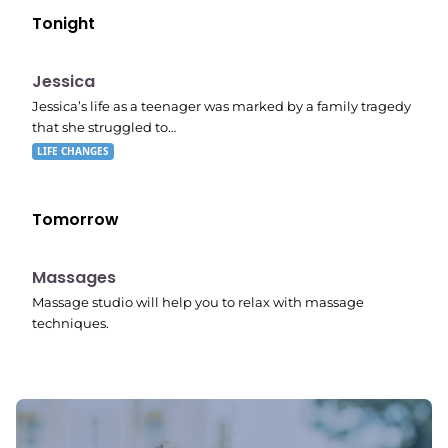
Tonight
E05
11:10 pm
Jessica
Jessica’s life as a teenager was marked by a family tragedy
that she struggled to…
LIFE CHANGES
Tomorrow
11:24 pm
Massages
Massage studio will help you to relax with massage
techniques.