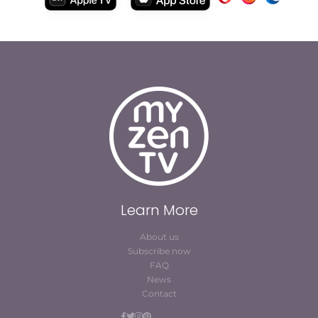
Learn More
About us
Subscribe now
FAQ
News
Contact