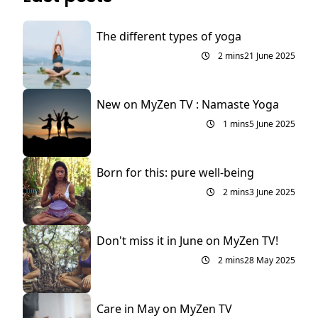
The different types of yoga
2 mins
21 June 2025
New on MyZen TV : Namaste Yoga
1 mins
5 June 2025
Born for this: pure well-being
2 mins
3 June 2025
Don't miss it in June on MyZen TV!
2 mins
28 May 2025
Care in May on MyZen TV