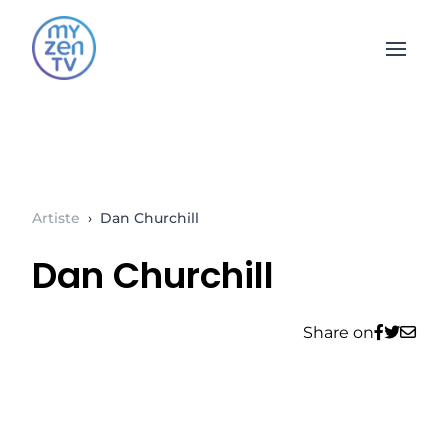
Open 
Artiste
›
Dan Churchill
Dan Churchill
Share on