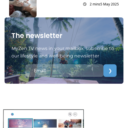
2 mins
5 May 2025
The newsletter
MyZen TV news in your mailbox: subscribe to
our lifestyle and well-being newsletter
❯