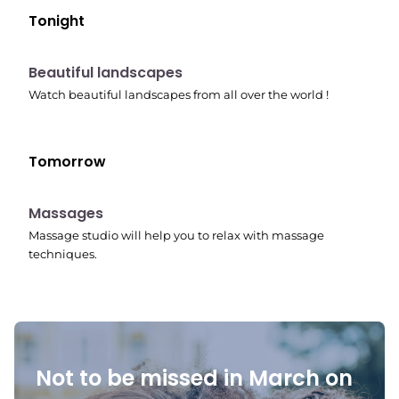
Tonight
10:41 pm
Beautiful landscapes
Watch beautiful landscapes from all over the world !
Tomorrow
10:45 pm
Massages
Massage studio will help you to relax with massage
techniques.
Not to be missed in March on