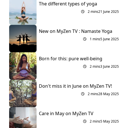
The different types of yoga
2 mins
21 June 2025
New on MyZen TV : Namaste Yoga
1 mins
5 June 2025
Born for this: pure well-being
2 mins
3 June 2025
Don't miss it in June on MyZen TV!
2 mins
28 May 2025
Care in May on MyZen TV
2 mins
5 May 2025