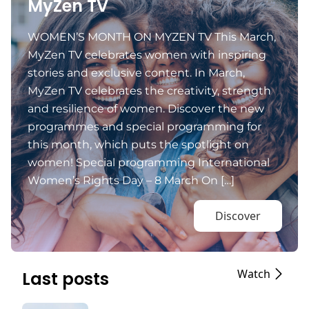
MyZen TV
WOMEN’S MONTH ON MYZEN TV This March,
MyZen TV celebrates women with inspiring
stories and exclusive content. In March,
MyZen TV celebrates the creativity, strength
and resilience of women. Discover the new
programmes and special programming for
this month, which puts the spotlight on
women! Special programming International
Women’s Rights Day – 8 March On […]
Discover
Watch
Last posts