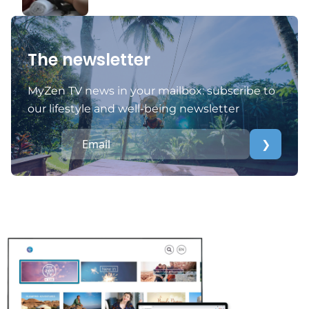
The newsletter
MyZen TV news in your mailbox: subscribe to
our lifestyle and well-being newsletter
❯