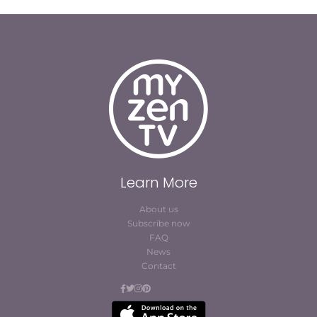
Learn More
About us
Subscribe now
FAQ
News
Contact