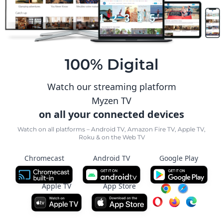
100% Digital
Watch our streaming platform
Myzen TV
on all your connected devices
Watch on all platforms – Android TV, Amazon Fire TV, Apple TV,
Roku & on the Web TV
Chromecast
Android TV
Google Play
Apple TV
App Store