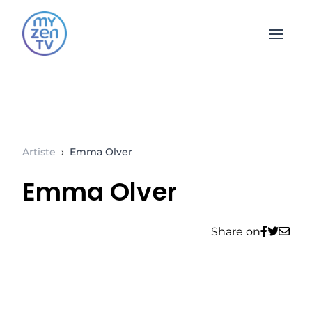
Open 
Artiste
›
Emma Olver
Emma Olver
Share on