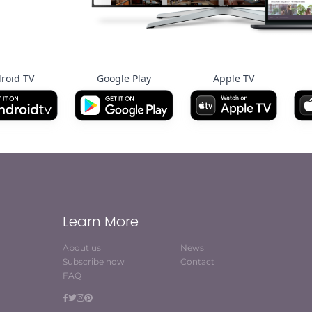
roid TV
Google Play
Apple TV
Learn More
About us
News
Subscribe now
Contact
FAQ