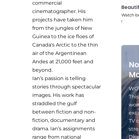
commercial
10:41
Beauti
cinematographer. His
Watch be
projects have taken him
!
from the jungles of New
Guinea to the ice floes of
Canada's Arctic to the thin
air of the Argentinean
Andes at 21,000 feet and
No
beyond.
Ma
Ian’s passion is telling
stories through spectacular
WOM
images. His work has
Thi
straddled the gulf
wom
between fiction and non-
excl
fiction, documentary and
TV c
drama. Ian’s assignments
stre
range from national
Dis