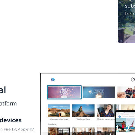
subs
bei
al
latform
 devices
 Fire TV, Apple TV,