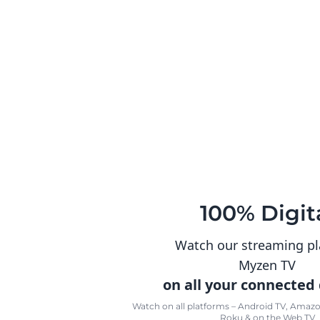
100% Digit
Watch our streaming p
Myzen TV
on all your connected
Watch on all platforms – Android TV, Amazon
Roku & on the Web TV