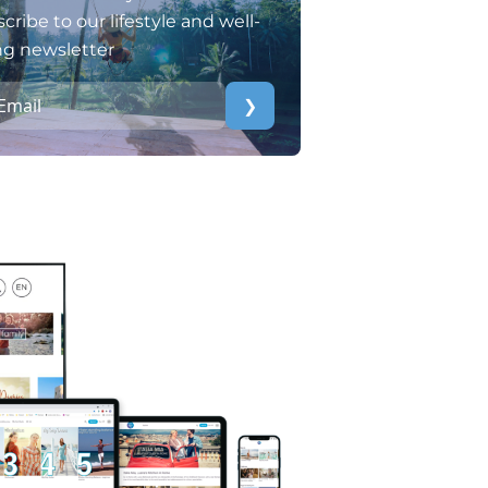
cribe to our lifestyle and well-
ng newsletter
❯