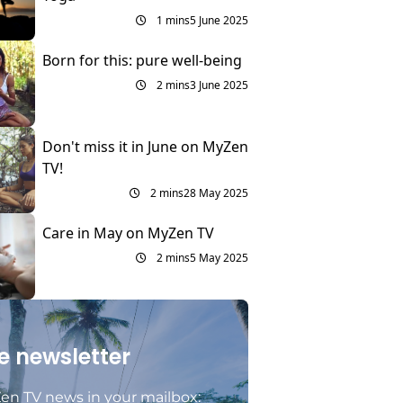
1 mins
5 June 2025
Born for this: pure well-being
2 mins
3 June 2025
Don't miss it in June on MyZen
TV!
2 mins
28 May 2025
Care in May on MyZen TV
2 mins
5 May 2025
e newsletter
en TV news in your mailbox: