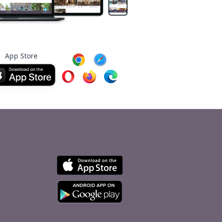
App Store