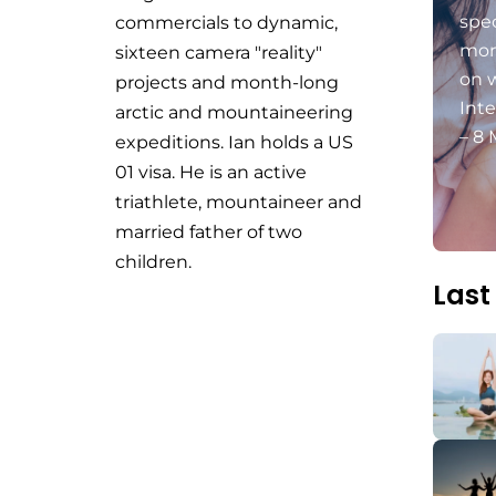
spec
commercials to dynamic,
mon
sixteen camera "reality"
on 
projects and month-long
Int
arctic and mountaineering
– 8 
expeditions. Ian holds a US
01 visa. He is an active
triathlete, mountaineer and
married father of two
children.
Last