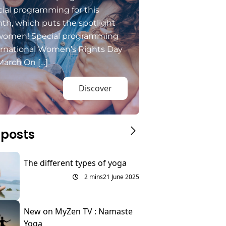
ial programming for this
th, which puts the spotlight
women! Special programming
ernational Women’s Rights Day
March On […]
Discover
 posts
The different types of yoga
2 mins
21 June 2025
New on MyZen TV : Namaste
Yoga