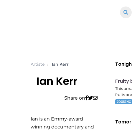
Tonigh
Artiste
›
Ian Kerr
E04
Ian Kerr
7:56 
Fruity
This ama
fruits and
Share on
COOKING
Ian is an Emmy-award
Tomor
winning documentary and