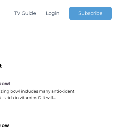
TV Guide
Login
Subscribe
t
pm
 bowl
zing bowl includes many antioxidant
 is rich in vitamins C. It will…
row