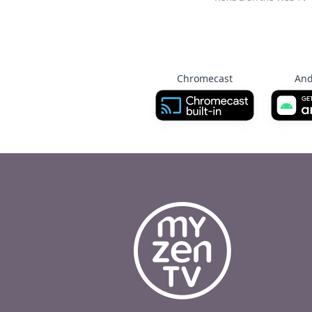
Chromecast
And