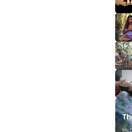
Th
MyZ