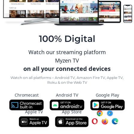
100% Digital
Watch our streaming platform
Myzen TV
on all your connected devices
Watch on all platforms – Android TV, Amazon Fire TV, Apple TV,
Roku & on the Web TV
Chromecast
Android TV
Google Play
Apple TV
App Store