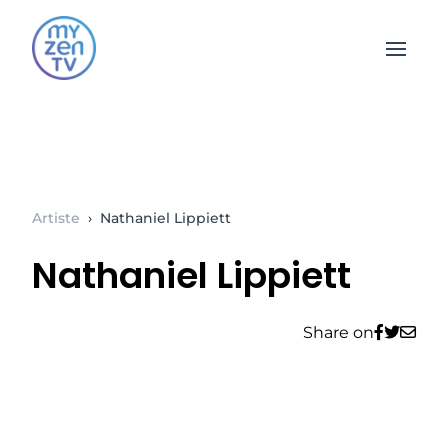
Open 
Artiste
›
Nathaniel Lippiett
Nathaniel Lippiett
Share on