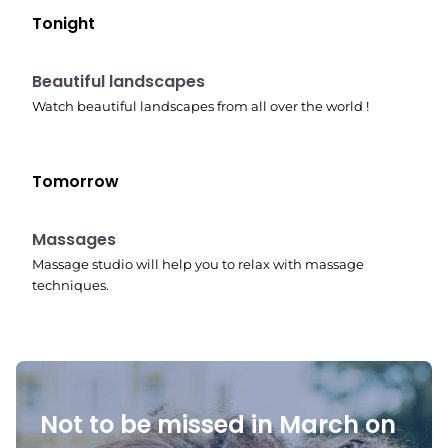
Tonight
10:41 pm
Beautiful landscapes
Watch beautiful landscapes from all over the world !
Tomorrow
10:45 pm
Massages
Massage studio will help you to relax with massage
techniques.
Not to be missed in March on