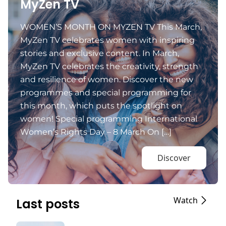
MyZen TV
WOMEN’S MONTH ON MYZEN TV This March,
MyZen TV celebrates women with inspiring
stories and exclusive content. In March,
MyZen TV celebrates the creativity, strength
and resilience of women. Discover the new
programmes and special programming for
this month, which puts the spotlight on
women! Special programming International
Women’s Rights Day – 8 March On […]
Discover
Watch
Last posts