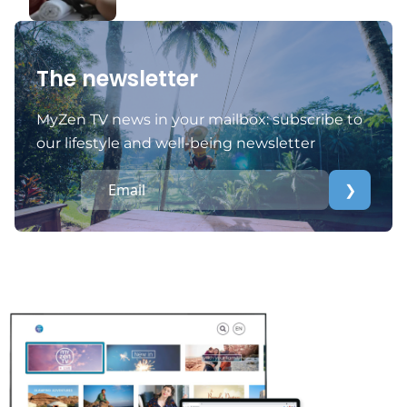
The newsletter
MyZen TV news in your mailbox: subscribe to
our lifestyle and well-being newsletter
❯