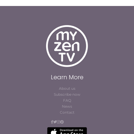
Learn More
About us
Subscribe now
FAQ
News
Contact