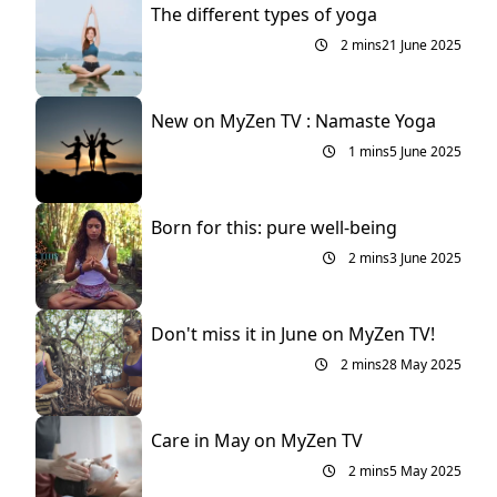
The different types of yoga
2 mins
21 June 2025
New on MyZen TV : Namaste Yoga
1 mins
5 June 2025
Born for this: pure well-being
2 mins
3 June 2025
Don't miss it in June on MyZen TV!
2 mins
28 May 2025
Care in May on MyZen TV
2 mins
5 May 2025