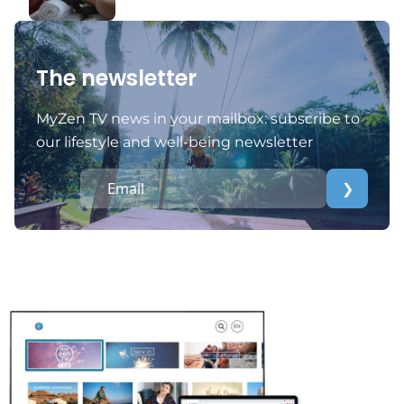
The newsletter
MyZen TV news in your mailbox: subscribe to
our lifestyle and well-being newsletter
❯