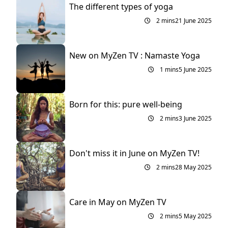
The different types of yoga
2 mins
21 June 2025
New on MyZen TV : Namaste Yoga
1 mins
5 June 2025
Born for this: pure well-being
2 mins
3 June 2025
Don't miss it in June on MyZen TV!
2 mins
28 May 2025
Care in May on MyZen TV
2 mins
5 May 2025