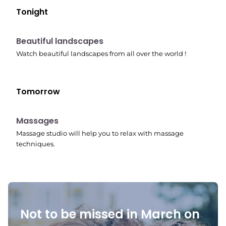
Tonight
10:41 pm
Beautiful landscapes
Watch beautiful landscapes from all over the world !
Tomorrow
10:45 pm
Massages
Massage studio will help you to relax with massage
techniques.
Not to be missed in March on