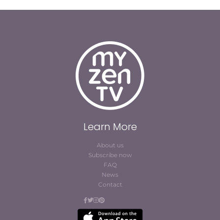
Learn More
About us
Subscribe now
FAQ
News
Contact