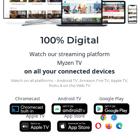
100% Digital
Watch our streaming platform
Myzen TV
on all your connected devices
Watch on all platforms – Android TV, Amazon Fire TV, Apple TV,
Roku & on the Web TV
Chromecast
Android TV
Google Play
Apple TV
App Store