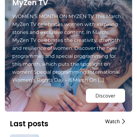
MyZen TV
WOMEN’S MONTH ON MYZEN TV This March,
MyZen TV celebrates women with inspiring
stories and exclusive content. In March,
MyZen TV celebrates the creativity, strength
and resilience of women. Discover the new
programmes and special programming for
this month, which puts the spotlight on
women! Special programming International
Women’s Rights Day – 8 March On […]
Discover
Watch
Last posts