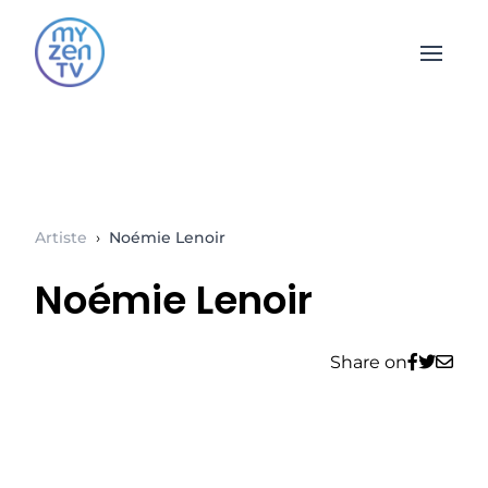
Open 
Artiste
›
Noémie Lenoir
Noémie Lenoir
Share on