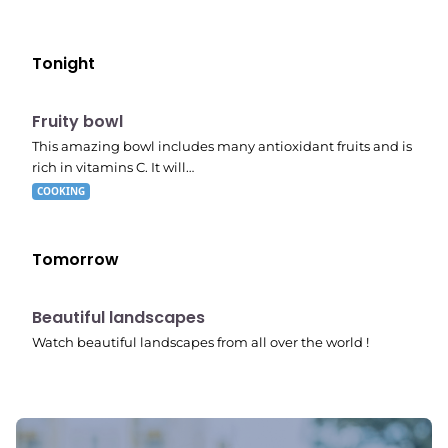
Tonight
E04
7:56 pm
Fruity bowl
This amazing bowl includes many antioxidant fruits and is
rich in vitamins C. It will…
COOKING
Tomorrow
10:41 pm
Beautiful landscapes
Watch beautiful landscapes from all over the world !