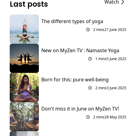
Watch
Last posts
The different types of yoga
2 mins
21 June 2025
New on MyZen TV : Namaste Yoga
1 mins
5 June 2025
Born for this: pure well-being
2 mins
3 June 2025
Don't miss it in June on MyZen TV!
2 mins
28 May 2025