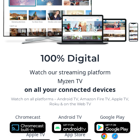
100% Digital
Watch our streaming platform
Myzen TV
on all your connected devices
Watch on all platforms – Android TV, Amazon Fire TV, Apple TV,
Roku & on the Web TV
Chromecast
Android TV
Google Play
Apple TV
App Store