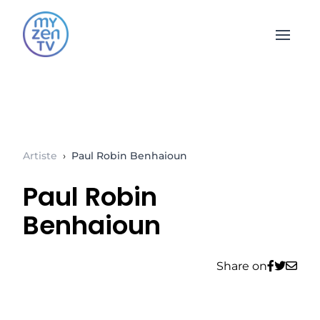
Open 
Artiste
›
Paul Robin Benhaioun
Paul Robin
Benhaioun
Share on