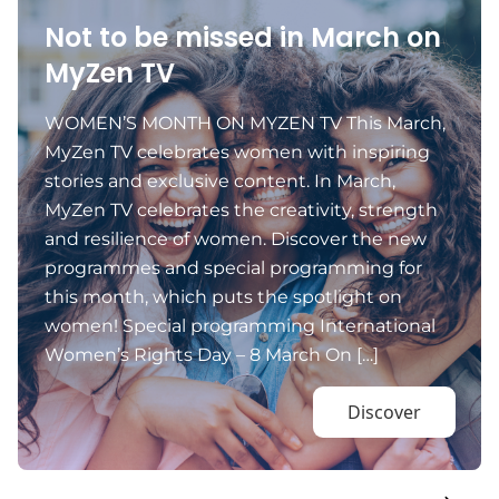
Not to be missed in March on
MyZen TV
WOMEN’S MONTH ON MYZEN TV This March,
MyZen TV celebrates women with inspiring
stories and exclusive content. In March,
MyZen TV celebrates the creativity, strength
and resilience of women. Discover the new
programmes and special programming for
this month, which puts the spotlight on
women! Special programming International
Women’s Rights Day – 8 March On […]
Discover