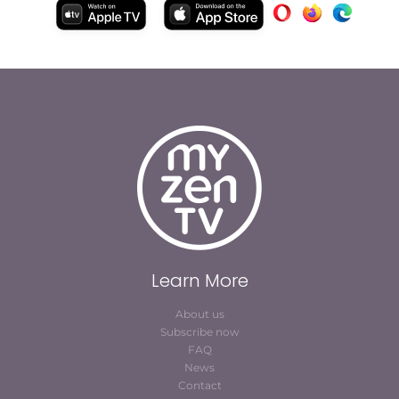
Learn More
About us
Subscribe now
FAQ
News
Contact