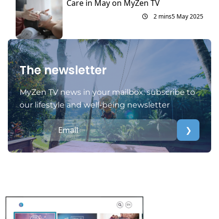
Care in May on MyZen TV
2 mins
5 May 2025
The newsletter
MyZen TV news in your mailbox: subscribe to
our lifestyle and well-being newsletter
❯