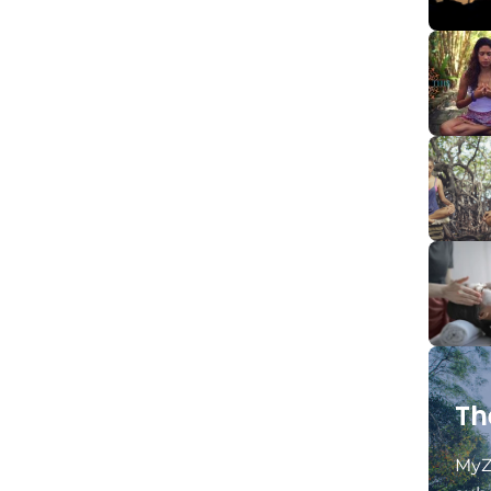
Th
MyZ