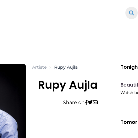
Tonigh
Artiste
›
Rupy Aujla
Rupy Aujla
10:41
Beauti
Watch be
!
Share on
Tomor