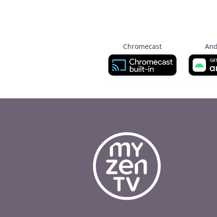
Chromecast
And