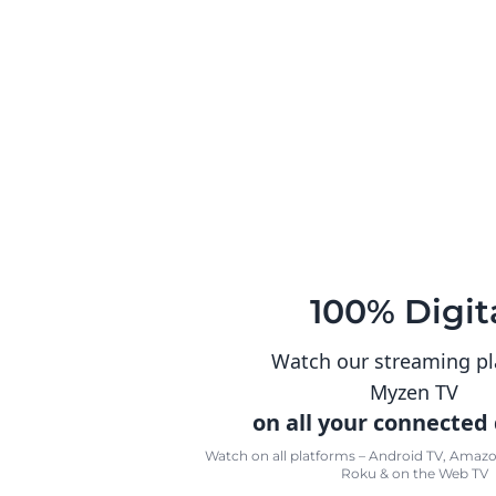
100% Digit
Watch our streaming p
Myzen TV
on all your connected
Watch on all platforms – Android TV, Amazon
Roku & on the Web TV