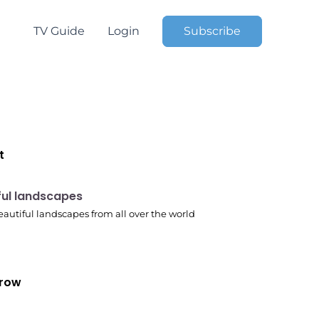
TV Guide
Login
Subscribe
t
 pm
ful landscapes
autiful landscapes from all over the world
row