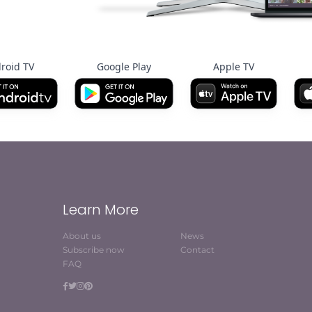
roid TV
Google Play
Apple TV
Learn More
About us
News
Subscribe now
Contact
FAQ