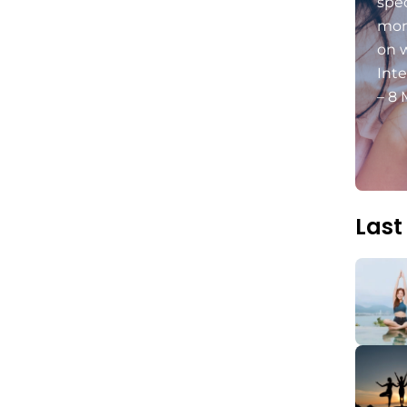
spec
mon
on 
Int
– 8 
Last