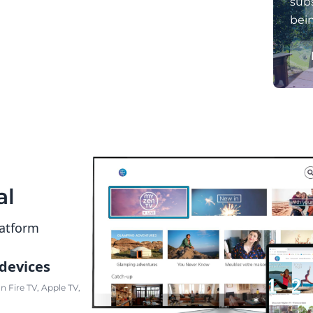
subs
bei
al
latform
 devices
 Fire TV, Apple TV,