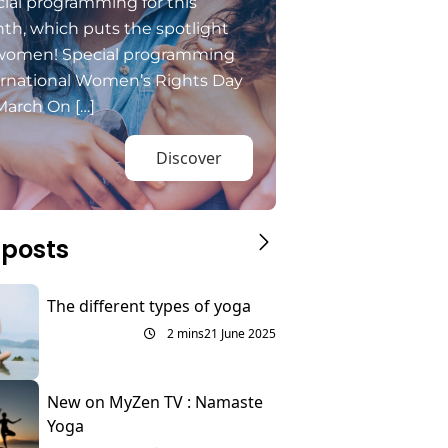
ial programming for this
th, which puts the spotlight
women! Special programming
ernational Women’s Rights Day
March On […]
Discover
 posts
The different types of yoga
2 mins
21 June 2025
New on MyZen TV : Namaste
Yoga