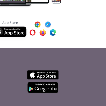
App Store