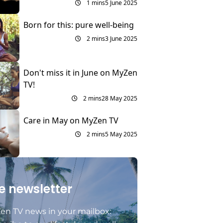
1 mins
5 June 2025
Born for this: pure well-being
2 mins
3 June 2025
Don't miss it in June on MyZen
TV!
2 mins
28 May 2025
Care in May on MyZen TV
2 mins
5 May 2025
e newsletter
en TV news in your mailbox: