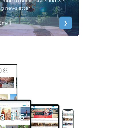
cribe to our lifestyle and well-
ng newsletter
❯