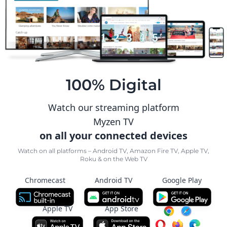
100% Digital
Watch our streaming platform
Myzen TV
on all your connected devices
Watch on all platforms – Android TV, Amazon Fire TV, Apple TV,
Roku & on the Web TV
Chromecast
Android TV
Google Play
Apple TV
App Store