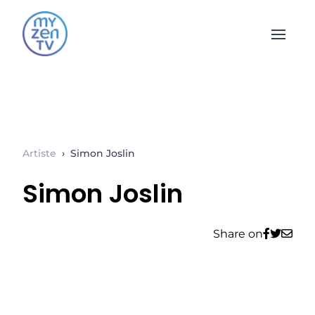
Open 
Artiste
›
Simon Joslin
Simon Joslin
Share on