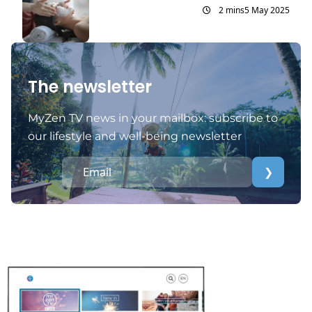
2 mins
5 May 2025
The newsletter
MyZen TV news in your mailbox: subscribe to
our lifestyle and well-being newsletter
❯