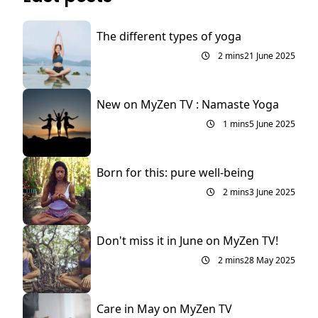
The different types of yoga
2 mins
21 June 2025
New on MyZen TV : Namaste Yoga
1 mins
5 June 2025
Born for this: pure well-being
2 mins
3 June 2025
Don't miss it in June on MyZen TV!
2 mins
28 May 2025
Care in May on MyZen TV