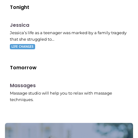
Tonight
E05
11:10 pm
Jessica
Jessica’s life as a teenager was marked by a family tragedy
that she struggled to…
LIFE CHANGES
Tomorrow
11:24 pm
Massages
Massage studio will help you to relax with massage
techniques.