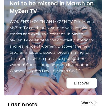
Not to be missed in March on
MyZen TV
WOMEN’S MONTH ON MYZEN TV This March,
MyZen TV celebrates women with inspiring
stories and exclusive content. In March,
MyZen TV celebrates the creativity, strength
and resilience of women. Discover the new
programmes and special programming for
this month, which puts the spotlight on
women! Special programming International
Women’s Rights Day – 8 March On […]
Discover
Watch
Last posts