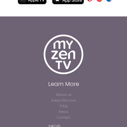
Learn More
About us
Subscribe now
FAQ
News
Contact