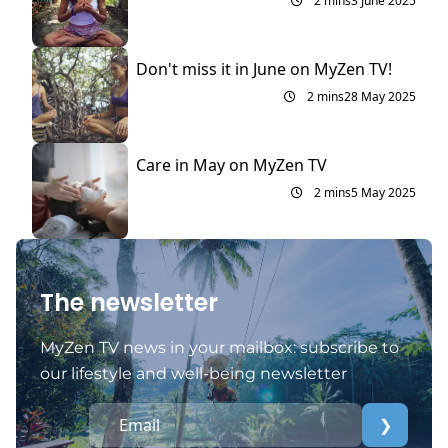
2 mins
3 June 2025
Don't miss it in June on MyZen TV!
2 mins
28 May 2025
Care in May on MyZen TV
2 mins
5 May 2025
The newsletter
MyZen TV news in your mailbox: subscribe to
our lifestyle and well-being newsletter
❯