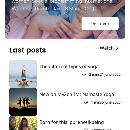
women! Special programming International
Women’s Rights Day – 8 March On […]
Discover
Watch
Last posts
The different types of yoga
2 mins
21 June 2025
New on MyZen TV : Namaste Yoga
1 mins
5 June 2025
Born for this: pure well-being