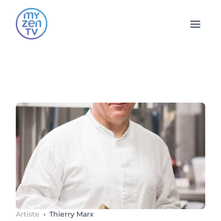
Open 
Artiste
›
Thierry Marx