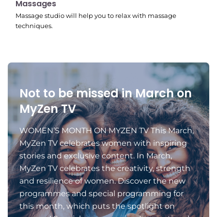
10:45 pm
Massages
Massage studio will help you to relax with massage
techniques.
Not to be missed in March on
MyZen TV
WOMEN’S MONTH ON MYZEN TV This March,
MyZen TV celebrates women with inspiring
stories and exclusive content. In March,
MyZen TV celebrates the creativity, strength
and resilience of women. Discover the new
programmes and special programming for
this month, which puts the spotlight on