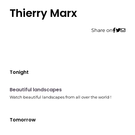
Thierry Marx
Share on
Tonight
10:41 pm
Beautiful landscapes
Watch beautiful landscapes from all over the world !
Tomorrow