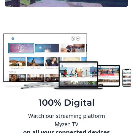
100% Digital
Watch our streaming platform
Myzen TV
on all your connected devices