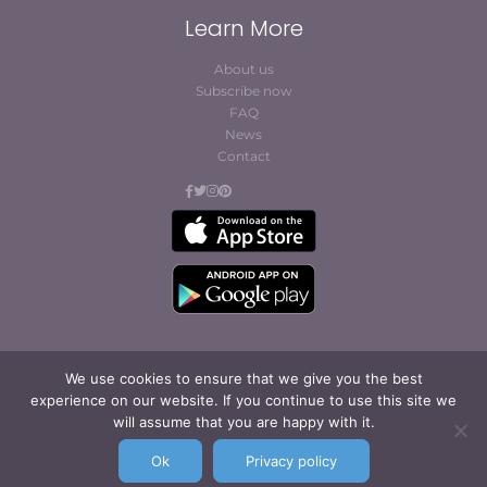
Learn More
About us
Subscribe now
FAQ
News
Contact
We use cookies to ensure that we give you the best
experience on our website. If you continue to use this site we
© Cofites 2023. All rights reserved.
will assume that you are happy with it.
Terms of Use / Privacy
Policy
Ok
Privacy policy
Legal Notice