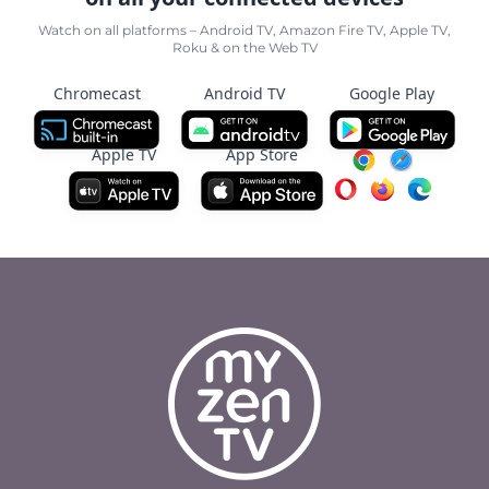
Watch on all platforms – Android TV, Amazon Fire TV, Apple TV,
Roku & on the Web TV
Chromecast
Android TV
Google Play
Apple TV
App Store