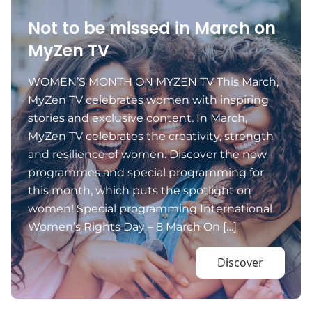
Not to be missed in March on
MyZen TV
WOMEN’S MONTH ON MYZEN TV This March,
MyZen TV celebrates women with inspiring
stories and exclusive content. In March,
MyZen TV celebrates the creativity, strength
and resilience of women. Discover the new
programmes and special programming for
this month, which puts the spotlight on
women! Special programming International
Women’s Rights Day – 8 March On […]
Discover