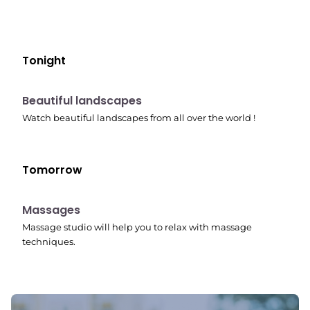
Tonight
10:41 pm
Beautiful landscapes
Watch beautiful landscapes from all over the world !
Tomorrow
10:45 pm
Massages
Massage studio will help you to relax with massage
techniques.