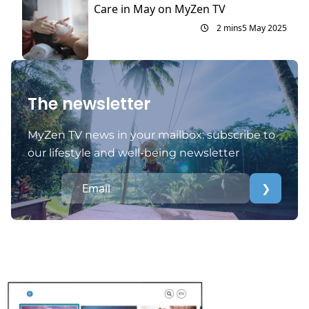
Care in May on MyZen TV
2 mins
5 May 2025
The newsletter
MyZen TV news in your mailbox: subscribe to
our lifestyle and well-being newsletter
❯