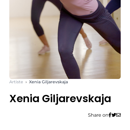
Artiste
›
Xenia Giljarevskaja
Xenia Giljarevskaja
Share on