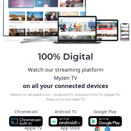
100% Digital
Watch our streaming platform
Myzen TV
on all your connected devices
Watch on all platforms – Android TV, Amazon Fire TV, Apple TV,
Roku & on the Web TV
Chromecast
Android TV
Google Play
Apple TV
App Store