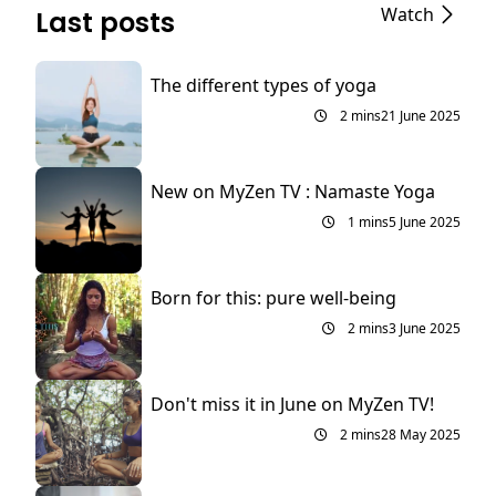
Watch
Last posts
The different types of yoga
2 mins
21 June 2025
New on MyZen TV : Namaste Yoga
1 mins
5 June 2025
Born for this: pure well-being
2 mins
3 June 2025
Don't miss it in June on MyZen TV!
2 mins
28 May 2025