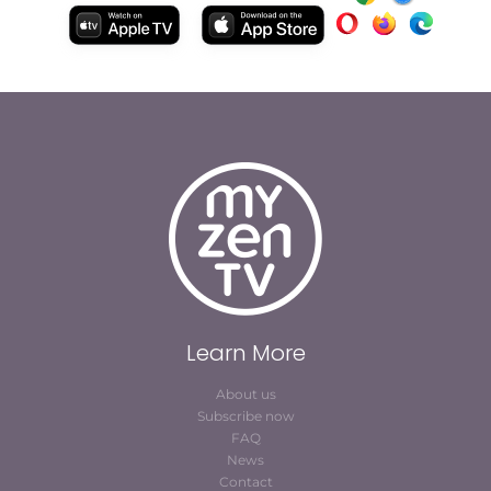
Learn More
About us
Subscribe now
FAQ
News
Contact