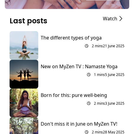
Watch
Last posts
The different types of yoga
2 mins
21 June 2025
New on MyZen TV : Namaste Yoga
1 mins
5 June 2025
Born for this: pure well-being
2 mins
3 June 2025
Don't miss it in June on MyZen TV!
2 mins
28 May 2025