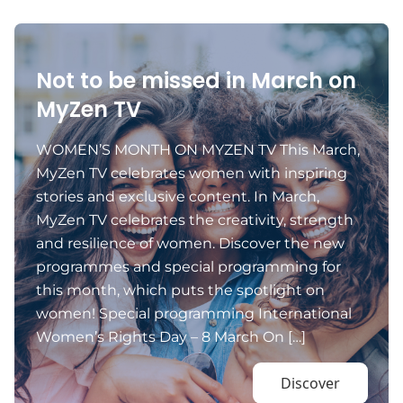
Not to be missed in March on
MyZen TV
WOMEN’S MONTH ON MYZEN TV This March,
MyZen TV celebrates women with inspiring
stories and exclusive content. In March,
MyZen TV celebrates the creativity, strength
and resilience of women. Discover the new
programmes and special programming for
this month, which puts the spotlight on
women! Special programming International
Women’s Rights Day – 8 March On […]
Discover