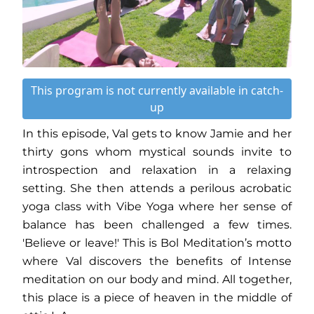
This program is not currently available in catch-
up
In this episode, Val gets to know Jamie and her
thirty gons whom mystical sounds invite to
introspection and relaxation in a relaxing
setting. She then attends a perilous acrobatic
yoga class with Vibe Yoga where her sense of
balance has been challenged a few times.
'Believe or leave!' This is Bol Meditation’s motto
where Val discovers the benefits of Intense
meditation on our body and mind. All together,
this place is a piece of heaven in the middle of