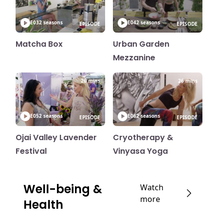
E03
2 seasons
E04
2 seasons
EPISODE
EPISODE
Matcha Box
Urban Garden
Mezzanine
26 mins
26 mins
E05
2 seasons
E06
2 seasons
EPISODE
EPISODE
Ojai Valley Lavender
Cryotherapy &
Festival
Vinyasa Yoga
Well-being &
Watch
more
Health