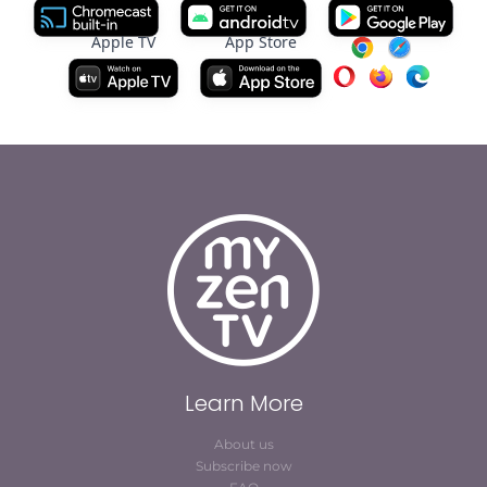
Apple TV
App Store
Learn More
About us
Subscribe now