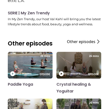
ettic L.A.
SERIE | My Zen Trendy
In My Zen Trendy, our host Val Kahl will bring you the latest
lifestyle trends about food, beauty, yoga and wellness.
Other episodes
Other episodes
26 mins
26 mins
E01
2 seasons
E02
2 seasons
EPISODE
EPISODE
Paddle Yoga
Crystal healing &
Yoguitar
26 mins
26 mins