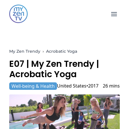
Open 
My Zen Trendy
›
Acrobatic Yoga
E07 |
My Zen Trendy
|
Acrobatic Yoga
United States
2017
26 mins
Well-being & Health