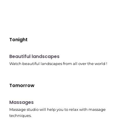
Tonight
10:41 pm
Beautiful landscapes
Watch beautiful landscapes from all over the world !
Tomorrow
10:45 pm
Massages
Massage studio will help you to relax with massage
techniques.