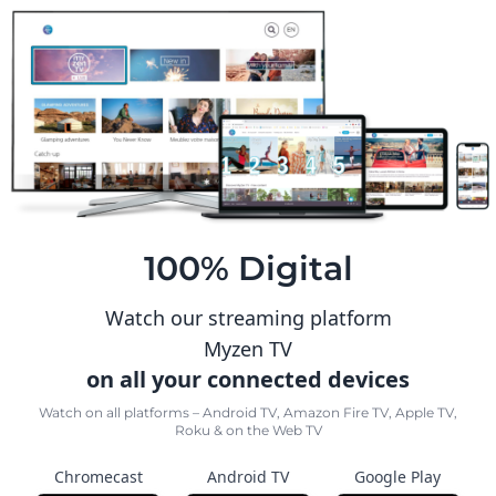
100% Digital
Watch our streaming platform
Myzen TV
on all your connected devices
Watch on all platforms – Android TV, Amazon Fire TV, Apple TV,
Roku & on the Web TV
Chromecast
Android TV
Google Play