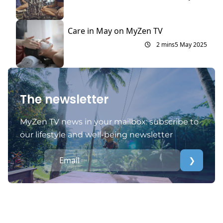
Care in May on MyZen TV
2 mins
5 May 2025
The newsletter
MyZen TV news in your mailbox: subscribe to
our lifestyle and well-being newsletter
❯