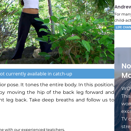
11:11
Andre
For many
child-ac
LIFE CHA
No
ot currently available in catch-up
Ma
ior pose. It tones the entire body. In this position,
WOM
s by moving the hip of the back leg forward and
Thi
ont leg back. Take deep breaths and follow us to
wom
excl
TV c
stre
me with our experienced teatchers.