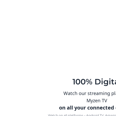
100% Digit
Watch our streaming p
Myzen TV
on all your connected
Watch on all platforms – Android TV, Amazon