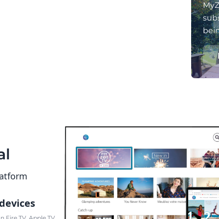
MyZ
subs
bei
al
latform
 devices
 Fire TV, Apple TV,