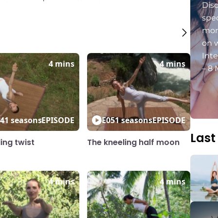
Dis
spec
mon
on 
Int
4 mins
4 mins
– 8 
4
1 seasons
EPISODE
E05
1 seasons
EPISODE
Last
ing twist
The kneeling half moon
4 mins
4 mins