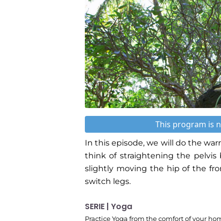
This program is n
In this episode, we will do the warr
think of straightening the pelvi
slightly moving the hip of the fr
switch legs.
SERIE | Yoga
Practice Yoga from the comfort of your ho