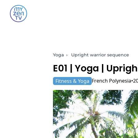
Yoga
›
Upright warrior sequence
E01 |
Yoga
| Uprigh
French Polynesia
2
Fitness & Yoga