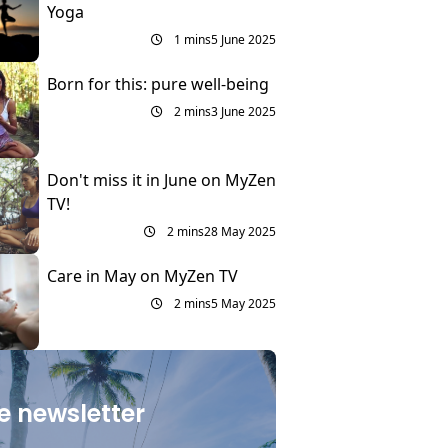
Yoga
1 mins
5 June 2025
Born for this: pure well-being
2 mins
3 June 2025
Don't miss it in June on MyZen
TV!
2 mins
28 May 2025
Care in May on MyZen TV
2 mins
5 May 2025
e newsletter