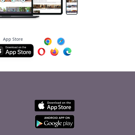
App Store