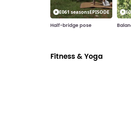
E06
1 seasons
EPISODE
E0
Half-bridge pose
Balan
Fitness & Yoga