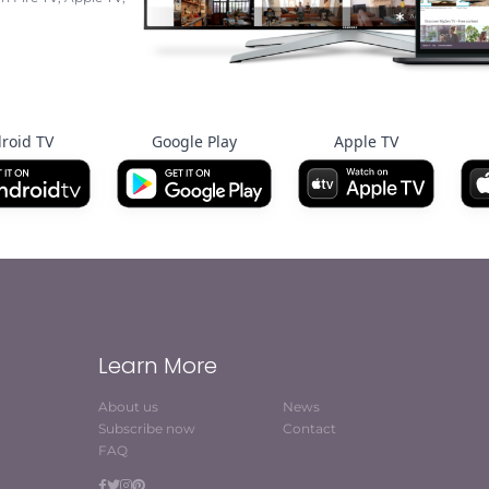
roid TV
Google Play
Apple TV
Learn More
About us
News
Subscribe now
Contact
FAQ