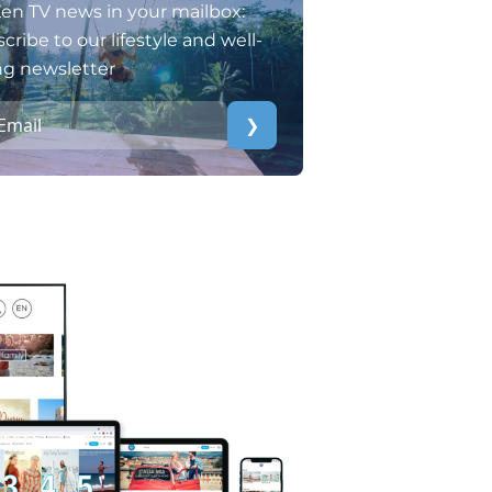
en TV news in your mailbox:
cribe to our lifestyle and well-
ng newsletter
❯