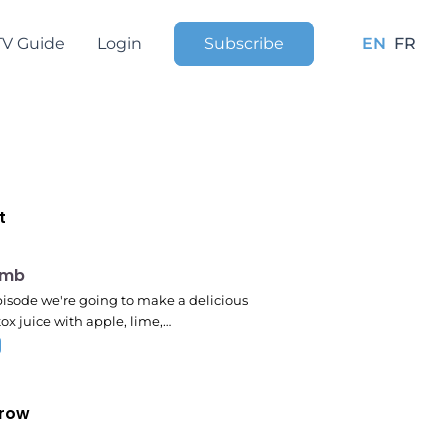
TV Guide
Login
Subscribe
EN
FR
t
pm
omb
episode we're going to make a delicious
ox juice with apple, lime,…
row