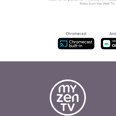
Roku & on the Web TV
Chromecast
And