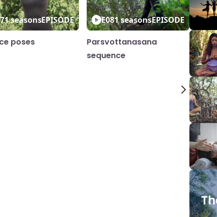
7
1 seasons
EPISODE
E08
1 seasons
EPISODE
ce poses
Parsvottanasana
sequence
Th