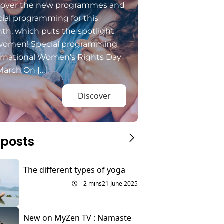
cover the new programmes and
ial programming for this
th, which puts the spotlight
women! Special programming
ernational Women’s Rights Day
March On […]
Discover
 posts
The different types of yoga
2 mins
21 June 2025
New on MyZen TV : Namaste