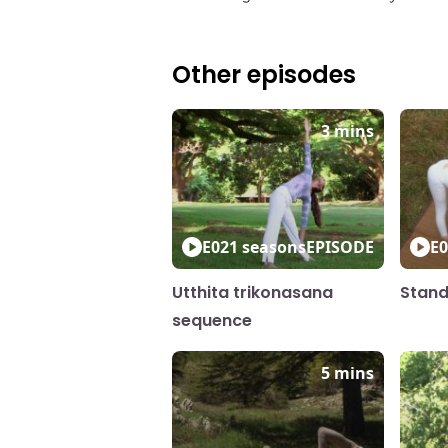
Other episodes
3 mins
E02
1 seasons
EPISODE
E0
Utthita trikonasana
Stand
sequence
5 mins