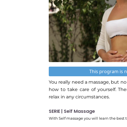
This program is n
You really need a massage, but no 
how to take care of yourself. Th
relax in any circumstances.
SERIE | Self Massage
With Self massage you will learn the best 