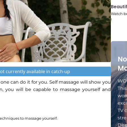
10:41
Beauti
Watch be
!
No
Ma
ot currently available in catch-up
WOM
one can do it for you. Self massage will show you
Thi
en, you will be capable to massage yourself and
wom
excl
TV c
stre
techniques to massage yourself.
Dis