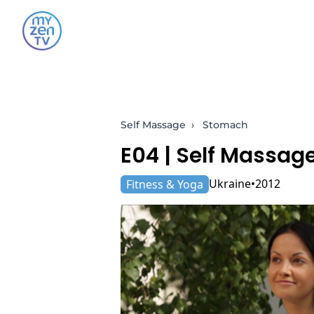
Self Massage
›
Stomach
E04 |
Self Massag
Ukraine
2012
Fitness & Yoga