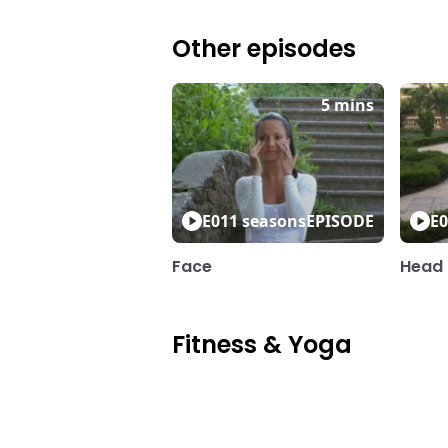
Other episodes
5 mins
E01
1 seasons
EPISODE
E0
Face
Head 
Fitness & Yoga