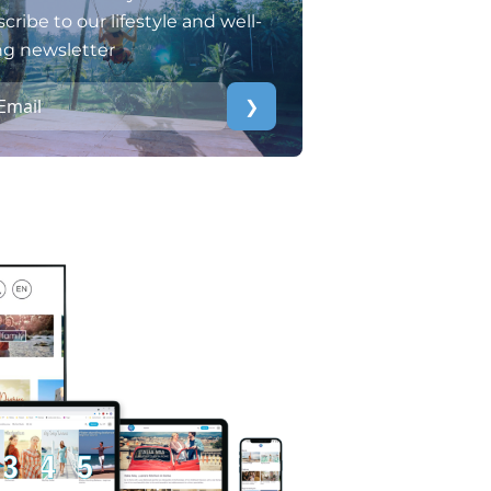
cribe to our lifestyle and well-
ng newsletter
❯