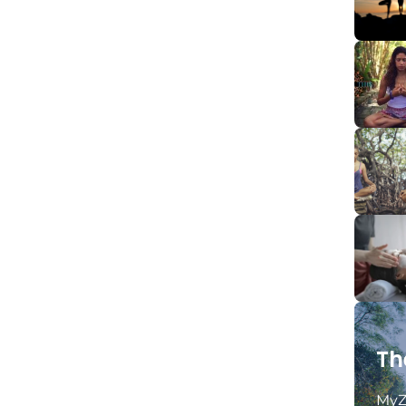
Th
MyZ