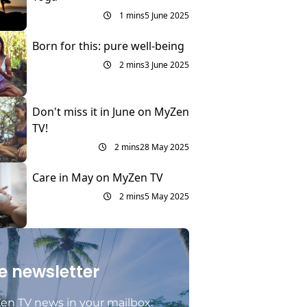
1 mins
5 June 2025
Born for this: pure well-being
2 mins
3 June 2025
Don't miss it in June on MyZen
TV!
2 mins
28 May 2025
Care in May on MyZen TV
2 mins
5 May 2025
e newsletter
en TV news in your mailbox: