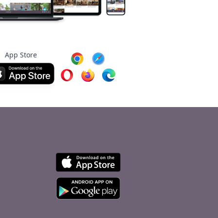
App Store