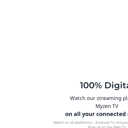
100% Digit
Watch our streaming p
Myzen TV
on all your connected
Watch on all platforms – Android TV, Amazon
Roku & on the Web TV