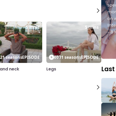
spec
mon
on 
Int
5 mins
5 mins
– 8 
2
1 seasons
EPISODE
E03
1 seasons
EPISODE
Last
and neck
Legs