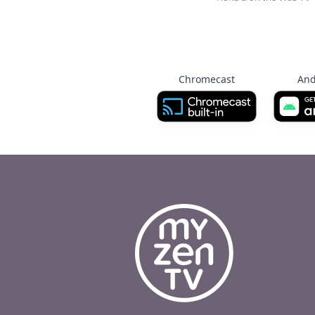
Chromecast
And