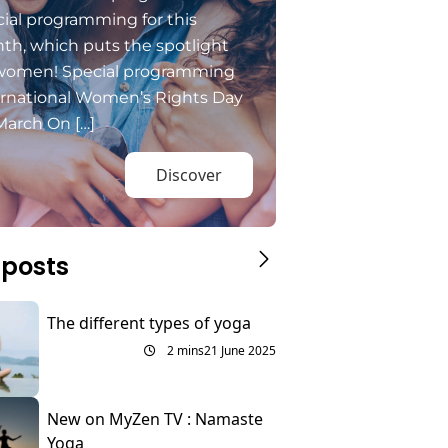
ial programming for this
th, which puts the spotlight
women! Special programming
ernational Women’s Rights Day
March On […]
Discover
 posts
The different types of yoga
2 mins
21 June 2025
New on MyZen TV : Namaste
Yoga