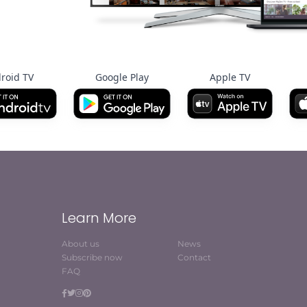
roid TV
Google Play
Apple TV
Learn More
About us
News
Subscribe now
Contact
FAQ