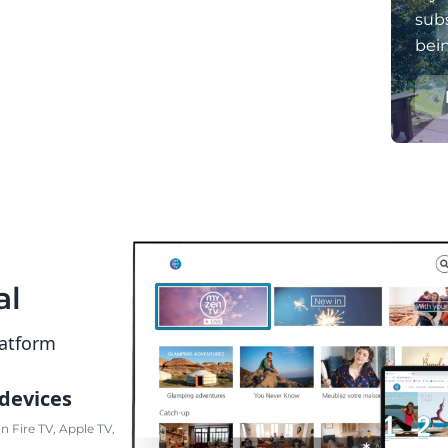
subs
bei
al
latform
 devices
 Fire TV, Apple TV,