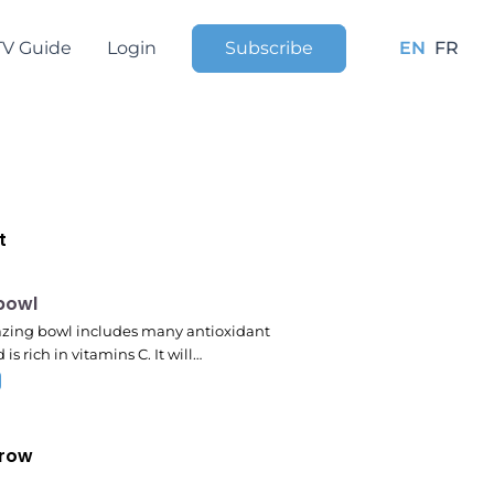
TV Guide
Login
Subscribe
EN
FR
t
pm
 bowl
zing bowl includes many antioxidant
 is rich in vitamins C. It will…
row