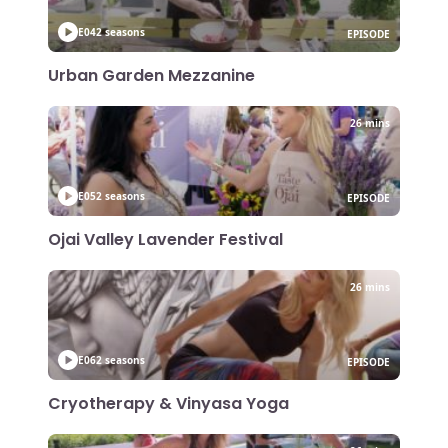
E04
2 seasons
EPISODE
Urban Garden Mezzanine
26 mins
E05
2 seasons
EPISODE
Ojai Valley Lavender Festival
26 mins
E06
2 seasons
EPISODE
Cryotherapy & Vinyasa Yoga