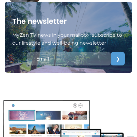
The newsletter
MyZen TV news in your mailbox: subscribe to
our lifestyle and well-being newsletter
❯