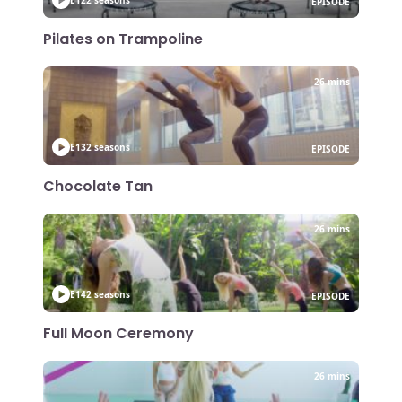
EPISODE
Pilates on Trampoline
26 mins
E13
2 seasons
EPISODE
Chocolate Tan
26 mins
E14
2 seasons
EPISODE
Full Moon Ceremony
26 mins