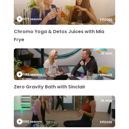
E07
2 seasons
EPISODE
Chromo Yoga & Detox Juices with Mia
Frye
26 mins
E08
2 seasons
EPISODE
Zero Gravity Bath with Sinclair
26 mins
E09
2 seasons
EPISODE