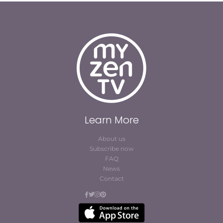
Learn More
About us
Subscribe now
FAQ
News
Contact