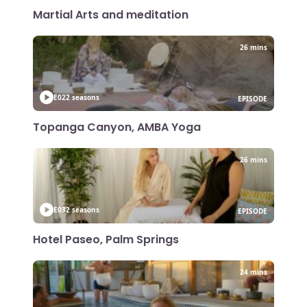
Martial Arts and meditation
26 mins
E02
2 seasons
EPISODE
Topanga Canyon, AMBA Yoga
26 mins
E03
2 seasons
EPISODE
Hotel Paseo, Palm Springs
24 mins