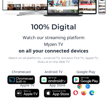
100% Digital
Watch our streaming platform
Myzen TV
on all your connected devices
Watch on all platforms – Android TV, Amazon Fire TV, Apple TV,
Roku & on the Web TV
Chromecast
Android TV
Google Play
Apple TV
App Store