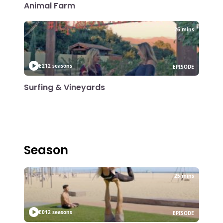
Animal Farm
26 mins
E21
2 seasons
EPISODE
Surfing & Vineyards
Season
25 mins
E01
2 seasons
EPISODE