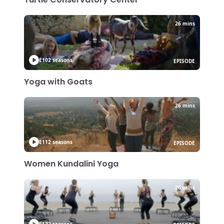
26 mins
E10
2 seasons
EPISODE
Yoga with Goats
26 mins
E11
2 seasons
EPISODE
Women Kundalini Yoga
26 mins
E12
2 seasons