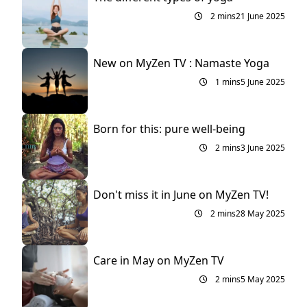
2 mins
21 June 2025
New on MyZen TV : Namaste Yoga
1 mins
5 June 2025
Born for this: pure well-being
2 mins
3 June 2025
Don't miss it in June on MyZen TV!
2 mins
28 May 2025
Care in May on MyZen TV
2 mins
5 May 2025