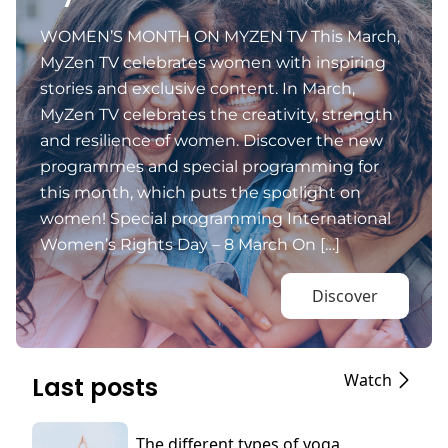
WOMEN’S MONTH ON MYZEN TV This March,
MyZen TV celebrates women with inspiring
stories and exclusive content. In March,
MyZen TV celebrates the creativity, strength
and resilience of women. Discover the new
programmes and special programming for
this month, which puts the spotlight on
women! Special programming International
Women’s Rights Day – 8 March On […]
Discover
Watch
Last posts
The different types of yoga