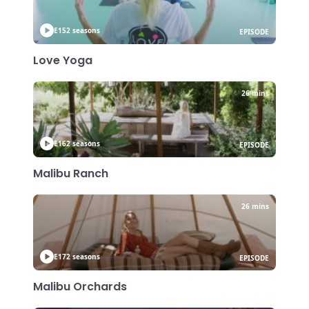
E15
2 seasons
EPISODE
Love Yoga
26 mins
E16
2 seasons
EPISODE
Malibu Ranch
26 mins
E17
2 seasons
EPISODE
Malibu Orchards