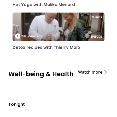
Hot Yoga with Malika Menard
26 mins
E10
2 seasons
EPISODE
Detox recipes with Thierry Marx
Watch more
Well-being & Health
Tonight
E06