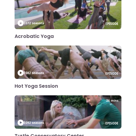
26 mins
E07
2 seasons
EPISODE
Acrobatic Yoga
26 mins
E08
2 seasons
EPISODE
Hot Yoga Session
26 mins
E09
2 seasons
EPISODE
Turtle Conservatory Center