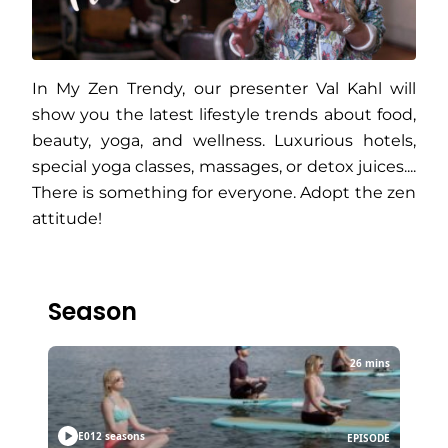
In My Zen Trendy, our presenter Val Kahl will
show you the latest lifestyle trends about food,
beauty, yoga, and wellness. Luxurious hotels,
special yoga classes, massages, or detox juices....
There is something for everyone. Adopt the zen
attitude!
Season
26 mins
E01
2 seasons
EPISODE