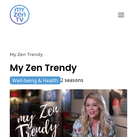
Open 
My Zen Trendy
My Zen Trendy
2 seasons
Well-being & Health