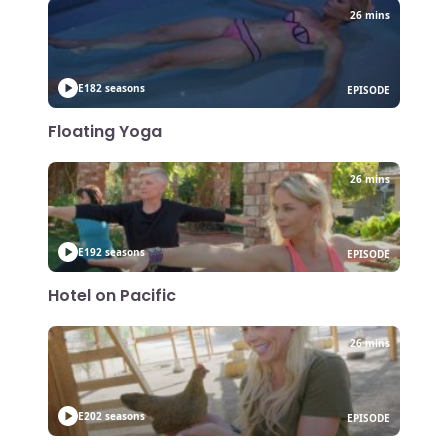
26 mins
E18
2 seasons
EPISODE
Floating Yoga
26 mins
E19
2 seasons
EPISODE
Hotel on Pacific
26 mins
E20
2 seasons
EPISODE