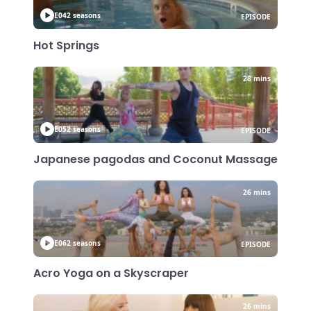
E04
2 seasons
EPISODE
Hot Springs
28 mins
E05
2 seasons
EPISODE
Japanese pagodas and Coconut Massage
26 mins
E06
2 seasons
EPISODE
Acro Yoga on a Skyscraper
26 mins