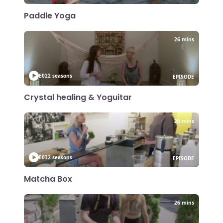
Paddle Yoga
26 mins
E02
2 seasons
EPISODE
Crystal healing & Yoguitar
26 mins
E03
2 seasons
EPISODE
Matcha Box
26 mins