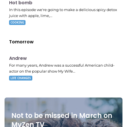
7:56 pm
Hot bomb
In this episode we're going to make a delicious spicy detox
juice with apple, lime,…
COOKING
Tomorrow
E02
11:11 pm
Andrew
For many years, Andrew was a successful American child-
actor on the popular show My Wife…
LIFE CHANGES
Not to be missed in March on
MyZen TV