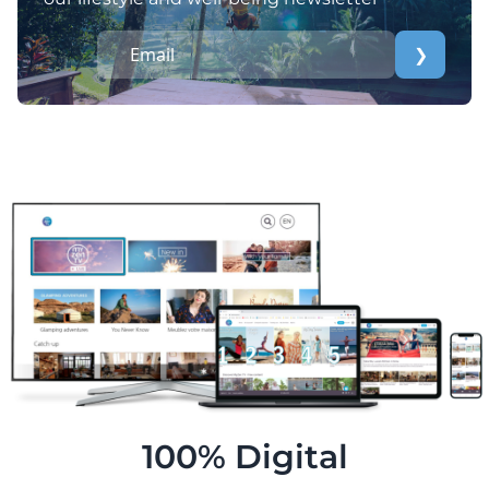
❯
100% Digital