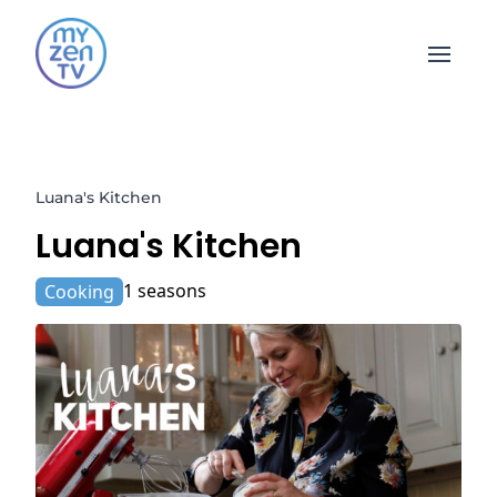
Open 
Luana's Kitchen
Luana's Kitchen
1 seasons
Cooking