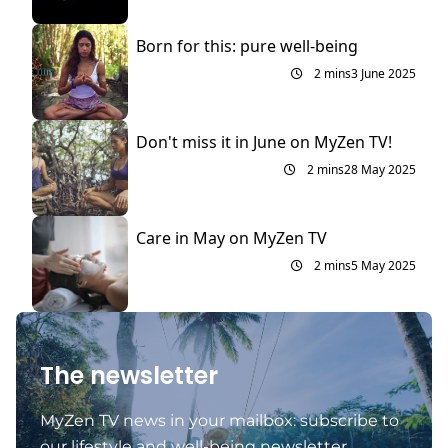
Born for this: pure well-being
2 mins
3 June 2025
Don't miss it in June on MyZen TV!
2 mins
28 May 2025
Care in May on MyZen TV
2 mins
5 May 2025
The newsletter
MyZen TV news in your mailbox: subscribe to
our lifestyle and well-being newsletter