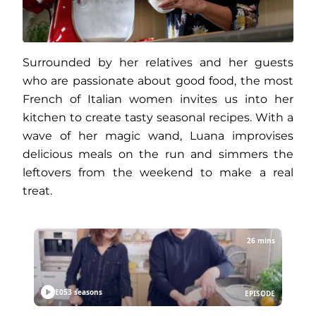
Surrounded by her relatives and her guests
who are passionate about good food, the most
French of Italian women invites us into her
kitchen to create tasty seasonal recipes. With a
wave of her magic wand, Luana improvises
delicious meals on the run and simmers the
leftovers from the weekend to make a real
treat.
26 mins
E05
3 seasons
EPISODE