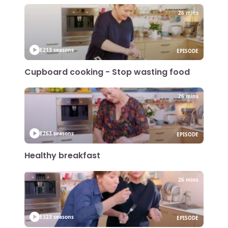
26 mins
E21
3 seasons
EPISODE
Cupboard cooking - Stop wasting food
26 mins
E26
3 seasons
EPISODE
Healthy breakfast
26 mins
E32
3 seasons
EPISODE