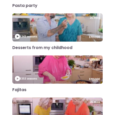
Pasta party
26 mins
E34
3 seasons
EPISODE
Desserts from my childhood
26 mins
E35
3 seasons
EPISODE
Fajitas
26 mins