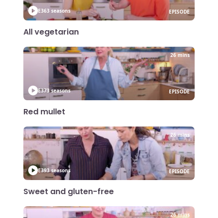
E36
3 seasons
EPISODE
All vegetarian
26 mins
E37
3 seasons
EPISODE
Red mullet
26 mins
E39
3 seasons
EPISODE
Sweet and gluten-free
26 mins