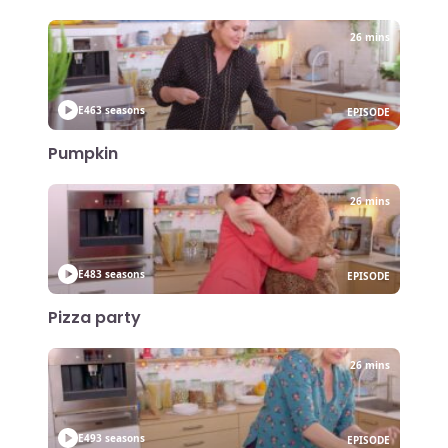
26 mins
E46
3 seasons
EPISODE
Pumpkin
26 mins
E48
3 seasons
EPISODE
Pizza party
26 mins
E49
3 seasons
EPISODE