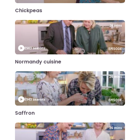
Chickpeas
26 mins
E50
3 seasons
EPISODE
Normandy cuisine
26 mins
E54
3 seasons
EPISODE
Saffron
26 mins