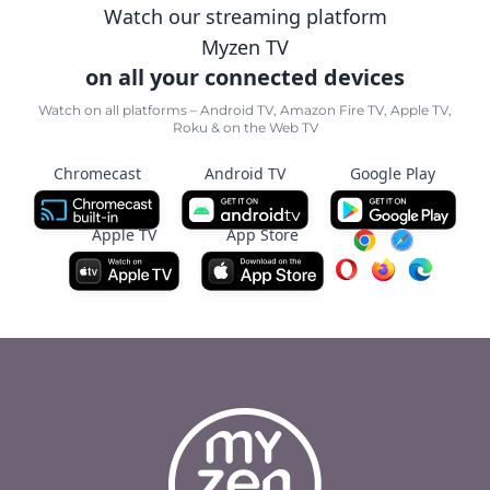
Watch our streaming platform
Myzen TV
on all your connected devices
Watch on all platforms – Android TV, Amazon Fire TV, Apple TV,
Roku & on the Web TV
Chromecast
Android TV
Google Play
Apple TV
App Store