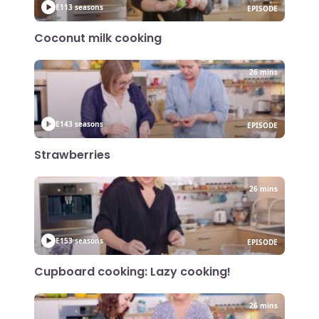
E11
3 seasons
EPISODE
Coconut milk cooking
26 mins
E14
3 seasons
EPISODE
Strawberries
26 mins
E15
3 seasons
EPISODE
Cupboard cooking: Lazy cooking!
26 mins