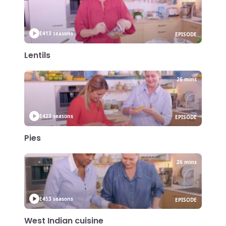
E41
3 seasons
EPISODE
Lentils
26 mins
E42
3 seasons
EPISODE
Pies
26 mins
E45
3 seasons
EPISODE
West Indian cuisine