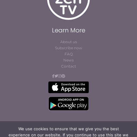
Learn More
About us
Subscribe now
FAQ
News
Contact
We use cookies to ensure that we give you the best
experience on our website. If you continue to use this site we