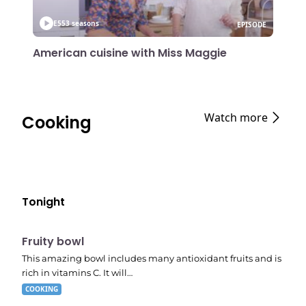
E55
3 seasons
EPISODE
American cuisine with Miss Maggie
Watch more
Cooking
Tonight
E04
7:56 pm
Fruity bowl
This amazing bowl includes many antioxidant fruits and is
rich in vitamins C. It will…
COOKING