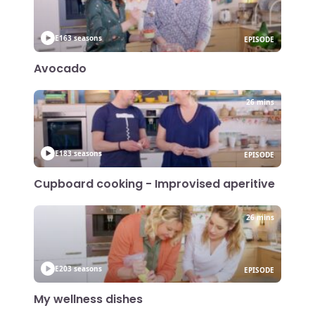
E16
3 seasons
EPISODE
Avocado
26 mins
E18
3 seasons
EPISODE
Cupboard cooking - Improvised aperitive
26 mins
E20
3 seasons
EPISODE
My wellness dishes