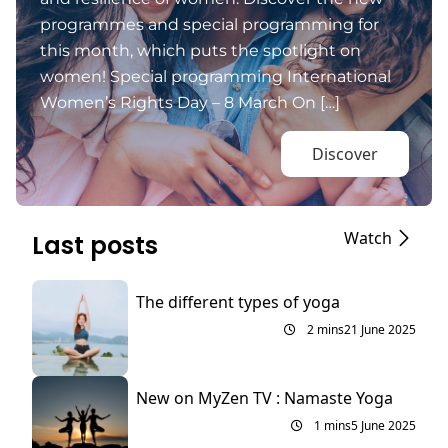
programmes and special programming for
this month, which puts the spotlight on
women! Special programming International
Women’s Rights Day – 8 March On […]
Discover
Watch
Last posts
The different types of yoga
2 mins
21 June 2025
New on MyZen TV : Namaste Yoga
1 mins
5 June 2025