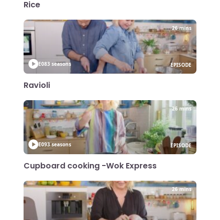
Rice
26 mins
E08
3 seasons
EPISODE
Ravioli
26 mins
E09
3 seasons
EPISODE
Cupboard cooking -Wok Express
26 mins