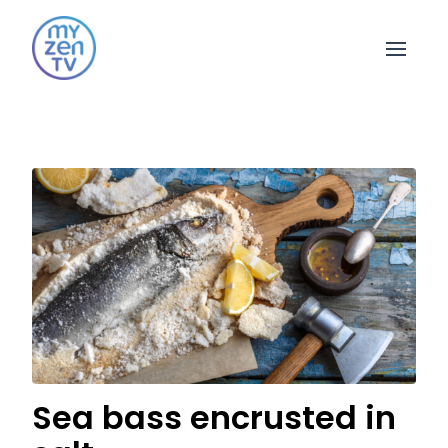
Open 
Sea bass encrusted in