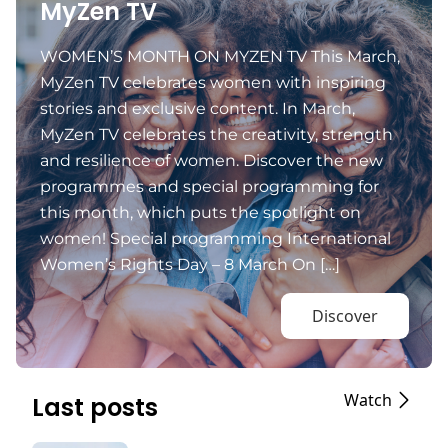
MyZen TV
WOMEN’S MONTH ON MYZEN TV This March,
MyZen TV celebrates women with inspiring
stories and exclusive content. In March,
MyZen TV celebrates the creativity, strength
and resilience of women. Discover the new
programmes and special programming for
this month, which puts the spotlight on
women! Special programming International
Women’s Rights Day – 8 March On […]
Discover
Watch
Last posts