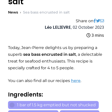
salt
News
›
Sea bass encrusted in salt
Share on
Léo LELIEVRE
,
02 October 2023
3 mins
Today, Jean-Pierre delights us by preparing a
superb
sea bass encrusted in salt
, a delectable
treat for seafood enthusiasts. This recipe is
specially crafted for 4 to 5 people.
You can also find all our recipes
here
.
Ingredients:
1 bar of 1.5 kg emptied but not shucked