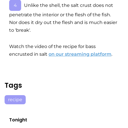
Unlike the shell, the salt crust does not
penetrate the interior or the flesh of the fish.
Nor does it dry out the flesh and is much easier
to 'break'.
Watch the video of the recipe for bass
encrusted in salt
on our streaming platform
.
Tags
recipe
Tonight
E06