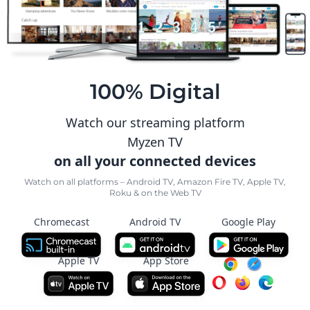
100% Digital
Watch our streaming platform
Myzen TV
on all your connected devices
Watch on all platforms – Android TV, Amazon Fire TV, Apple TV,
Roku & on the Web TV
Chromecast
Android TV
Google Play
Apple TV
App Store