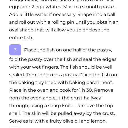
eggs and 2 egg whites. Mix to a smooth paste.
Add a little water if necessary. Shape into a ball
and roll out with a rolling pin until you obtain an
oval shape that will allow you to enclose the
entire fish.
Place the fish on one half of the pastry,
fold the pastry over the fish and seal the edges
with your wet fingers. The fish should be well
sealed. Trim the excess pastry. Place the fish on
the baking tray lined with baking parchment.
Place in the oven and cook for 1 h 30. Remove
from the oven and cut the crust halfway
through, using a sharp knife. Remove the top
shell. The skin will be pulled away by the crust.
Serve as is, with a fruity olive oil and lemon.