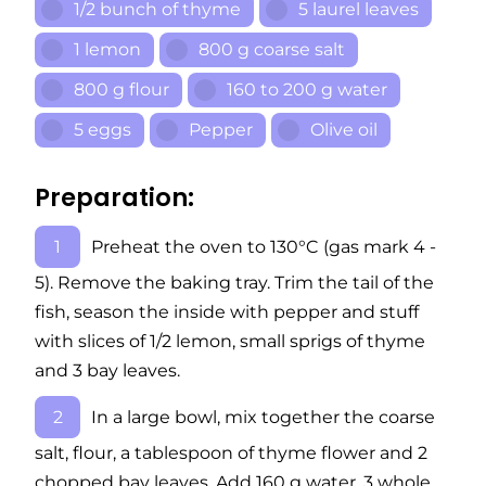
1/2 bunch of thyme
5 laurel leaves
1 lemon
800 g coarse salt
800 g flour
160 to 200 g water
5 eggs
Pepper
Olive oil
Preparation:
Preheat the oven to 130°C (gas mark 4 -
5). Remove the baking tray. Trim the tail of the
fish, season the inside with pepper and stuff
with slices of 1/2 lemon, small sprigs of thyme
and 3 bay leaves.
In a large bowl, mix together the coarse
salt, flour, a tablespoon of thyme flower and 2
chopped bay leaves. Add 160 g water, 3 whole