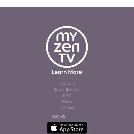
Learn More
About us
Subscribe now
FAQ
News
Contact