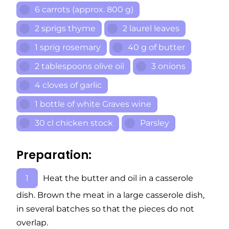
6 carrots (approx. 800 g)
2 sprigs thyme
2 laurel leaves
1 sprig rosemary
40 g of butter
2 tablespoons olive oil
3 onions
4 cloves of garlic
1 bottle of white Graves wine
30 cl chicken stock
Parsley
Preparation:
Heat the butter and oil in a casserole
dish. Brown the meat in a large casserole dish,
in several batches so that the pieces do not
overlap.