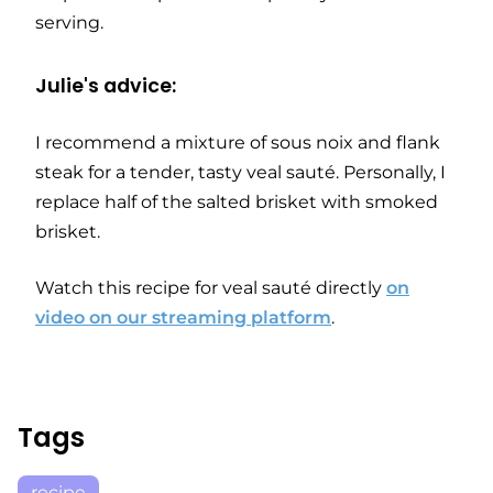
serving.
Julie's advice:
I recommend a mixture of sous noix and flank
steak for a tender, tasty veal sauté. Personally, I
replace half of the salted brisket with smoked
brisket.
Watch this recipe for veal sauté directly
on
video on our streaming platform
.
Tags
recipe