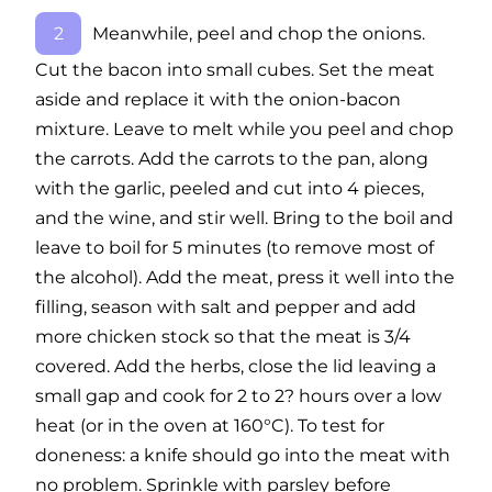
Meanwhile, peel and chop the onions.
Cut the bacon into small cubes. Set the meat
aside and replace it with the onion-bacon
mixture. Leave to melt while you peel and chop
the carrots. Add the carrots to the pan, along
with the garlic, peeled and cut into 4 pieces,
and the wine, and stir well. Bring to the boil and
leave to boil for 5 minutes (to remove most of
the alcohol). Add the meat, press it well into the
filling, season with salt and pepper and add
more chicken stock so that the meat is 3/4
covered. Add the herbs, close the lid leaving a
small gap and cook for 2 to 2? hours over a low
heat (or in the oven at 160°C). To test for
doneness: a knife should go into the meat with
no problem. Sprinkle with parsley before