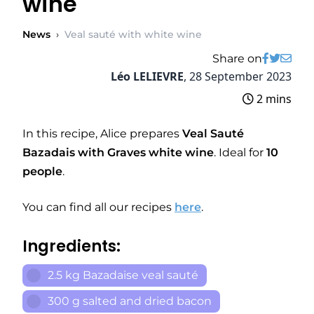
wine
News
›
Veal sauté with white wine
Share on
Léo LELIEVRE
,
28 September 2023
2 mins
In this recipe, Alice prepares
Veal Sauté
Bazadais with Graves white wine
. Ideal for
10
people
.
You can find all our recipes
here
.
Ingredients:
2.5 kg Bazadaise veal sauté
300 g salted and dried bacon