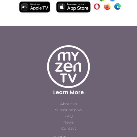
Learn More
About us
Subscribe now
FAQ
News
Contact