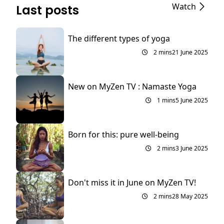
Watch
Last posts
The different types of yoga
2 mins
21 June 2025
New on MyZen TV : Namaste Yoga
1 mins
5 June 2025
Born for this: pure well-being
2 mins
3 June 2025
Don't miss it in June on MyZen TV!
2 mins
28 May 2025