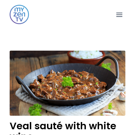
Open 
Veal sauté with white