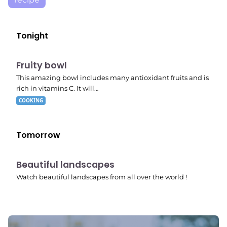
Tonight
E04
7:56 pm
Fruity bowl
This amazing bowl includes many antioxidant fruits and is
rich in vitamins C. It will…
COOKING
Tomorrow
10:41 pm
Beautiful landscapes
Watch beautiful landscapes from all over the world !