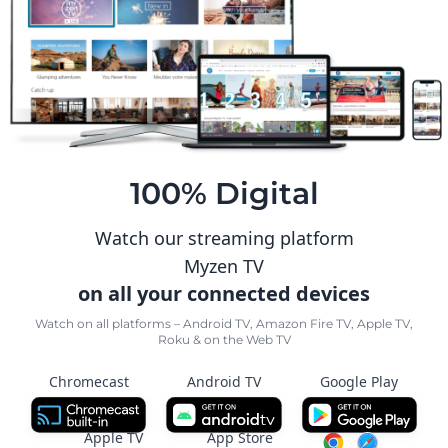
100% Digital
Watch our streaming platform
Myzen TV
on all your connected devices
Watch on all platforms – Android TV, Amazon Fire TV, Apple TV,
Roku & on the Web TV
Chromecast
Android TV
Google Play
Apple TV
App Store