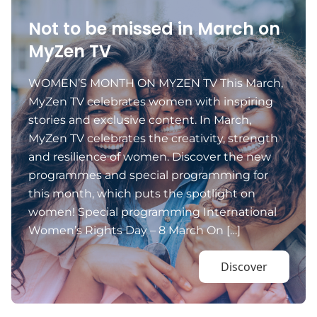
Not to be missed in March on
MyZen TV
WOMEN’S MONTH ON MYZEN TV This March,
MyZen TV celebrates women with inspiring
stories and exclusive content. In March,
MyZen TV celebrates the creativity, strength
and resilience of women. Discover the new
programmes and special programming for
this month, which puts the spotlight on
women! Special programming International
Women’s Rights Day – 8 March On […]
Discover