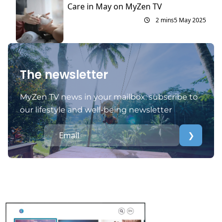
Care in May on MyZen TV
2 mins
5 May 2025
The newsletter
MyZen TV news in your mailbox: subscribe to
our lifestyle and well-being newsletter
❯