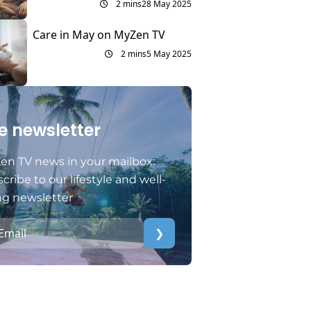
2 mins
28 May 2025
Care in May on MyZen TV
2 mins
5 May 2025
e newsletter
en TV news in your mailbox:
cribe to our lifestyle and well-
ng newsletter
❯