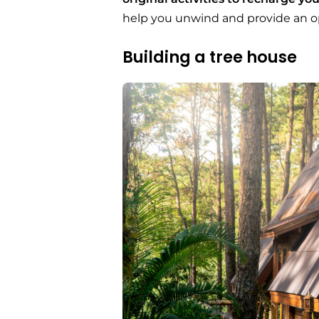
help you unwind and provide an op
Building a tree house