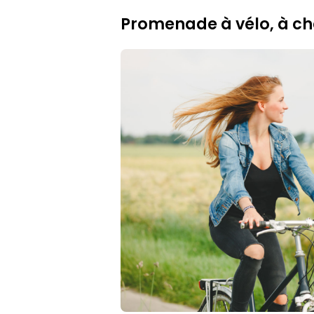
Promenade à vélo, à ch