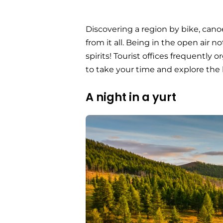
Discovering a region by bike, cano
from it all. Being in the open air no
spirits! Tourist offices frequently
to take your time and explore the 
A night in a yurt