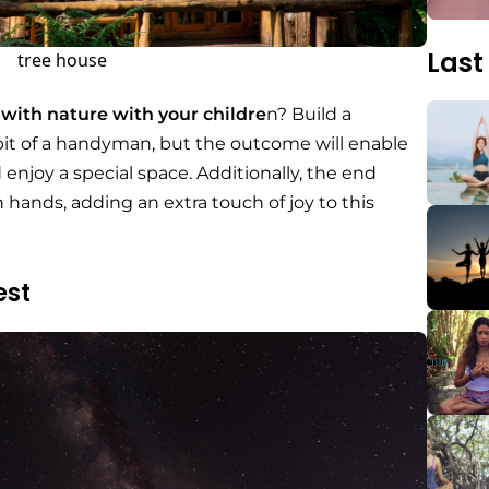
Last
tree house
 with nature with your childre
n? Build a
 bit of a handyman, but the outcome will enable
enjoy a special space. Additionally, the end
n hands, adding an extra touch of joy to this
est