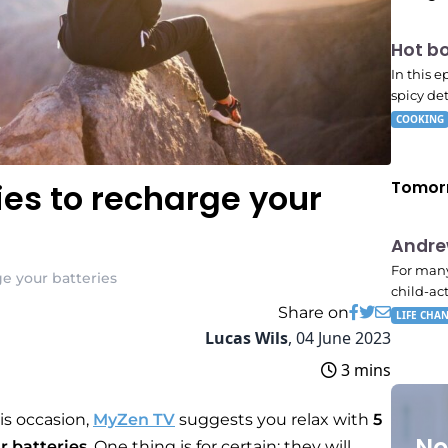
E06
Hot b
7:56 
In this 
spicy det
COOKING
ties to recharge your
Tomor
E02
Andr
11:11
For many
rge your batteries
child-ac
Share on
LIFE CHA
Lucas Wils
,
04 June 2023
3 mins
is occasion,
MyZen TV
suggests you relax with
5
No
ur batteries
. One thing is for certain: they will