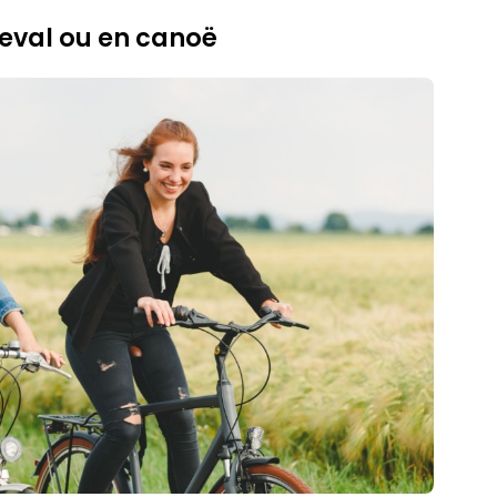
eval ou en canoë