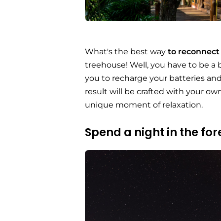
What's the best way
to reconnect
treehouse! Well, you have to be a
you to recharge your batteries and 
result will be crafted with your ow
unique moment of relaxation.
Spend a night in the for