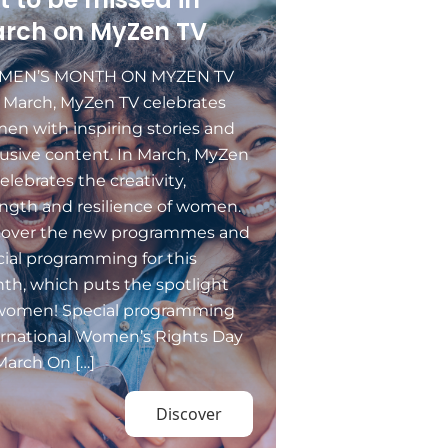
rch on MyZen TV
EN’S MONTH ON MYZEN TV
s March, MyZen TV celebrates
en with inspiring stories and
usive content. In March, MyZen
elebrates the creativity,
ngth and resilience of women.
cover the new programmes and
ial programming for this
th, which puts the spotlight
women! Special programming
ernational Women’s Rights Day
March On […]
Discover