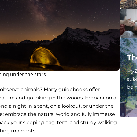
Th
MyZ
ping under the stars
subs
bei
o observe animals? Many guidebooks offer
in nature and go hiking in the woods. Embark on a
end a night in a tent, on a lookout, or under the
me: embrace the natural world and fully immerse
o pack your sleeping bag, tent, and sturdy walking
nting moments!