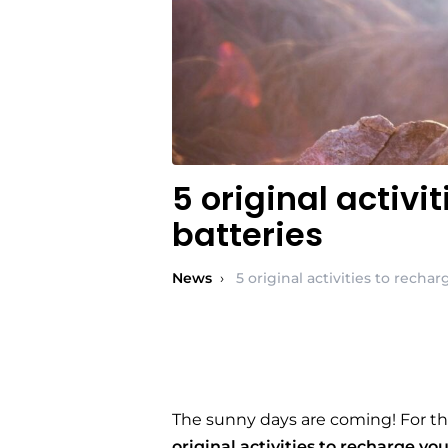
5 original activi
batteries
News
›
5 original activities to recha
The sunny days are coming! For th
original activities to recharge yo