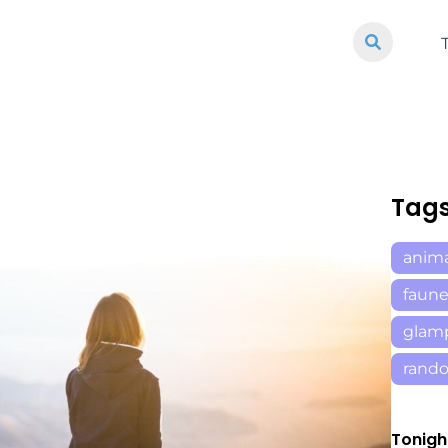
Tag
anim
faun
glam
rand
Tonigh