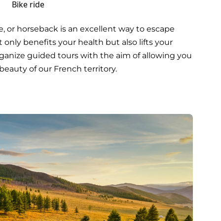
Bike ride
e, or horseback is an excellent way to escape
t only benefits your health but also lifts your
 organize guided tours with the aim of allowing you
beauty of our French territory.