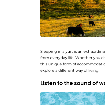
Sleeping in a yurt is an extraordi
from everyday life. Whether you 
this unique form of accommodation
explore a different way of living.
Listen to the sound of w