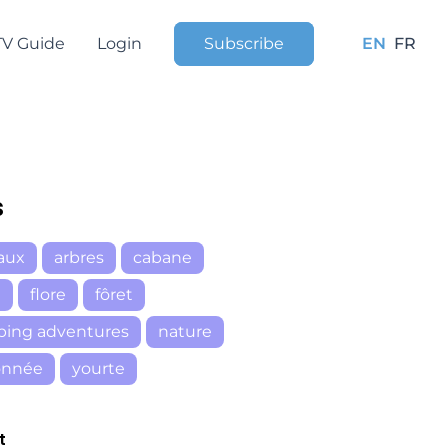
TV Guide
Login
Subscribe
EN
FR
s
aux
arbres
cabane
e
flore
fôret
ping adventures
nature
onnée
yourte
t