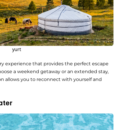
yurt
nary experience that provides the perfect escape
choose a weekend getaway or an extended stay,
 allows you to reconnect with yourself and
ater