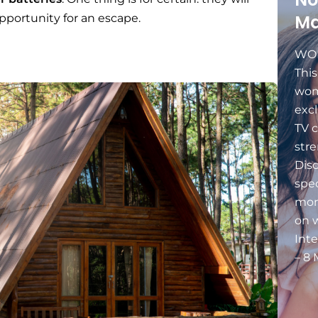
Ma
portunity for an escape.
WOM
Thi
wom
excl
TV c
stre
Dis
spec
mon
on 
Int
– 8 