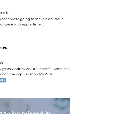
omb
pm
episode we're going to make a delicious
ox juice with apple, lime,…
row
ew
 pm
 years, Andrew was a successful American
tor on the popular show My Wife…
NGES
t to be missed in