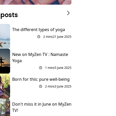
 posts
The different types of yoga
2 mins
21 June 2025
New on MyZen TV : Namaste
Yoga
1 mins
5 June 2025
Born for this: pure well-being
2 mins
3 June 2025
Don't miss it in June on MyZen
TV!