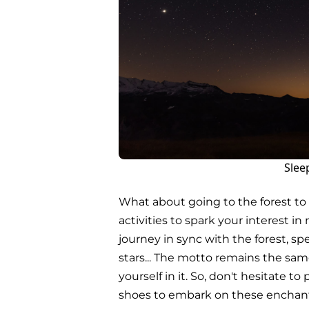
Slee
What about going to the forest t
activities to spark your interest 
journey in sync with the forest, sp
stars... The motto remains the sa
yourself in it. So, don't hesitate t
shoes to embark on these encha