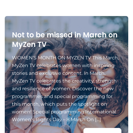
Not to be missed in March on
MyZen TV
WOMEN’S MONTH ON MYZEN TV This March,
MyZen TV celebrates women with inspiring
stories and exclusive content. In March,
MyZen TV celebrates the creativity, strength
and resilience of women. Discover the new
programmes and special programming for
this month, which puts the spotlight on
women! Special programming International
Women’s Rights Day – 8 March On […]