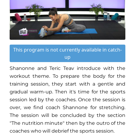
This program is not currently available in catch-
up
Shanonne and Teric Teav introduce with the
workout theme. To prepare the body for the
training session, they start with a gentle and
gradual warm-up. Then it's time for the sports
session led by the coaches. Once the session is
over, we find coach Shannone for stretching.
The session will be concluded by the section
"The nutrition minute" then by the outro of the
coaches who will debrief the sports session.