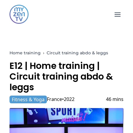
Open 
Home training
›
Circuit training abdo & leggs
E12 |
Home training
|
Circuit training abdo &
leggs
France
2022
46 mins
Fitness & Yoga