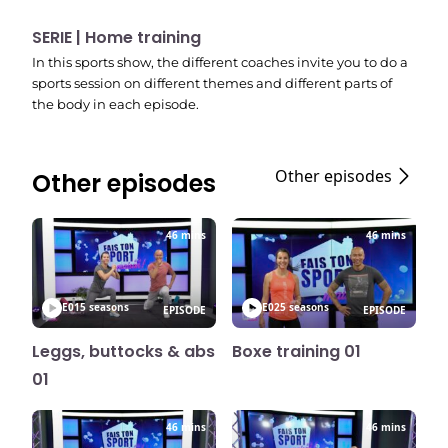
SERIE | Home training
In this sports show, the different coaches invite you to do a
sports session on different themes and different parts of
the body in each episode.
Other episodes
Other episodes
46 mins
46 mins
E01
5 seasons
E02
5 seasons
EPISODE
EPISODE
Leggs, buttocks & abs
Boxe training 01
01
46 mins
46 mins