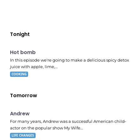
Tonight
E06
7:56 pm
Hot bomb
In this episode we're going to make a delicious spicy detox
juice with apple, lime,…
COOKING
Tomorrow
E02
11:11 pm
Andrew
For many years, Andrew was a successful American child-
actor on the popular show My Wife…
LIFE CHANGES