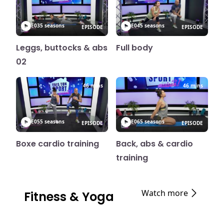
E03
5 seasons
E04
5 seasons
EPISODE
EPISODE
Leggs, buttocks & abs
Full body
02
46 mins
46 mins
E05
5 seasons
E06
5 seasons
EPISODE
EPISODE
Boxe cardio training
Back, abs & cardio
training
Watch more
Fitness & Yoga