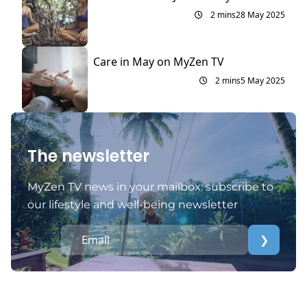
2 mins
28 May 2025
Care in May on MyZen TV
2 mins
5 May 2025
The newsletter
MyZen TV news in your mailbox: subscribe to
our lifestyle and well-being newsletter
❯