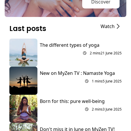
Discover
Watch
Last posts
The different types of yoga
2 mins
21 June 2025
New on MyZen TV : Namaste Yoga
1 mins
5 June 2025
Born for this: pure well-being
2 mins
3 June 2025
Don't miss it in June on MyZen TV!