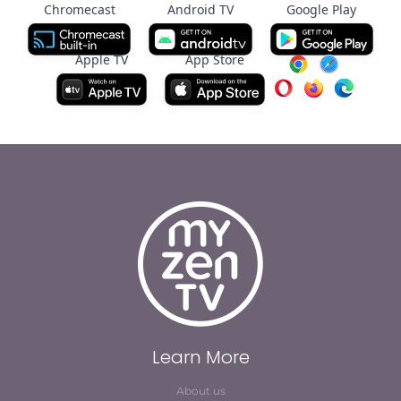
Chromecast
Android TV
Google Play
Apple TV
App Store
Learn More
About us