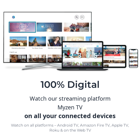
100% Digital
Watch our streaming platform
Myzen TV
on all your connected devices
Watch on all platforms – Android TV, Amazon Fire TV, Apple TV,
Roku & on the Web TV